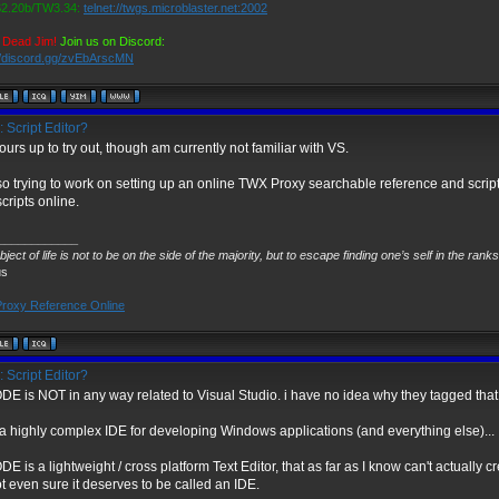
.20b/TW3.34:
telnet://twgs.microblaster.net:2002
 Dead Jim!
Join us on Discord:
//discord.gg/zvEbArscMN
 Script Editor?
yours up to try out, though am currently not familiar with VS.
so trying to work on setting up an online TWX Proxy searchable reference and scripti
cripts online.
____________
ject of life is not to be on the side of the majority, but to escape finding one’s self in the rank
us
roxy Reference Online
 Script Editor?
E is NOT in any way related to Visual Studio. i have no idea why they tagged that 
 a highly complex IDE for developing Windows applications (and everything else)...
 is a lightweight / cross platform Text Editor, that as far as I know can't actually c
t even sure it deserves to be called an IDE.