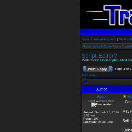
View unanswered posts
|
View acti
Board index
»
Game Play
»
TradeW
Script Editor?
Moderators:
ElderProphet
,
Mind Da
Page
3
of
3
Print view
Author
Adept
Re:
Chief Warrant Officer
...Fo
May r
Joined:
Sat Feb 27, 2016
1:01 am
Posts:
193
Setti
Location:
Molon Labe
Globa