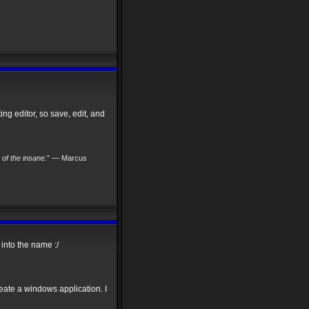
ng editor, so save, edit, and
s of the insane.
” — Marcus
into the name :/
reate a windows application. I