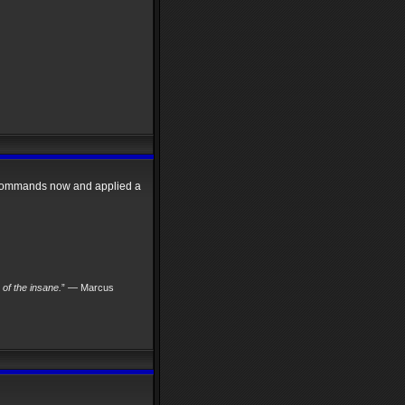
w commands now and applied a
s of the insane.
” — Marcus