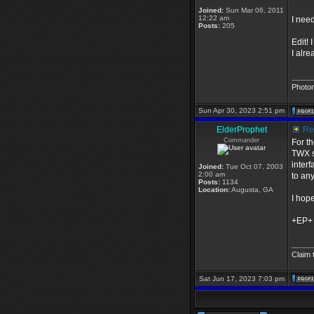
Joined:
Sun Mar 06, 2011
12:22 am
I need
Posts:
205
Edit!
I alre
_____
Photo
Sun Apr 30, 2023 2:51 pm
ElderProphet
Re:
Commander
For th
TWX sc
interf
Joined:
Tue Oct 07, 2003
2:00 am
to any
Posts:
1134
Location:
Augusta, GA
I hope
+EP+
_____
Claim 
Sat Jun 17, 2023 7:03 pm