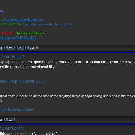
____________
ds,
e:
http://www.microblaster.net
.20b/TW3.34:
telnet://twgs.microblaster.net:2002
 Dead Jim!
Join us on Discord:
//discord.gg/zvEbArscMN
 Script Editor?
highlighter has been updated for use with Notepad++ It should include all the ne
difications for improved usability:
download/file.php?id=1334
____________
ject of life is not to be on the side of the majority, but to escape finding one’s self in the rank
us
roxy Reference Online
 Script Editor?
his work better than Micro's editor?