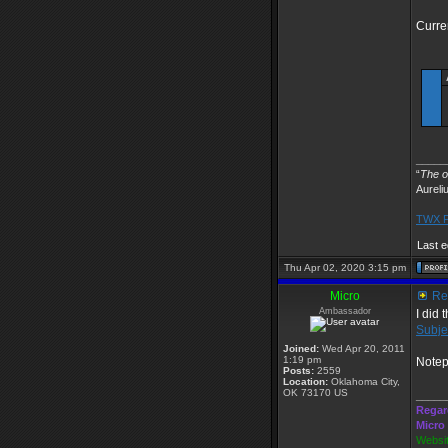
Curre
_____
“
The ob
Aureli
TWX P
Last e
Thu Apr 02, 2020 3:15 pm
Micro
Re:
Ambassador
I did
Subje
Joined:
Wed Apr 20, 2011
1:19 pm
Notep
Posts:
2559
Location:
Oklahoma City,
OK 73170 US
_____
Regar
Micro
Websit