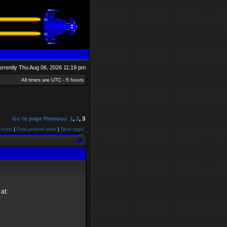
currently Thu Aug 06, 2026 11:19 pm
All times are UTC - 5 hours
Go to page
Previous
1
,
2
,
3
 topic
|
First unread post
|
Next topic
at: