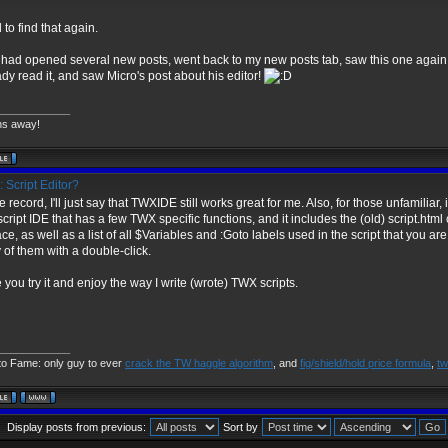
 to find that again.
 I had opened several new posts, went back to my new posts tab, saw this one again
ady read it, and saw Micro's post about his editor!
____________
ns away!
 Script Editor?
e record, I'll just say that TWXIDE still works great for me. Also, for those unfamiliar
ript IDE that has a few TWX specific functions, and it includes the (old) script.htm
ace, as well as a list of all $Variables and :Goto labels used in the script that you are 
 of them with a double-click.
 you try it and enjoy the way I write (wrote) TWX scripts.
____________
to Fame: only guy to ever
crack the TW haggle algorithm
, and
fig/shield/hold price formula
,
tw
Display posts from previous:
Sort by