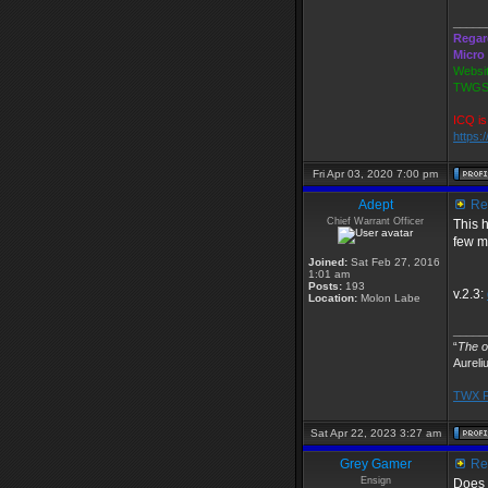
_____
Regar
Micro
Websit
TWGS2
ICQ is
https:
Fri Apr 03, 2020 7:00 pm
Adept
Re:
Chief Warrant Officer
This 
few mo
Joined:
Sat Feb 27, 2016
1:01 am
Posts:
193
v.2.3:
Location:
Molon Labe
_____
“
The ob
Aureli
TWX P
Sat Apr 22, 2023 3:27 am
Grey Gamer
Re:
Ensign
Does t