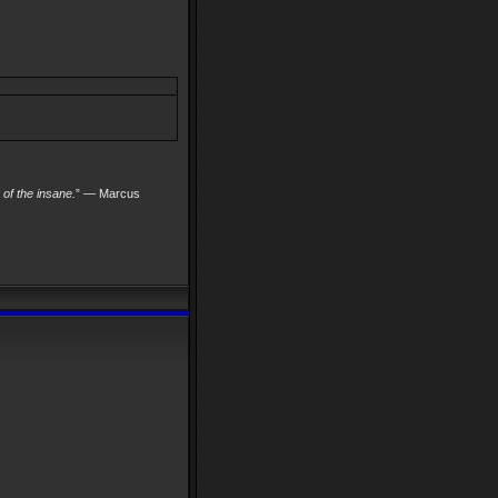
s of the insane.
” — Marcus