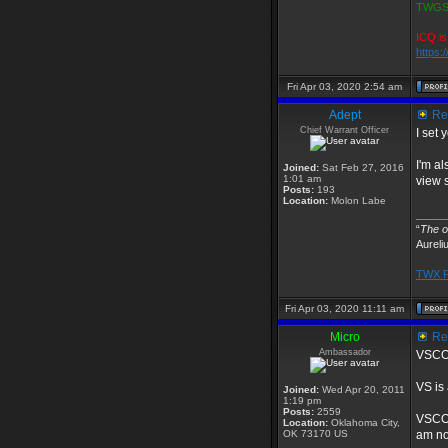
TWGS2
ICQ is
https:
Fri Apr 03, 2020 2:54 am
Adept
Re:
Chief Warrant Officer
I set 
I'm al
Joined:
Sat Feb 27, 2016
1:01 am
view s
Posts:
193
Location:
Molon Labe
_____
“
The ob
Aureli
TWX P
Fri Apr 03, 2020 11:11 am
Micro
Re:
Ambassador
VSCOD
VS is
Joined:
Wed Apr 20, 2011
1:19 pm
Posts:
2559
VSCODE
Location:
Oklahoma City,
OK 73170 US
am no