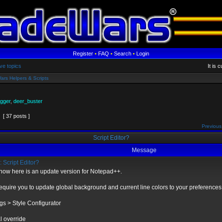
Register
•
FAQ
•
Search
•
Login
ve topics
It is 
ars Helpers & Scripts
gger
,
deer_buster
[ 37 posts ]
Previous
Script Editor?
Message
 Script Editor?
r now here is an update version for Notepad++.
equire you to update global background and current line colors to your preferences 
ngs > Style Configurator
l override