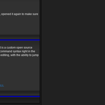
, opened it again to make sure
, it is a custom open source
l command syntax right in the
editing, with the ability to jump
ice.