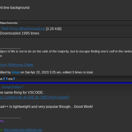
nt line background
Attachments:
TWX Proxy [Blackboard].zip
[3.26 KiB]
Downloaded 1995 times
____________
ject of life is not to be on the side of the majority, but to escape finding one’s self in the rank
us
roxy Reference Online
dited by
Adept
on Sat Apr 22, 2023 3:25 am, edited 3 times in total.
 Script Editor?
 the same thing for VSCODE:
ct: Looking for an IDE for TWX Proxy script?
ad++ is lightweight and very popular though... Good Work!
____________
ds,
e:
http://www.microblaster.net