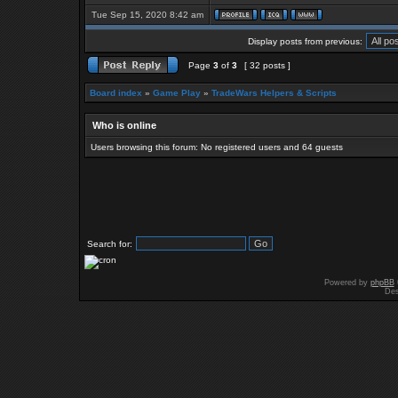
Tue Sep 15, 2020 8:42 am
Display posts from previous:
Page
3
of
3
[ 32 posts ]
Board index
»
Game Play
»
TradeWars Helpers & Scripts
Who is online
Users browsing this forum: No registered users and 64 guests
Search for:
Powered by
phpBB
Des