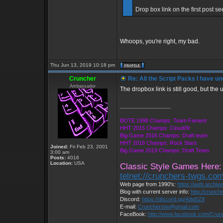
Drop box link on the first post se
Whoops, you're right, my bad.
Thu Jun 13, 2019 10:18 pm
Cruncher
Re: All the Script Packs I have un
Ambassador
The dropbox link is still good, but the 
_________________
BOTE 1998 Champs: Team Fament
HHT 2015 Champs: Cloud09
Big Game 2016 Champs: Draft team
HHT 2018 Champs: Rock Stars
Joined:
Fri Feb 23, 2001
Big Game 2019 Champs: Draft Team
3:00 am
Posts:
4016
Location:
USA
Classic Style Games Here:
telnet://crunchers-twgs.co
Web page from 1990's:
https://web.archi
Blog with current server info:
http://crunch
Discord:
https://discord.gg/4dja5Z8
E-mail:
Cruncherstw@gmail.com
FaceBook:
http://www.facebook.com/Cru