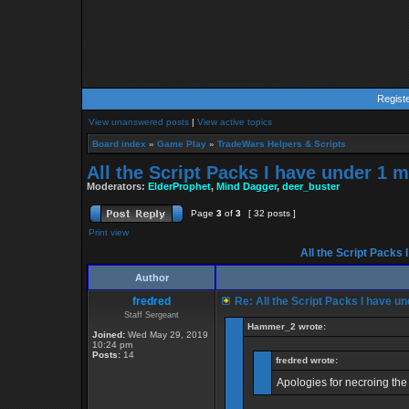
Regist
View unanswered posts
|
View active topics
Board index
»
Game Play
»
TradeWars Helpers & Scripts
All the Script Packs I have under 1 m
Moderators:
ElderProphet
,
Mind Dagger
,
deer_buster
Page
3
of
3
[ 32 posts ]
Print view
All the Script Packs 
Author
fredred
Re: All the Script Packs I have un
Staff Sergeant
Hammer_2 wrote:
Joined:
Wed May 29, 2019
10:24 pm
Posts:
14
fredred wrote:
Apologies for necroing the