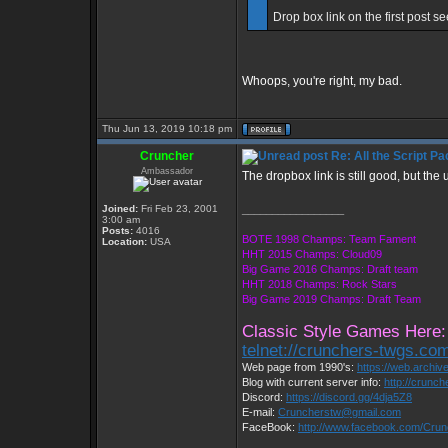
Drop box link on the first post se
Whoops, you're right, my bad.
Thu Jun 13, 2019 10:18 pm
Cruncher
Re: All the Script Pa
Ambassador
The dropbox link is still good, but the 
Joined:
Fri Feb 23, 2001
_________________
3:00 am
Posts:
4016
BOTE 1998 Champs: Team Fament
Location:
USA
HHT 2015 Champs: Cloud09
Big Game 2016 Champs: Draft team
HHT 2018 Champs: Rock Stars
Big Game 2019 Champs: Draft Team
Classic Style Games Here:
telnet://crunchers-twgs.co
Web page from 1990's:
https://web.archi
Blog with current server info:
http://crunc
Discord:
https://discord.gg/4dja5Z8
E-mail:
Cruncherstw@gmail.com
FaceBook:
http://www.facebook.com/Cru