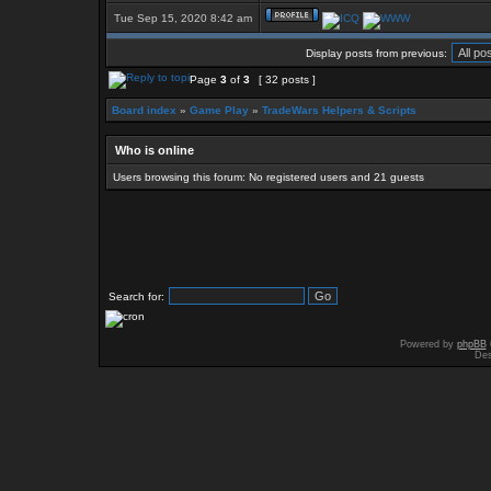
Tue Sep 15, 2020 8:42 am
Display posts from previous:
Page
3
of
3
[ 32 posts ]
Board index
»
Game Play
»
TradeWars Helpers & Scripts
Who is online
Users browsing this forum: No registered users and 21 guests
Search for:
Powered by
phpBB
Des