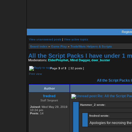
Regist
View unanswered posts
|
View active topics
Board index
»
Game Play
»
TradeWars Helpers & Scripts
All the Script Packs I have under 1 
Moderators:
ElderProphet
,
Mind Dagger
,
deer_buster
Page
3
of
3
[ 32 posts ]
Print view
All the Script Packs 
Author
fredred
Re: All the Script Pa
Staff Sergeant
Hammer_2 wrote:
Joined:
Wed May 29, 2019
10:24 pm
Posts:
14
fredred wrote:
Apologies for necroing the