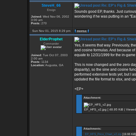
SteveH_66
Re: EP's Fig & Shiel
Ensign
Sounds good EP, thanks. Just curious
wondering if he was putting in an "Eas
Joined:
Wed Nov 06, 2002
3:00 am
Posts:
270
Sun Nov 01, 2015 8:29 pm
ElderProphet
Re: EP's Fig & Shiel
Commander
Yes, it seems that way. Previously, th
and cosine formulas. And because of 
equate to 12/31/1999 for the in-game
Joined:
Tue Oct 07, 2003
2:00 am
Posts:
1134
This is now changed and the zero da
Location:
Augusta, GA
disparity), so the sine and cosine fun
performed extensive tests yet, but I ass
updated the file format to xlsx, and upd
+EP+
Attachment:
EP_HFS_v2.jpg [ 48.95 KiB | Viewed
Attachments:
EP_HFS_Price_Chart_v2.zip
[19.66 KiB