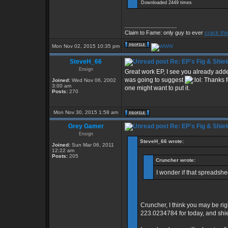
Downloaded 2449 times
_________________
Claim to Fame: only guy to ever
crack the
Mon Nov 02, 2015 10:35 pm
SteveH_66
Re: EP's Fig & Shiel
Ensign
Great work EP, I see you already added
was going to suggest
Thanks fo
Joined:
Wed Nov 06, 2002
3:00 am
one might want to put it.
Posts:
270
Mon Nov 30, 2015 1:58 am
Grey Gamer
Re: EP's Fig & Shiel
Ensign
SteveH_66 wrote:
Joined:
Sun Mar 06, 2011
12:22 am
Posts:
205
Cruncher wrote:
I wonder if that spreadsh
Cruncher, I think you may be rig
223.0234784 for today, and shi