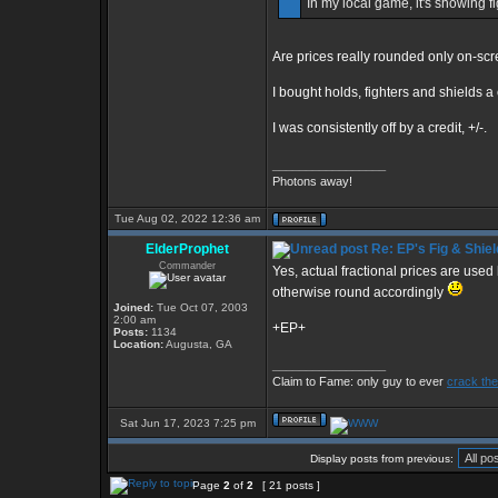
In my local game, it's showing f
Are prices really rounded only on-sc
I bought holds, fighters and shields 
I was consistently off by a credit, +/-.
_________________
Photons away!
Tue Aug 02, 2022 12:36 am
ElderProphet
Re: EP's Fig & Shiel
Commander
Yes, actual fractional prices are used
otherwise round accordingly
Joined:
Tue Oct 07, 2003
2:00 am
+EP+
Posts:
1134
Location:
Augusta, GA
_________________
Claim to Fame: only guy to ever
crack the
Sat Jun 17, 2023 7:25 pm
Display posts from previous:
Page
2
of
2
[ 21 posts ]