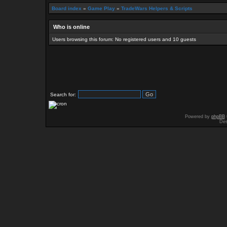
Board index
»
Game Play
»
TradeWars Helpers & Scripts
Who is online
Users browsing this forum: No registered users and 10 guests
Search for:
Powered by
phpBB
Des