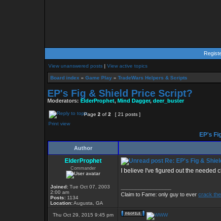
Regist
View unanswered posts
|
View active topics
Board index
»
Game Play
»
TradeWars Helpers & Scripts
EP's Fig & Shield Price Script?
Moderators:
ElderProphet
,
Mind Dagger
,
deer_buster
Page
2
of
2
[ 21 posts ]
Print view
EP's Fig
Author
ElderProphet
Re: EP's Fig & Shiel
Commander
I believe I've figured out the needed 
Joined:
Tue Oct 07, 2003
_________________
2:00 am
Claim to Fame: only guy to ever
crack the
Posts:
1134
Location:
Augusta, GA
Thu Oct 29, 2015 9:45 pm