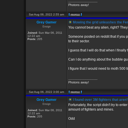
_________________
Photons away!
Sat Aug 06, 2022 2:55 am
Grey Gamer
Mowing the grid unleashes the Fe
Ensign
You cannot beat any alien, right? They 
Joined:
Sun Mar 06, 2011
12:22 am
Someone posted on reddit that if you put
Posts:
205
to their sector.
I guess that I will do that when I finall
Can I do anything about the bubble gua
I figure that I would need to moth 500 
_________________
Photons away!
Sat Aug 06, 2022 3:00 am
Grey Gamer
I found over 3M fighters that aren'
Ensign
Fortunately, the script didn't try to ent
amount of fighters and mines.
Joined:
Sun Mar 06, 2011
12:22 am
Posts:
205
Odd