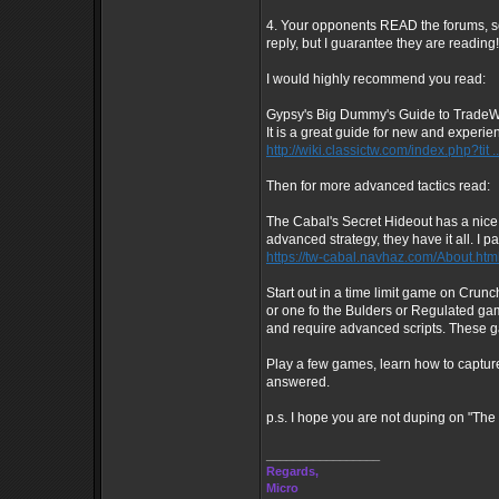
4. Your opponents READ the forums, so 
reply, but I guarantee they are reading!
I would highly recommend you read:
Gypsy's Big Dummy's Guide to Trade
It is a great guide for new and experie
http://wiki.classictw.com/index.php?tit 
Then for more advanced tactics read:
The Cabal's Secret Hideout has a nice
advanced strategy, they have it all. I
https://tw-cabal.navhaz.com/About.htm
Start out in a time limit game on Cru
or one fo the Bulders or Regulated g
and require advanced scripts. These ga
Play a few games, learn how to capture
answered.
p.s. I hope you are not duping on "The 
_________________
Regards,
Micro