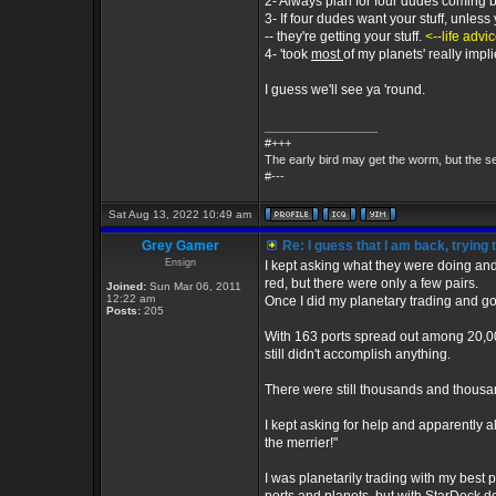
2- Always plan for four dudes coming by
3- If four dudes want your stuff, unless
-- they're getting your stuff.
<--life advi
4- 'took
most
of my planets' really impl
I guess we'll see ya 'round.
_________________
#+++
The early bird may get the worm, but the 
#---
Sat Aug 13, 2022 10:49 am
Grey Gamer
Re: I guess that I am back, trying 
Ensign
I kept asking what they were doing an
red, but there were only a few pairs.
Joined:
Sun Mar 06, 2011
12:22 am
Once I did my planetary trading and go
Posts:
205
With 163 ports spread out among 20,00
still didn't accomplish anything.
There were still thousands and thousa
I kept asking for help and apparently 
the merrier!"
I was planetarily trading with my best 