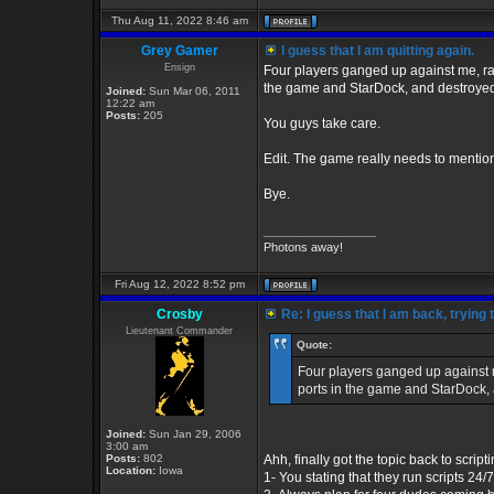
Thu Aug 11, 2022 8:46 am
Grey Gamer
I guess that I am quitting again.
Ensign
Four players ganged up against me, ran
the game and StarDock, and destroyed
Joined:
Sun Mar 06, 2011
12:22 am
Posts:
205
You guys take care.
Edit. The game really needs to mentio
Bye.
_________________
Photons away!
Fri Aug 12, 2022 8:52 pm
Crosby
Re: I guess that I am back, trying 
Lieutenant Commander
Quote:
Four players ganged up against m
ports in the game and StarDock,
Joined:
Sun Jan 29, 2006
3:00 am
Posts:
802
Ahh, finally got the topic back to script
Location:
Iowa
1- You stating that they run scripts 24