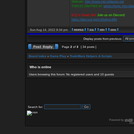
Website:
http://www.microblaster.net
TWGS2.20b/TW3.34:
telnet://twgs.microbl
ICQ is Dead Jim!
Join us on Discord:
https://discord.gg/zvEbArscMN
Sun Aug 14, 2022 8:34 pm
Display posts from previous:
Page
2
of
3
[ 34 posts ]
Board index
»
Game Play
»
TradeWars Helpers & Scripts
Who is online
Users browsing this forum: No registered users and 10 guests
Search for:
Powered by
phpBB
Des