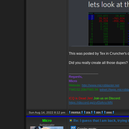
This was posted by Tex in Cruncher's di
Did you really create all those dupes?
_________________
Regards,
Micro
Website:
http://www.microblaster.net
TWGS2.20b/TW3.34:
telnet://twgs.microbl
ICQ is Dead Jim!
Join us on Discord:
https://discord.gg/zvEbArscMN
Sun Aug 14, 2022 8:12 pm
Micro
Re: I guess that I am back, trying 
Ambassador
Crosby wrote: