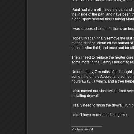
I didn't find a transmission leak, whic
Paint had worn off inside the pan and i
the inside of the pan, and have been try
night I spent several hours taking Mom
I was supposed to see 4 clients an hou
Hopefully I can finally remove the last
mating surface, clean off the bottom of 
transmission fluid, and once and for all
Then I need to replace the heater core
some more in the Camry I bought to re
Unfortunately, 7 months after I bought 
something on the Accord, and someone tu
hours away), a winch, and a tree helpe
I also moved our shed twice, fixed severa
installing drywall.
I really need to finish the drywall, run
I didn't have much time for a game.
_________________
Photons away!