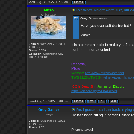
Wed Aug 10, 2022 11:02 am
Micro
Re: White Knight went CBY, but c
Ambassador
Grey Gamer wrote:
Have you ever self-destructed?
Why?
Joined:
Wed Apr 20, 2011
It is a common tactic to make you feds
1:19 pm
..or he did it on accident.
Posts:
2559
Location:
Oklahoma City,
OK 73170 US
_________________
Regards,
Micro
Website:
http://www.microblaster.net
TWGS2.20b/TW3.34:
telnet://twgs.microbl
ICQ is Dead Jim!
Join us on Discord:
https://discord.gg/zvEbArscMN
Wed Aug 10, 2022 6:09 pm
Grey Gamer
Re: I guess that I am back, trying 
Ensign
He has been sitting in sector 1 since res
Joined:
Sun Mar 06, 2011
12:22 am
_________________
Posts:
205
Photons away!