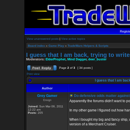
Regist
View unanswered posts
|
View active topics
Board index
»
Game Play
»
TradeWars Helpers & Scripts
I guess that I am back, trying to writ
Moderators:
ElderProphet
,
Mind Dagger
,
deer_buster
Page
2
of
3
[ 34 posts ]
Print view
I guess that I am back
Author
Grey Gamer
Do defensive odds matter agains
Ensign
Apparently the forums didn't want to pos
Joined:
Sun Mar 06, 2011
12:22 am
In my other game I figured out how hard
Posts:
205
When I bought my big and fancy ship, 
version of a Merchant Cruiser.