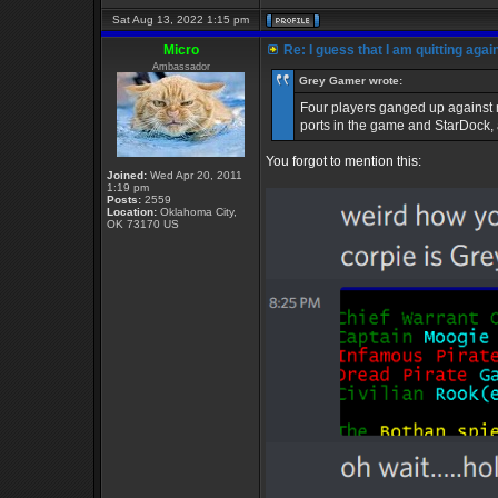
Sat Aug 13, 2022 1:15 pm
Micro
Re: I guess that I am quitting again
Ambassador
Grey Gamer wrote:
Four players ganged up against m
ports in the game and StarDock,
You forgot to mention this:
Joined:
Wed Apr 20, 2011
1:19 pm
Posts:
2559
Location:
Oklahoma City,
OK 73170 US