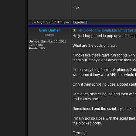
-Tex
Sun Aug 07, 2022 3:53 pm
Grey Gamer
I explored the available universe
Ensign
He just happened to pop up and hit me 
Joined:
Sun Mar 06, 2011
12:22 am
What are the odds of that?!
Posts:
205
It looks like these guys run scripts 24/
them out if they didn't advertise their lo
I took everything from their planets 2 
wondered if they were AFK this whole 
Only if their script includes a good cap
I am at my sister's house and their wi
and comes back.
Sometimes I end the script, try to take
I finally got so close with the scout t
the blocked ports.
Ferrengi.