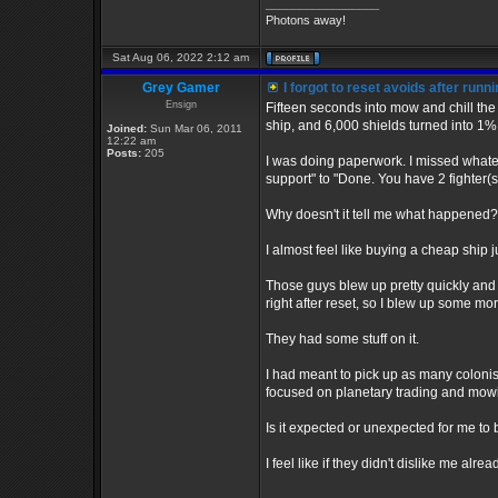
_________________
Photons away!
Sat Aug 06, 2022 2:12 am
Grey Gamer
I forgot to reset avoids after runn
Ensign
Fifteen seconds into mow and chill the
ship, and 6,000 shields turned into 1
Joined:
Sun Mar 06, 2011
12:22 am
Posts:
205
I was doing paperwork. I missed whate
support" to "Done. You have 2 fighter(s
Why doesn't it tell me what happened?
I almost feel like buying a cheap ship 
Those guys blew up pretty quickly and 
right after reset, so I blew up some mor
They had some stuff on it.
I had meant to pick up as many colonist
focused on planetary trading and mow
Is it expected or unexpected for me to
I feel like if they didn't dislike me alr