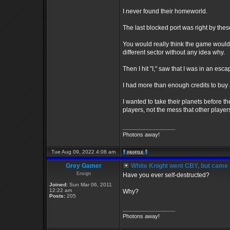
I never found their homeworld.
The last blocked port was right by thes
You would really think the game would 
different sector without any idea why.
Then I hit "I," saw that I was in an esc
I had more than enough credits to buy an
I wanted to take their planets before th
players, not the mess that other players
_________________
Photons away!
Tue Aug 09, 2022 4:08 am
Grey Gamer
White Knight went CBY, but came 
Ensign
Have you ever self-destructed?
Joined:
Sun Mar 06, 2011
12:22 am
Why?
Posts:
205
_________________
Photons away!