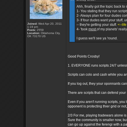
Ahh, finally got the topic back to 
1- You stating that they run scrip
2- Always plan for four dudes com
3- If four dudes want your stuff, 
Joined:
Wed Apr 20, 2011
-- they're getting your stuff.
<--lif
1:19 pm
4- 'took
most
of my planets' reall
Posts:
2559
Location:
Oklahoma City,
OK 73170 US
I guess we'll see ya 'round.
Good Points Crosby!
1. EVERYONE runs scripts 24/7 unless t
Scripts can colo and cash while you a
If you log out, they your oponnants can
There are scripts that can defend your s
Even if you aren't running scripts, you lo
opponent is protecting thier grid or not,
2/3 For me, playing tradewars alone is 
Sure the community is smaller now, but 
can go up against the ferengi with a pa