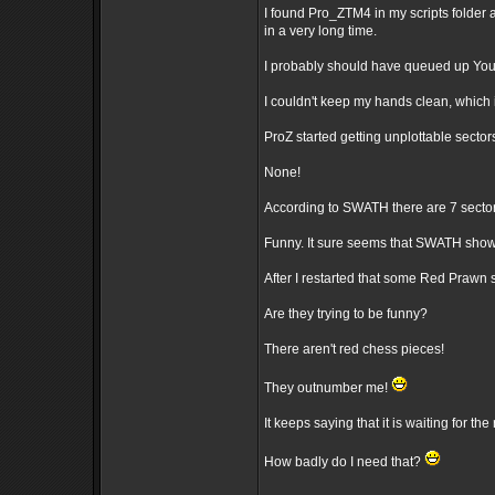
I found Pro_ZTM4 in my scripts folder 
in a very long time.
I probably should have queued up You
I couldn't keep my hands clean, which 
ProZ started getting unplottable sector
None!
According to SWATH there are 7 sectors
Funny. It sure seems that SWATH sho
After I restarted that some Red Praw
Are they trying to be funny?
There aren't red chess pieces!
They outnumber me!
It keeps saying that it is waiting for the 
How badly do I need that?