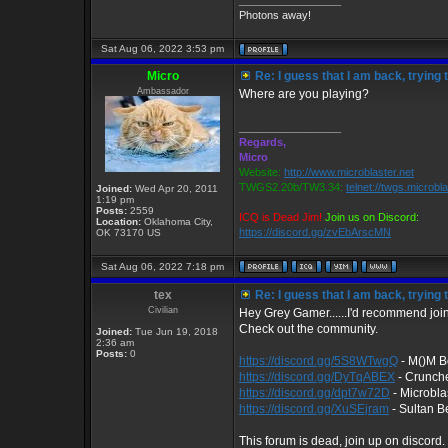
_________________
Photons away!
Sat Aug 06, 2022 3:53 pm
Micro
Re: I guess that I am back, trying 
Ambassador
Where are you playing?
_________________
Regards,
Micro
Website:
http://www.microblaster.net
TWGS2.20b/TW3.34:
telnet://twgs.microbl
Joined:
Wed Apr 20, 2011
1:19 pm
Posts:
2559
ICQ is Dead Jim!
Join us on Discord:
Location:
Oklahoma City,
https://discord.gg/zvEbArscMN
OK 73170 US
Sat Aug 06, 2022 7:18 pm
tex
Re: I guess that I am back, trying 
Civilian
Hey Grey Gamer......I'd recommend joinin
Check out the community.
Joined:
Tue Jun 19, 2018
2:36 am
Posts:
0
https://discord.gg/5S8WTwgQ
- M()M B
https://discord.gg/DyTqABEX
- Crunch
https://discord.gg/dpt7w72D
- Microbla
https://discord.gg/XuSEjram
- Sultan Be
This forum is dead, join up on discord