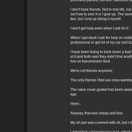
ports and planets, but with StarDock de
I don't have friends. Not in real life, n
out how to solo it or I give up. The sam
two, but I end up doing it myself.
I don't get help even when I ask for it.
When I get stuck I ask for help on redd
professional or get rid of my car and b
I have been trying to track down a bad
at it and both said they didn't find anyt
low on transmission fluid.
We're not friends anymore.
The only friends I find are ones wanting
The valve cover gasket has been seepin
ago.
Hmm...
Anyway, that was cheap and fast.
My oil pan was covered with oil, but I