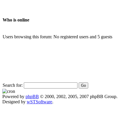
Who is online
Users browsing this forum: No registered users and 5 guests
Search for:
Powered by
phpBB
© 2000, 2002, 2005, 2007 phpBB Group.
Designed by
wSTSoftware
.