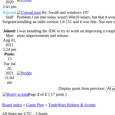
2020
2:41 pm
Ripcord
Re: Swath and windows 10?
Staff
Problem I ran into today wasn't Win10 issues, but that it wo
Sergeant
installing an older version 1.8 151 and it was fine. Not sure
Joined:
I was installing the JDK to try to work on improving a coupl
Mon
more improvements and release.
Aug 01,
2011
5:24 pm
Posts:
15
Tue Jul
20,
2021
11:04
am
Display posts from previous:
Page
2
of
2
[ 17 posts ]
Board index
»
Game Play
»
TradeWars Helpers & Scripts
All times are UTC - 5 hours