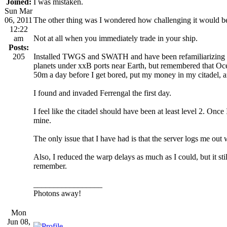
Joined:
I was mistaken.
Sun Mar
06, 2011
The other thing was I wondered how challenging it would be t
12:22
am
Not at all when you immediately trade in your ship.
Posts:
205
Installed TWGS and SWATH and have been refamiliarizing mys
planets under xxB ports near Earth, but remembered that O
50m a day before I get bored, put my money in my citadel, a
I found and invaded Ferrengal the first day.
I feel like the citadel should have been at least level 2. Once 
mine.
The only issue that I have had is that the server logs me out w
Also, I reduced the warp delays as much as I could, but it 
remember.
_________________
Photons away!
Mon
Jun 08,