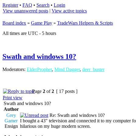
Register
•
FAQ
•
Search
•
Login
View unanswered posts
|
View active topics
Board index
»
Game Play
»
TradeWars Helpers & Scripts
All times are UTC - 5 hours
Swath and windows 10?
Moderators:
ElderProphet
,
Mind Dagger
,
deer_buster
Page
2
of
2
[ 17 posts ]
Print view
Swath and windows 10?
Author
Grey
Re: Swath and windows 10?
Gamer
I bought a 43" television and connected it to my computer fo
Ensign
hilarious on my huge modern screen.