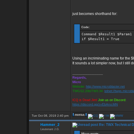
just becomes shorthand for:
Code:
Command $Result1 $Param1
if $Result1 = True
Using an incriminating name for the $R
It sounds a lot simpler now, but I still 
_________________
Regards,
Micro
Website:
http://www.microblaster.net
TWGS2.20b/TW3.34:
telnet://twgs.microbl
ICQ is Dead Jim!
Join us on Discord:
https://discord.gg/zvEbArscMN
Tue Oct 08, 2019 2:40 pm
Hammer_2
Re: TWX Technical Di
Lieutenant J.G.
Micro wrote: