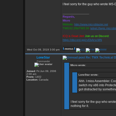
I feel sorry for the guy who wrote MS-D
_________________
Regards,
Micro
Website:
http://www.microblaster.net
TWGS2.20b/TW3.34:
telnet://twgs.microbl
ICQ is Dead Jim!
Join us on Discord:
https://discord.gg/zvEbArscMN
Wed Oct 09, 2019 3:00 pm
LoneStar
Re: TWX Technical Di
Commander
Micro wrote:
Joined:
Fri Jun 09, 2006
2:00 am
LoneStar wrote:
Posts:
1402
Location:
Canada
Ahh. I miss Assembler. Co
switch my x86 into Protecte
got distracted by something
I feel sorry for the guy who wro
nothing for it.