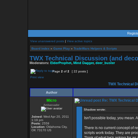
Regist
View unanswered posts
|
View active topics
Board index
»
Game Play
»
TradeWars Helpers & Scripts
TWX Technical Discussion (and deco
Moderators:
ElderProphet
,
Mind Dagger
,
deer_buster
Page
2
of
2
[ 22 posts ]
Print view
TWX Technical Di
Author
Micro
Re: TWX Technical Di
Ambassador
Shadow wrote:
Joined:
Wed Apr 20, 2011
Isn't possible today, you mean. 
1:19 pm
Posts:
2559
Location:
Oklahoma City,
There is no current concept of ret
OK 73170 US
scripts work today. They are pro
Think of what he's asking for as a 