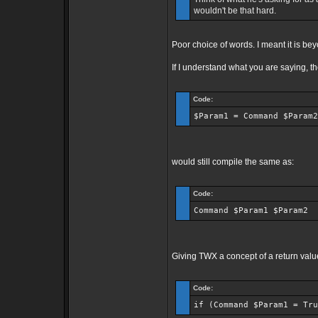
wouldn't be that hard.
Poor choice of words. I meant it is b
If I understand what you are saying, t
Code:
$Param1 = Command $Param2
would still compile the same as:
Code:
Command $Param1 $Param2
Giving TWX a concept of a return valu
Code:
if (Command $Param1 = Tru