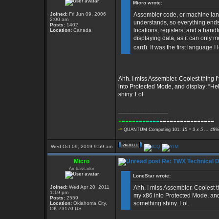
Micro wrote:
Joined:
Fri Jun 09, 2006
Assembler code, or machine langu
2:00 am
understands, so everything end
Posts:
1402
locations, registers, and a han
Location:
Canada
displaying data, as it can only 
card). It was the first language I
Ahh. I miss Assembler. Coolest thing 
into Protected Mode, and display: “Hell
shiny. Lol.
_________________
-
----
----
---
----------------
-=
QUANTUM Computing 101:
15 = 3 x 5 ... 48%
Wed Oct 09, 2019 9:59 am
Micro
Re: TWX Technical Di
Ambassador
LoneStar wrote:
Joined:
Wed Apr 20, 2011
Ahh. I miss Assembler. Coolest 
1:19 pm
my x86 into Protected Mode, and d
Posts:
2559
something shiny. Lol.
Location:
Oklahoma City,
OK 73170 US