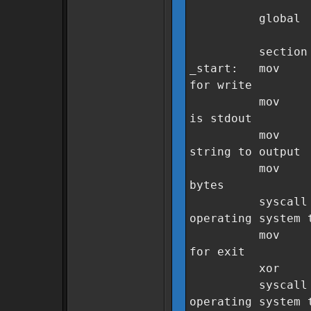
global _
section .
_start: m
for write
mov rdi
is stdout
mov rsi, 
string to output
mov rdx
bytes
sysca
operating system 
mov rax
for exit
xor rdi
sysca
operating system 