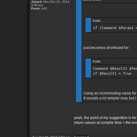
Joined:
Mon Dec 01, 2014
5:39 pm
Posts:
442
Code:
if (Command $Param1 
just becomes shorthand for:
Code:
Command $Result1 $Pa
if $Result1 = True
Using an incriminating name for 
It sounds a lot simpler now, but I 
yeah, the point of my suggestion is fo
return values at compile time = the lon