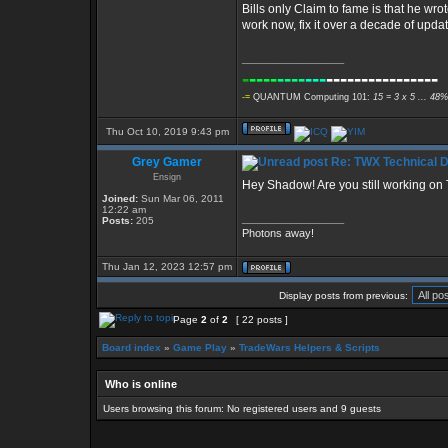
Bills only Claim to fame is that he wr
work now, fix it over a decade of upda
_________________
-
----
----
---
----------------
-=
QUANTUM Computing 101:
15 = 3 x 5 ... 48%
Thu Oct 10, 2019 9:43 pm
Grey Gamer
Re: TWX Technical Di
Ensign
Hey Shadow! Are you still working o
Joined:
Sun Mar 06, 2011
12:22 am
_________________
Posts:
205
Photons away!
Thu Jan 12, 2023 12:57 pm
Display posts from previous:
Page
2
of
2
[ 22 posts ]
Board index
»
Game Play
»
TradeWars Helpers & Scripts
Who is online
Users browsing this forum: No registered users and 9 guests