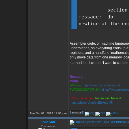
section .
message: db "
newline at the en
Assembler code, or machine language is
understands, so everything ends up a
registers, and a handful of mathemati
only move data from one memory locatio
learned, but I wouldn't want to code in
_________________
Regards,
Micro
Website:
http://www.microblaster.net
TWGS2.20b/TW3.34:
telnet://twgs.microbl
ICQ is Dead Jim!
Join us on Discord:
https://discord.gg/zvEbArscMN
Tue Oct 08, 2019 11:00 pm
LoneStar
Re: TWX Technical Di
Commander