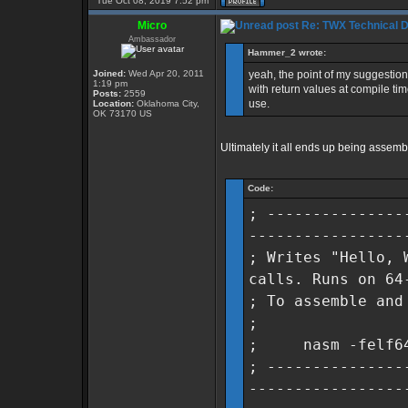
Tue Oct 08, 2019 7:52 pm
Micro
Re: TWX Technical Di
Ambassador
Hammer_2 wrote:
Joined:
Wed Apr 20, 2011
yeah, the point of my suggestion
1:19 pm
with return values at compile tim
Posts:
2559
use.
Location:
Oklahoma City,
OK 73170 US
Ultimately it all ends up being assemb
Code:
; ---------------
-----------------
; Writes "Hello, 
calls. Runs on 64
; To assemble and
;
; nasm -felf64 h
; ---------------
-----------------