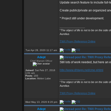
Update search feature to include full-t
Create public/private an organized and
* Project still under development.
_________________
“
The object of life is not to be on the side o
Aurelius
TWX Proxy Reference Online
Tue Apr 28, 2020 11:17 am
Adept
Re: TWX Proxy Refer
Chief Warrant Officer
Still lots of work needed, but here an e
http://www.dhtwgs.net/cme.phtml
Joined:
Sat Feb 27, 2016
1:01 am
Posts:
193
_________________
Location:
Molon Labe
“
The object of life is not to be on the side o
Aurelius
TWX Proxy Reference Online
Wed May 13, 2020 8:20 pm
Adept
Re: TWX Proxy Refer