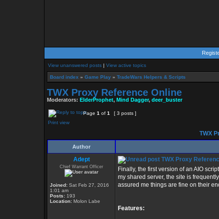
Regist
View unanswered posts
|
View active topics
Board index
»
Game Play
»
TradeWars Helpers & Scripts
TWX Proxy Reference Online
Moderators:
ElderProphet
,
Mind Dagger
,
deer_buster
Page
1
of
1
[ 3 posts ]
Print view
TWX Pr
Author
Adept
TWX Proxy Referenc
Chief Warrant Officer
Finally, the first version of an AIO sc
my shared server, the site is frequent
assured me things are fine on their en
Joined:
Sat Feb 27, 2016
1:01 am
Posts:
193
Location:
Molon Labe
Features: