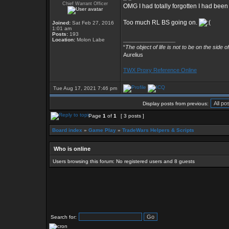
Chief Warrant Officer
OMG I had totally forgotten I had been
Too much RL BS going on.
Joined:
Sat Feb 27, 2016
1:01 am
Posts:
193
_________________
Location:
Molon Labe
“
The object of life is not to be on the side o
Aurelius
TWX Proxy Reference Online
Tue Aug 17, 2021 7:46 pm
Display posts from previous:
Page
1
of
1
[ 3 posts ]
Board index
»
Game Play
»
TradeWars Helpers & Scripts
Who is online
Users browsing this forum: No registered users and 8 guests
Search for: