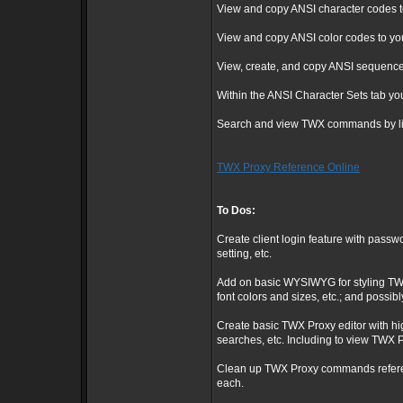
View and copy ANSI character codes t
View and copy ANSI color codes to you
View, create, and copy ANSI sequence
Within the ANSI Character Sets tab you
Search and view TWX commands by live
TWX Proxy Reference Online
To Dos:
Create client login feature with passwo
setting, etc.
Add on basic WYSIWYG for styling TWX P
font colors and sizes, etc.; and possib
Create basic TWX Proxy editor with hig
searches, etc. Including to view TWX 
Clean up TWX Proxy commands referenc
each.