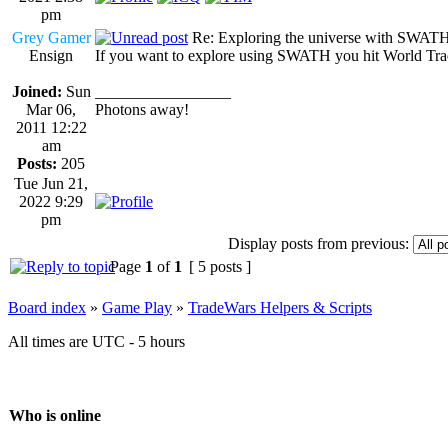
pm
Grey Gamer
Re: Exploring the universe with SWAT
Ensign
If you want to explore using SWATH you hit World Trade
Joined:
Sun
_________________
Mar 06,
Photons away!
2011 12:22
am
Posts:
205
Tue Jun 21,
2022 9:29
pm
Display posts from previous:
Page
1
of
1
[ 5 posts ]
Board index
»
Game Play
»
TradeWars Helpers & Scripts
All times are UTC - 5 hours
Who is online