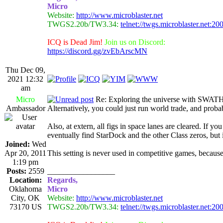
Micro
Website:
http://www.microblaster.net
TWGS2.20b/TW3.34:
telnet://twgs.microblaster.net:20
ICQ is Dead Jim!
Join us on Discord:
https://discord.gg/zvEbArscMN
Thu Dec 09,
2021 12:32
am
Micro
Re: Exploring the universe with SWAT
Ambassador
Alternatively, you could just run world trade, and probab
Also, at extern, all figs in space lanes are cleared. If 
eventually find StarDock and the other Class zeros, but
Joined:
Wed
Apr 20, 2011
This setting is never used in competitive games, because
1:19 pm
Posts:
2559
_________________
Location:
Regards,
Oklahoma
Micro
City, OK
Website:
http://www.microblaster.net
73170 US
TWGS2.20b/TW3.34:
telnet://twgs.microblaster.net:20