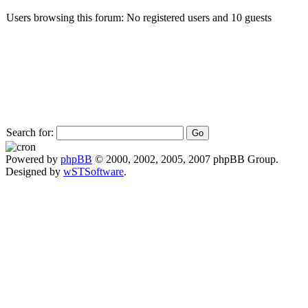
Users browsing this forum: No registered users and 10 guests
Search for:
Powered by
phpBB
© 2000, 2002, 2005, 2007 phpBB Group.
Designed by
wSTSoftware
.