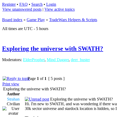
Register
•
FAQ
•
Search
•
Login
View unanswered posts
|
View active topics
Board index
»
Game Play
»
TradeWars Helpers & Scripts
All times are UTC - 5 hours
Exploring the universe with SWATH?
Moderators:
ElderProphet
,
Mind Dagger
,
deer_buster
Page
1
of
1
[ 5 posts ]
Print view
Exploring the universe with SWATH?
Author
Strahan
Exploring the universe with SWATH?
Civilian
Hi. I'm new to SWATH, and was wondering if there was a 
30k sector universe and stardock location is hidden, so I