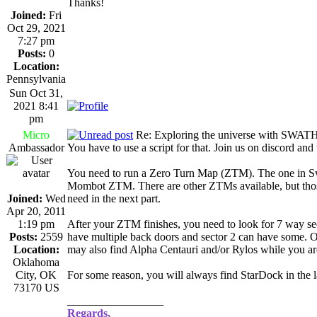
Thanks!
Joined:
Fri
Oct 29, 2021
7:27 pm
Posts:
0
Location:
Pennsylvania
Sun Oct 31,
2021 8:41
pm
Micro
Re: Exploring the universe with SWAT
Ambassador
You have to use a script for that. Join us on discord and
You need to run a Zero Turn Map (ZTM). The one in Swa
Mombot ZTM. There are other ZTMs available, but those 
Joined:
Wed
need in the next part.
Apr 20, 2011
1:19 pm
After your ZTM finishes, you need to look for 7 way 
Posts:
2559
have multiple back doors and sector 2 can have some. Ot
Location:
may also find Alpha Centauri and/or Rylos while you ar
Oklahoma
City, OK
For some reason, you will always find StarDock in the l
73170 US
_________________
Regards,