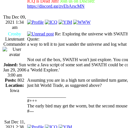
ICQ is Dead Jim!
Join us on Discord:
https://discord.gg/zvEbArscMN
Thu Dec 09,
2021 1:34
am
Crosby
Re: Exploring the universe with SWAT
Lieutenant
Quote:
Commander
a way to tell it to just wander the universe and log what 
Not out of the box, SWATH won't just explore. You cou
Joined:
Sun
write a Java script of some sort and SWATH could be co
Jan 29, 2006
a 'World Explore.'
3:00 am
Posts:
802
Assuming you are in a high turn or unlimited turn game
Location:
just hit World Trade, as suggested above?
Iowa
_________________
#+++
The early bird may get the worm, but the second mouse 
#---
Sat Dec 11,
2021 2:38