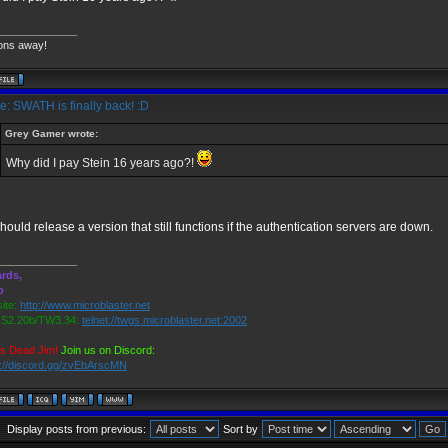
_____________
ons away!
: SWATH is finally back! :D
Grey Gamer wrote:
Why did I pay Stein 16 years ago?!
hould release a version that still functions if the authentication servers are down.
_____________
rds,
o
ite:
http://www.microblaster.net
2.20b/TW3.34:
telnet://twgs.microblaster.net:2002
is Dead Jim!
Join us on Discord:
s://discord.gg/zvEbArscMN
Display posts from previous:
Sort by