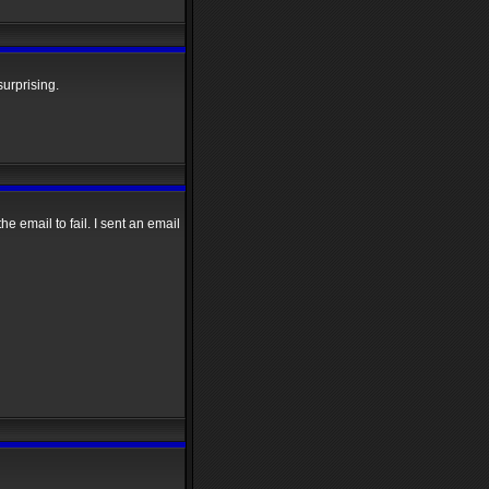
surprising.
e email to fail. I sent an email