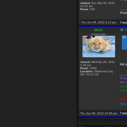
Joined:
Sun Mar 06, 2011
12:22 am
____
Posts:
205
Phot
Thu Jun 09, 2022 6:12 pm
Micro
Re
Ambassador
Joined:
Wed Apr 20, 2011
He s
1:19 pm
Posts:
2559
Location:
Oklahoma City,
____
OK 73170 US
Rega
Micr
Webs
TWGS
ICQ 
http
Thu Jun 09, 2022 10:38 pm