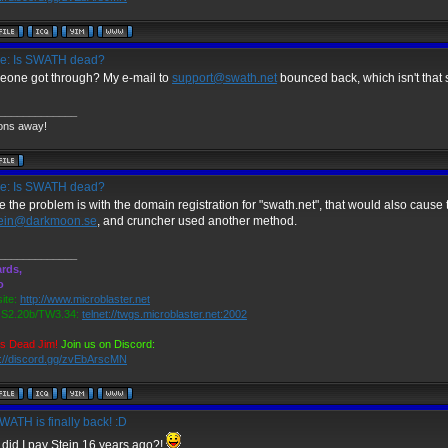
e: Is SWATH dead?
one got through? My e-mail to
support@swath.net
bounced back, which isn't that 
_____________
ons away!
e: Is SWATH dead?
e the problem is with the domain registration for "swath.net", that would also cause th
tein@darkmoon.se
, and cruncher used another method.
_____________
rds,
o
ite:
http://www.microblaster.net
2.20b/TW3.34:
telnet://twgs.microblaster.net:2002
is Dead Jim!
Join us on Discord:
s://discord.gg/zvEbArscMN
ATH is finally back! :D
did I pay Stein 16 years ago?!