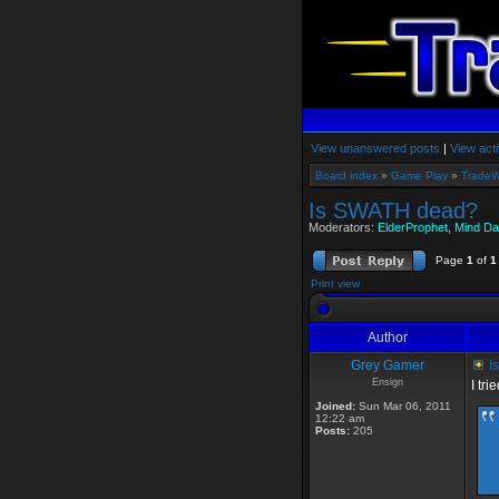
View unanswered posts
|
View acti
Board index
»
Game Play
»
TradeW
Is SWATH dead?
Moderators:
ElderProphet
,
Mind Da
Page
1
of
1
Print view
Author
Grey Gamer
I
Ensign
I tr
Joined:
Sun Mar 06, 2011
12:22 am
Posts:
205