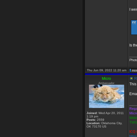
I we
Is t
____
Phot
Thu Jun 09, 2022 11:20 am
Micro
R
Ambassador
This
Emai
____
Rega
Joined:
Wed Apr 20, 2011
Micr
1:19 pm
Webs
Posts:
2559
TWGS
Location:
Oklahoma City,
OK 73170 US
ICQ 
http