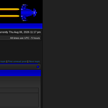
currently Thu Aug 06, 2026 11:17 pm
All times are UTC - 5 hours
 topic
|
First unread post
|
Next topic