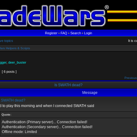
Register
•
FAQ
•
Search
•
Login
ve topics
It is 
ars Helpers & Scripts
gger
,
deer_buster
[ 6 posts ]
Previous
Is SWATH dead?
Message
s SWATH dead?
ied to play this morning and when I connected SWATH said
Quote:
Authentication (Primary server)... Connection failed!
Authentication (Secondary server)... Connection failed!
Offline mode: Limited