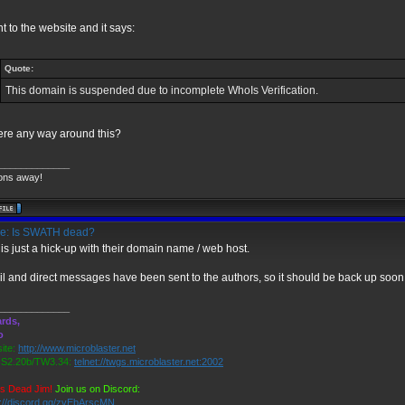
nt to the website and it says:
Quote:
This domain is suspended due to incomplete WhoIs Verification.
here any way around this?
_____________
ons away!
e: Is SWATH dead?
 is just a hick-up with their domain name / web host.
l and direct messages have been sent to the authors, so it should be back up soon
_____________
rds,
o
ite:
http://www.microblaster.net
2.20b/TW3.34:
telnet://twgs.microblaster.net:2002
is Dead Jim!
Join us on Discord:
s://discord.gg/zvEbArscMN