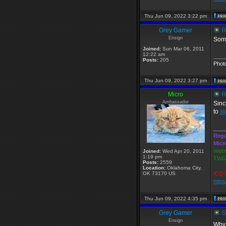
Thu Jun 09, 2022 3:22 pm
Grey Gamer
R
Ensign
Some
Joined:
Sun Mar 06, 2011
12:22 am
____
Posts:
205
Phot
Thu Jun 09, 2022 3:27 pm
Micro
R
Ambassador
Sinc
to
s
____
Rega
Micr
Webs
Joined:
Wed Apr 20, 2011
1:19 pm
TWGS
Posts:
2559
Location:
Oklahoma City,
OK 73170 US
ICQ 
http
Thu Jun 09, 2022 4:35 pm
Grey Gamer
SW
Ensign
Why 