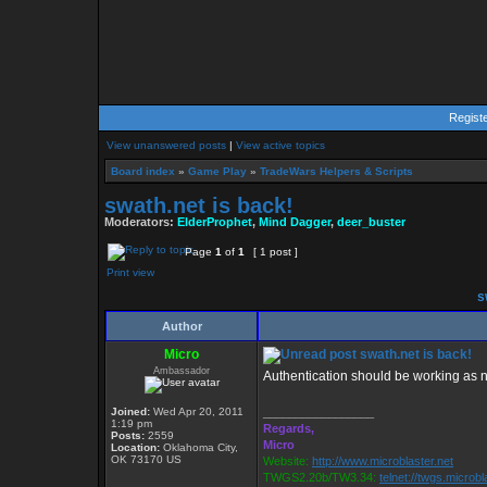
Regist
View unanswered posts
|
View active topics
Board index
»
Game Play
»
TradeWars Helpers & Scripts
swath.net is back!
Moderators:
ElderProphet
,
Mind Dagger
,
deer_buster
Page
1
of
1
[ 1 post ]
Print view
sw
Author
Micro
swath.net is back!
Ambassador
Authentication should be working as 
Joined:
Wed Apr 20, 2011
_________________
1:19 pm
Regards,
Posts:
2559
Micro
Location:
Oklahoma City,
OK 73170 US
Website:
http://www.microblaster.net
TWGS2.20b/TW3.34:
telnet://twgs.microbl