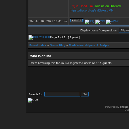
ICQ is Dead Jim!
Join us on Discord:
https://discord.gg/zvEbArscMN
Thu Jun 09, 2022 10:41 pm
Display posts from previous:
Page
1
of
1
[ 1 post ]
Board index
»
Game Play
»
TradeWars Helpers & Scripts
Who is online
Users browsing this forum: No registered users and 15 guests
Search for:
Powered by
phpBB
Des