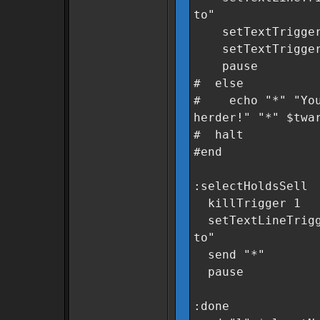
to"
setTextTrigger 
setTextTrigger 3
pause
# else
# echo "*" "You 
herder!" "*" $twa
# halt
#end
:selectHoldsSell
killTrigger 1
setTextLineTrigge
to"
send "*"
pause
:done