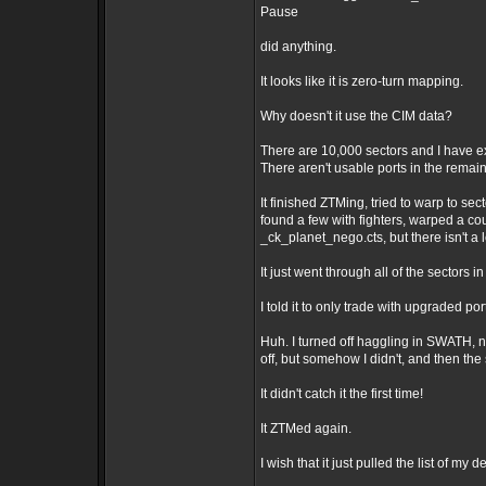
Pause
did anything.
It looks like it is zero-turn mapping.
Why doesn't it use the CIM data?
There are 10,000 sectors and I have ex
There aren't usable ports in the remai
It finished ZTMing, tried to warp to sec
found a few with fighters, warped a cou
_ck_planet_nego.cts, but there isn't a
It just went through all of the sectors 
I told it to only trade with upgraded port
Huh. I turned off haggling in SWATH, no
off, but somehow I didn't, and then the
It didn't catch it the first time!
It ZTMed again.
I wish that it just pulled the list of my