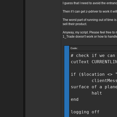
I guess that I need to avoid the entran
Then if I can get z-pdriver to work it w
The worst part of running out of time is
sell their product.
Anyway, my script. Please feel free to
1_Trade doesn't work or how to handle 
Code:
# check if we can
cutText CURRENTLI
if ($location <> 
clientMessage "
surface of a plan
halt
end
logging off