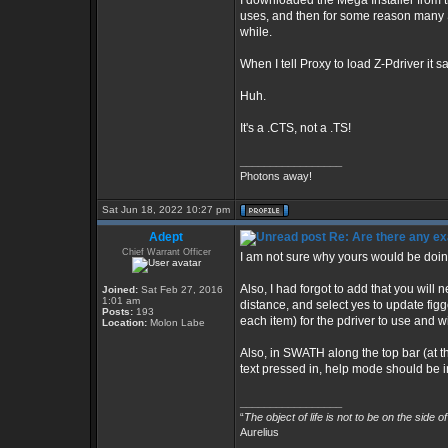
I downloaded the Mega Installer from t
uses, and then for some reason many 
while.
When I tell Proxy to load Z-Pdriver it s
Huh.
It's a .CTS, not a .TS!
_________________
Photons away!
Sat Jun 18, 2022 10:27 pm
Adept
Re: Are there any ex
Chief Warrant Officer
I am not sure why yours would be doing t
Also, I had forgot to add that you will ne
Joined:
Sat Feb 27, 2016
1:01 am
distance, and select yes to update figg
Posts:
193
each item) for the pdriver to use and wil
Location:
Molon Labe
Also, in SWATH along the top bar (at t
text pressed in, help mode should be i
_________________
“
The object of life is not to be on the side o
Aurelius