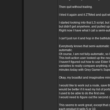
Then quit without trading.
I tried it again and it ZTMed and quit w
I started looking into that LS script, b
but didn't get anywhere, and pulled up 
Right now I have what I call a semi-auto
I can't just run it and hop in the bathtu
Everybody knows that semi-automatic m
automatic.
Of course, I am not fully-automatic, so
This bolt-action user looked up the near
I haven't figured out how to use Elder
variables to really compare anything,
minutes today with Grey Gamer's Sup
Okay, my boastful and imaginative mind
I would like to work out a route, save tha
would be better if it read my list of po
I used to be able to do the first one.
I would need to figure out the second 
This seems to work great, except that o
each product it sells 5 or 10.