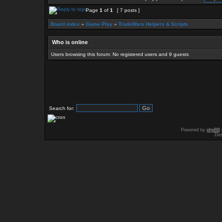
Page
1
of
1
[ 7 posts ]
Board index
»
Game Play
»
TradeWars Helpers & Scripts
Who is online
Users browsing this forum: No registered users and 9 guests
Search for:
Powered by
phpBB
Des