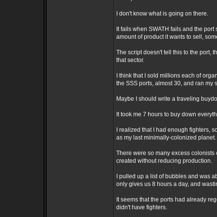
I don't know what is going on there.
It fails when SWATH fails and the port sa
amount of product it wants to sell, some 
The script doesn't tell this to the port,
that sector.
I think that I sold millions each of org
the SSS ports, almost 30, and ran my s
Maybe I should write a traveling buydow
It took me 7 hours to buy down everyt
I realized that I had enough fighters, s
as my last minimally-colonized planet.
There were so many excess colonists on
created without reducing production.
I pulled up a list of bubbles and was ab
only gives us 8 hours a day, and wasti
It seems that the ports had already re
didn't have fighters.