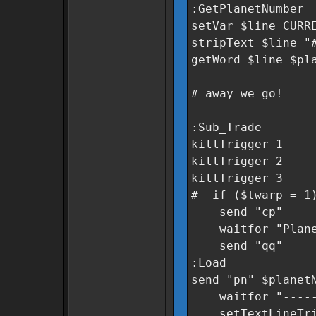
:GetPlanetNumber
setVar $line CURR
stripText $line "
getWord $line $pl
# away we go!
:Sub_Trade
killTrigger 1
killTrigger 2
killTrigger 3
# if ($twarp = 1
send "cp"
waitfor "Planeta
send "qq"
:Load
send "pn" $planet
waitfor "----
setTextLineTrigg