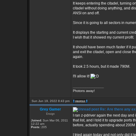
It keeps entering the citadel, turning 
citadel without doing anything, and di
ANSI on and off.
Since it is going to all sectors in nume
It displays the starting and current cred
I wish that it showed my current profit.
It should have been much faster if it pu
and exit the citadel, open and close t
again.
It took 2.5 hours, but it made 790M.
I'll allow it!
_________________
Photons away!
Sun Jun 19, 2022 8:43 pm
Grey Gamer
Re: Are there any ex
Ensign
I ran z-pdriver again the next day and it 
that list, and I told it to upgrade ports
Joined:
Sun Mar 06, 2011
12:22 am
before, actually spending about 200M 
Posts:
205
I tried again today and not only did it t