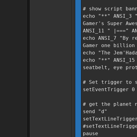
# show script ban
echo "**" ANSI_3
Gamer's Super Awe
ANSI_11 " |===" A
echo ANSI_7 "By r
Gamer one billion
echo "The Jem'Had
echo "**" ANSI_15
seatbelt, eye pro
# Set trigger to 
setEventTrigger 0
# get the planet 
send "d"
setTextLineTrigge
#setTextLineTrigg
pause