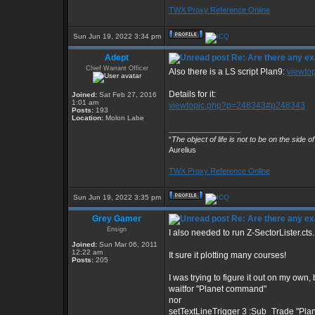
TWX Proxy Reference Online
Sun Jun 19, 2022 3:34 pm
Adept
Re: Are there any ex
Chief Warrant Officer
Also there is a LS script Plan9:
viewto
Details for it:
Joined:
Sat Feb 27, 2016
1:01 am
viewtopic.php?p=248343#p248343
Posts:
193
Location:
Molon Labe
_________________
“
The object of life is not to be on the side o
Aurelius
TWX Proxy Reference Online
Sun Jun 19, 2022 3:35 pm
Grey Gamer
Re: Are there any ex
Ensign
I also needed to run Z-SectorLister.cts.
Joined:
Sun Mar 06, 2011
12:22 am
It sure it plotting many courses!
Posts:
205
I was trying to figure it out on my own, 
waitfor "Planet command"
nor
setTextLineTrigger 3 :Sub_Trade "Pl