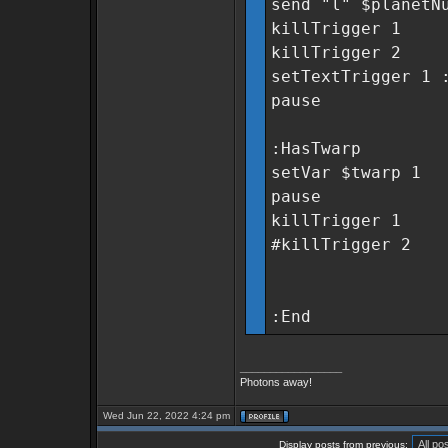
send "l" $planetN
killTrigger 1
killTrigger 2
setTextTrigger 1 
pause
:HasTwarp
setVar $twarp 1
pause
killTrigger 1
#killTrigger 2
:End
_________________
Photons away!
Wed Jun 22, 2022 4:24 pm
Display posts from previous: