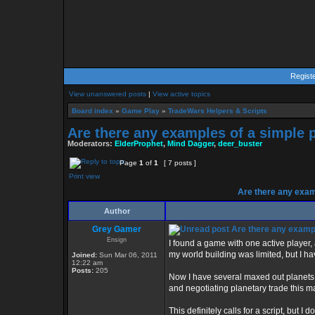
Regist
View unanswered posts
|
View active topics
Board index
»
Game Play
»
TradeWars Helpers & Scripts
Are there any examples of a simple p
Moderators:
ElderProphet
,
Mind Dagger
,
deer_buster
Page
1
of
1
[ 7 posts ]
Print view
Are there any exam
Author
Grey Gamer
Are there any exampl
Ensign
I found a game with one active player, 
my world building was limited, but I ha
Joined:
Sun Mar 06, 2011
12:22 am
Posts:
205
Now I have several maxed out planets.
and negotiating planetary trade this 
This definitely calls for a script, but 