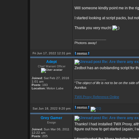
Will someone kindly point me in the ri
I started looking at script packs, but n
Thank you very much!
_________________
Photons away!
Fri Jun 17, 2022 12:31 pm
Adept
Re: Are there any ex
Chief Warrant Officer
Zedbot has an outstanding script for th
Joined:
Sat Feb 27, 2016
_________________
1:01 am
“
The object of life is not to be on the side o
Posts:
193
Aurelius
Location:
Molon Labe
TWX Proxy Reference Online
Sat Jun 18, 2022 9:20 pm
Grey Gamer
Re: Are there any ex
Ensign
Thanks! I had installed TWX Proxy, alth
figure out how to get started (again; I
Joined:
Sun Mar 06, 2011
12:22 am
Posts:
205