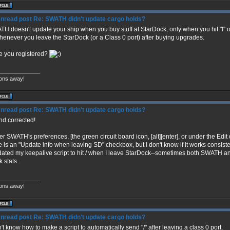
Re: SWATH didn't update cargo holds?
H doesn't update your ship when you buy stuff at StarDock, only when you hit "I" or "/
whenever you leave the StarDock (or a Class 0 port) after buying upgrades.
 you registered?
_____________
ons away!
Re: SWATH didn't update cargo holds?
and corrected!
r SWATH's preferences, [the green circuit board icon, [alt][enter], or under the Edit 
e is an "Update info when leaving SD" checkbox, but I don't know if it works consiste
dated my keepalive script to hit / when I leave StarDock--sometimes both SWATH a
k stats.
_____________
ons away!
Re: SWATH didn't update cargo holds?
n't know how to make a script to automatically send "/" after leaving a class 0 port.