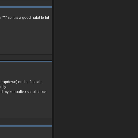
," so it is a good habit to hit
dropdown] on the first tab,
ntly.
nd my keepalive script check