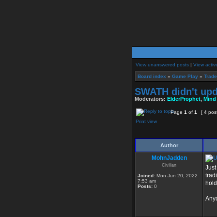
View unanswered posts
|
View activ
Board index
»
Game Play
»
Trade
SWATH didn't upd
Moderators:
ElderProphet
,
Mind
Page
1
of
1
[ 4 pos
Print view
Author
MohnJadden
Civilian
Just
trad
Joined:
Mon Jun 20, 2022
7:53 am
hold
Posts:
0
Anyo