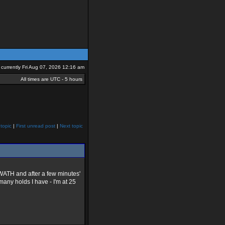
is currently Fri Aug 07, 2026 12:16 am
All times are UTC - 5 hours
topic
|
First unread post
|
Next topic
 SWATH and after a few minutes'
any holds I have - I'm at 25