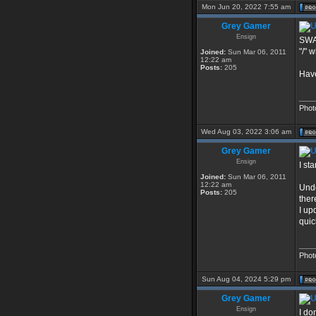
Mon Jun 20, 2022 7:55 am
Grey Gamer
Ensign
SWAT
"/" 
Joined:
Sun Mar 06, 2011
12:22 am
Posts:
205
Have
____
Phot
Wed Aug 03, 2022 3:06 am
Grey Gamer
Ensign
I st
Joined:
Sun Mar 06, 2011
12:22 am
Unde
Posts:
205
ther
I up
quic
____
Phot
Sun Aug 04, 2024 5:29 pm
Grey Gamer
Ensign
I do