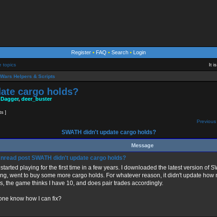
Register
•
FAQ
•
Search
•
Login
e topics
It 
Wars Helpers & Scripts
ate cargo holds?
 Dagger
,
deer_buster
ts ]
Previous 
SWATH didn't update cargo holds?
Message
SWATH didn't update cargo holds?
 started playing for the first time in a few years. I downloaded the latest version of
ing, went to buy some more cargo holds. For whatever reason, it didn't update how m
s, the game thinks I have 10, and does pair trades accordingly.
ne know how I can fix?