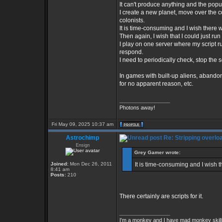
It can't produce anything and the popul
I create a new planet, move over the co
colonists.
It is time-consuming and I wish there we
Then again, I wish that I could just run 
I play on one server where my script ru
respond.
I need to periodically check, stop the s
In games with built-up aliens, abandon
for no apparent reason, etc.
_________________
Photons away!
Fri May 09, 2025 10:37 am
Astrochimp
Re: Stripping overlo
Ensign
Grey Gamer wrote:
Joined:
Mon Dec 26, 2011
It is time-consuming and I wish th
8:41 am
Posts:
210
There certainly are scripts for it.
_________________
I'm a monkey and I have mad monkey skills