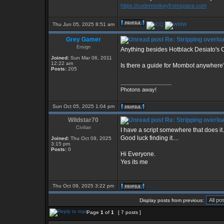
https://codemonkeyfromspace.com
Thu Jun 05, 2025 8:51 am
Grey Gamer
Re: Stripping overlo
Ensign
Anything besides Hotblack Desiato's C
Joined:
Sun Mar 06, 2011
12:22 am
Is there a guide for Mombot anywhere
Posts:
205
_________________
Photons away!
Sun Oct 05, 2025 1:04 pm
Wildstar70
Re: Stripping overlo
Civilian
I have a script somewhere that does it.
Good luck finding it....
Joined:
Thu Oct 09, 2025
3:15 pm
Posts:
0
Hi Everyone.
Yes its me
Thu Oct 09, 2025 3:22 pm
Display posts from previous:
Page
1
of
1
[ 7 posts ]