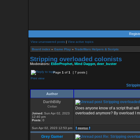
Regist
View unanswered posts
|
View active topics
Board index
»
Game Play
»
TradeWars Helpers & Scripts
Stripping overloaded colonists
Moderators:
ElderProphet
,
Mind Dagger
,
deer_buster
Page
1
of
1
[ 7 posts ]
Print view
Strippi
Author
DarthBilly
Stripping overloaded
Civilian
Does anyone know of a script that will 
overloaded anymore? By overload I mea
Joined:
Sun Apr 02, 2023
12:40 pm
Posts:
0
Sun Apr 02, 2023 12:53 pm
Grey Gamer
Re: Stripping overlo