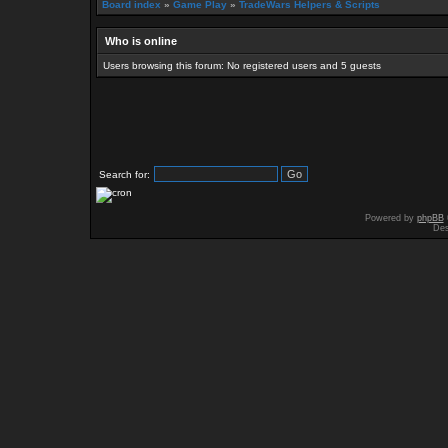
Board index
»
Game Play
»
TradeWars Helpers & Scripts
Who is online
Users browsing this forum: No registered users and 5 guests
Search for:
Powered by
phpBB
Des