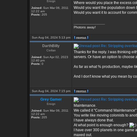
Ensign
Where would you place the excess col
Would you want the population down 
Joined:
Sun Mar 06, 2011
12:22 am
Would you want it to account for co
Posts:
205
_________________
Photons away!
Sun Aug 04, 2024 5:13 pm
DarthBilly
Re: Stripping overlo
Civilian
Thanks for the reply. I was thinking eit
servers. Or have an option to choose a
Joined:
Sun Apr 02, 2023
12:40 pm
Posts:
0
As far as what % production, maybe lik
And I don't know what you mean by 
Sun Aug 04, 2024 7:15 pm
Grey Gamer
Re: Stripping overlo
Ensign
Maintenance.
We called it "Command Maintenance" i
Joined:
Sun Mar 06, 2011
12:22 am
You write like moving colonists to anot
Posts:
205
I have always done that.
At what point is enough enough?
I have over 300 planets in one game and
maxed out.