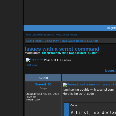
Regist
View unanswered posts
|
View active topics
Board index
»
Game Play
»
TradeWars Helpers & Scripts
Issues with a script command
Moderators:
ElderProphet
,
Mind Dagger
,
deer_buster
Page
1
of
1
[ 2 posts ]
Print view
Issues 
Author
SteveH_66
Issues with a scrip
Ensign
I am having trouble with a script comman
Here is the script code :
Joined:
Wed Nov 06, 2002
3:00 am
Posts:
270
Code:
# First, we decla