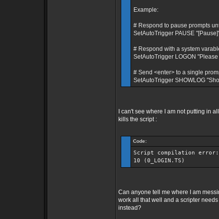
Example:
# Respond to pause prompts until 
SetAutoTrigger PAUSE "[Pause]" 
# Respond with a system varable
SetAutoTrigger LOGON "Please 
# Send <enter> to a single prom
SetAutoTrigger SHOWLOG "Show 
I can't see where I am not putting in 
kills the script :
Code:
Script compilation error:
10 (0_LOGIN.TS)
Can anyone tell me where I am messi
work all that well and a scripter need
instead?