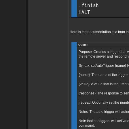
:finish
HALT
Here is the documentation text from t
Quote:
Purpose: Creates a trigger that 
the remote server and respond to 
Syntax: setAutoTrigger {name} {
{name}: The name of the trigger t
{value}: A value that is required t
{response}: The response to send
[repeat]: Optionally set the number
Notes: The auto trigger will auto
Note that no triggers will activa
command.