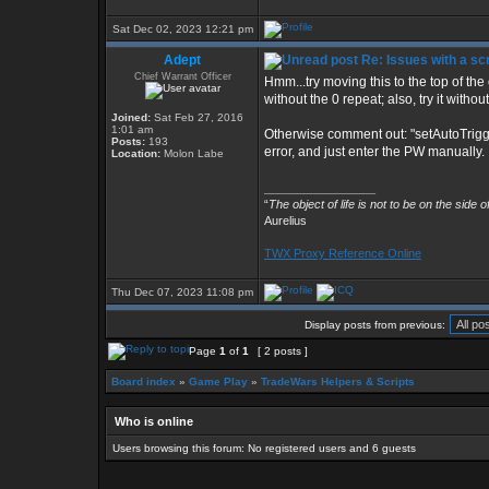
Sat Dec 02, 2023 12:21 pm
Adept
Re: Issues with a s
Chief Warrant Officer
Hmm...try moving this to the top of the o
without the 0 repeat; also, try it with
Joined:
Sat Feb 27, 2016
1:01 am
Otherwise comment out: "setAutoTrigg
Posts:
193
error, and just enter the PW manually.
Location:
Molon Labe
_________________
“
The object of life is not to be on the side 
Aurelius
TWX Proxy Reference Online
Thu Dec 07, 2023 11:08 pm
Display posts from previous:
Page
1
of
1
[ 2 posts ]
Board index
»
Game Play
»
TradeWars Helpers & Scripts
Who is online
Users browsing this forum: No registered users and 6 guests