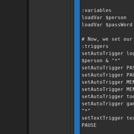
:variables
loadVar $person
loadVar $passWord
# Now, we set our
:triggers
setAutoTrigger lo
$person & "*"
setAutoTrigger PA
setAutoTrigger PA
setAutoTrigger ME
setAutoTrigger ME
setAutoTrigger to
setAutoTrigger ga
"*"
setTextTrigger te
PAUSE