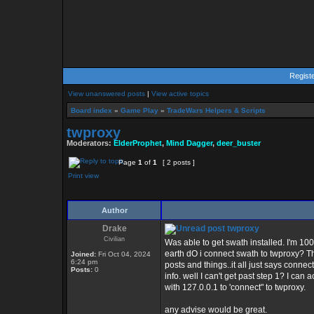
Regist
View unanswered posts
|
View active topics
Board index
»
Game Play
»
TradeWars Helpers & Scripts
twproxy
Moderators:
ElderProphet
,
Mind Dagger
,
deer_buster
Page
1
of
1
[ 2 posts ]
Print view
Author
Drake
twproxy
Civilian
Was able to get swath installed. I'm 10
earth dO i connect swath to twproxy? T
Joined:
Fri Oct 04, 2024
6:24 pm
posts and things..it all just says conne
Posts:
0
info. well I can't get past step 1? I c
with 127.0.0.1 to 'connect" to twproxy.
any advise would be great.