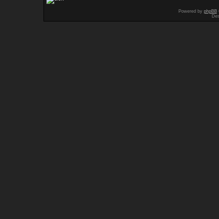
Powered by
phpBB
Des