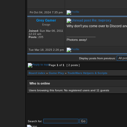
Fri Oct 04, 2024 7:35 pm
Grey Gamer
Re: twproxy
Ensign
Why don't you come over to Discord and
Joined:
Sun Mar 06, 2011
12:22 am
_________________
Posts:
205
Photons away!
Tue Mar 18, 2025 2:26 pm
Display posts from previous:
Page
1
of
1
[ 2 posts ]
Board index
»
Game Play
»
TradeWars Helpers & Scripts
Who is online
Users browsing this forum: No registered users and 11 guests
Search for: