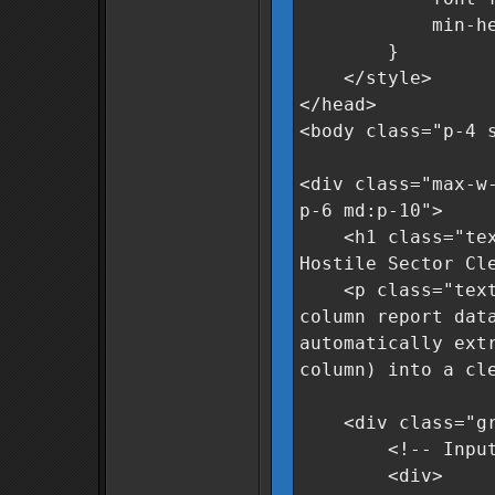
min-height
}
</style>
</head>
<body class="p-4 
<div class="max-w
p-6 md:p-10">
<h1 class="text-
Hostile Sector Cl
<p class="text-g
column report dat
automatically ext
column) into a cl
<div class="grid
<!-- Input A
<div>