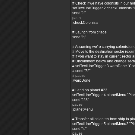
# Check if we have colonists in our ho
setTextLineTrigger 2 checkColonists 
send "c"
pause
:checkColonists
# Launch from citadel
send "q"
# Assuming we're carrying colonists n
# Move to the destination sector (exam
# If you want to stay in current sector a
# Uncomment below and change secto
# setTextLineTrigger 3 warpDone "C
# send "5*"
# pause
:warpDone
# Land on planet #23
setTextLineTrigger 4 planetMenu "Pl
send "l23"
pause
:planetMenu
# Transfer all colonists from ship to pl
setTextLineTrigger 5 planetMenu2 "P
send "tc"
pause