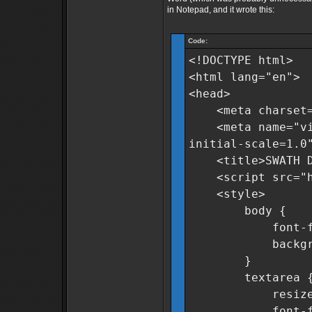
in Notepad, and it wrote this:
Code:
<!DOCTYPE html>
<html lang="en">
<head>
<meta charset=
<meta name="view
initial-scale=1.0
<title>SWATH Dat
<script src="htt
<style>
body {
font-family:
background-c
}
textarea 
resize: n
font-family