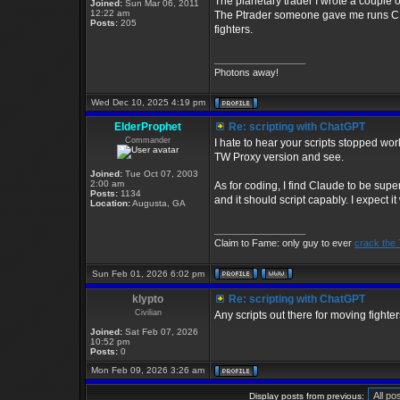
The planetary trader I wrote a couple o
Joined:
Sun Mar 06, 2011
12:22 am
The Ptrader someone gave me runs CIM 
Posts:
205
fighters.
_________________
Photons away!
Wed Dec 10, 2025 4:19 pm
ElderProphet
Re: scripting with ChatGPT
Commander
I hate to hear your scripts stopped wo
TW Proxy version and see.
Joined:
Tue Oct 07, 2003
2:00 am
As for coding, I find Claude to be super
Posts:
1134
and it should script capably. I expect i
Location:
Augusta, GA
_________________
Claim to Fame: only guy to ever
crack the
Sun Feb 01, 2026 6:02 pm
klypto
Re: scripting with ChatGPT
Civilian
Any scripts out there for moving fighte
Joined:
Sat Feb 07, 2026
10:52 pm
Posts:
0
Mon Feb 09, 2026 3:26 am
Display posts from previous: