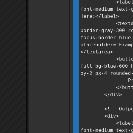
<label for="r
font-medium text-
Here:</label>
<textarea id="
border-gray-300 r
focus:border-blue
placeholder="Exam
</textarea>
<button oncli
full bg-blue-600 
py-2 px-4 rounded
Process Da
</butto
</div>
<!-- Output 
<div>
<label for="c
font-medium text-