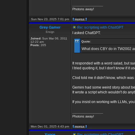
_________________
Photons away!
Sun Nov 23, 2025 7:01 pm
Grey Gamer
Re: scripting with ChatGPT
Ensign
I asked ChatGPT:
Joined:
Sun Mar 06, 2011
Quote:
12:22 am
Posts:
205
What does CBY do in TW2002 and
It responded with a word salad, but sudd
I tried quoting it, but I don't know if 
Clod told me it didn't know, which was 
Gemini had some weird story about be
It wrote a script which wouldn't do a
If you insist on working with LLMs, yo
_________________
Photons away!
Mon Dec 01, 2025 4:43 pm
Xanos
Re: scripting with ChatGPT