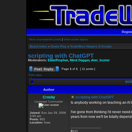
Regist
View unanswered posts
|
View active topics
Board index
»
Game Play
»
TradeWars Helpers & Scripts
scripting with ChatGPT
Moderators:
ElderProphet
,
Mind Dagger
,
deer_buster
Page
1
of
1
[ 11 posts ]
Print view
scri
Author
Crosby
scripting with ChatGPT
Lieutenant Commander
Is anybody working on teaching an AI
I've gone from thinking I'd never need 
Joined:
Sun Jan 29, 2006
3:00 am
years from now we'll be totally depende
Posts:
802
Location:
Iowa
_________________
#+++