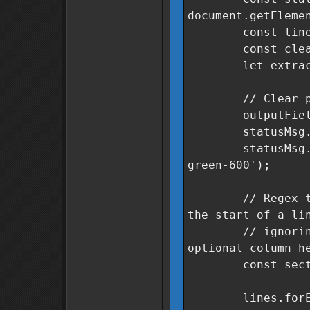
document.getEleme
const lines = 
const cleanSe
let extracted
// Clear previ
outputField.v
statusMsg.text
statusMsg.class
green-600');
// Regex to fin
the start of a li
// ignoring le
optional column h
const sectorRe
lines.forEach