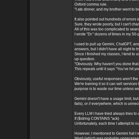
Oxford comma rule.
"I ate dinner, and my brother went to b
It also pointed out hundreds of errors 
Sure, they wrote poorly, but I can't cha
All of this was too complicated to sear
I wrote "Dr." dozens of times in my 50
I used to pull up Gemini, ChatGPT, an
answers, but I didn't have all night to
Since I finished my classes, I tend to
up question.
"Obviously. Why haven't you done that 
This repeats until it says “You’ve hit yo
Obviously, useful responses aren't the
We're training it so it can sell services
purpose is to waste our time unless we
Gemini doesn't have a usage limit, but 
fails), or // everywhere, which is unne
Every LLM I have tried always tries to 
If ($string CONTAINS "ack)
Unfortunately, each time I attempt to r
However, I mentioned to Gemini hat I w
Word (which was probably unnecessary)