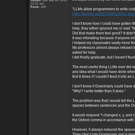
Joined:
Sun Mar 06, 2011
12:22 am
Posts:
205
"LLMs allow programmers to write code 
https://tomlee.wtf/2024/08/13/llms-a
I don't know how I could have gotten
help, they either ignored me or said "We
Did that make them feel good? It didn'
It was infuriating because if anyone el
I helped my classmates vastly more th
My professors almost always refused to
asked for help.
I did finally graduate, but I haven't foun
The most useful thing LLMs ever did wa
any idea what I would have done when
first 8 times if I couldn't feed it into 
I don't know if Grammarly could have d
"Why? I write better than it does."
The problem was that I would tell the
spaces between sentences and the Ox
It would respond "I changed x, y, and
the Oxford comma in accordance with 
However, it always reduced the space
Then I fed it into Grammarly and it d