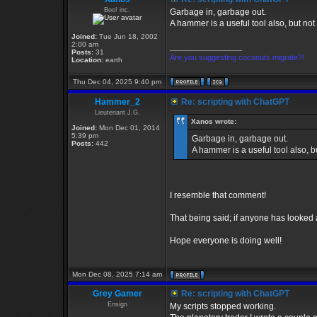
Boo! inc.
Garbage in, garbage out.
A hammer is a useful tool also, but not 
Joined:
Tue Jun 18, 2002
2:00 am
_________________
Posts:
31
Are you suggesting coconuts migrate?!
Location:
earth
Thu Dec 04, 2025 9:40 pm
Hammer_2
Re: scripting with ChatGPT
Lieutenant J.G.
Xanos wrote:
Joined:
Mon Dec 01, 2014
5:39 pm
Garbage in, garbage out.
Posts:
442
A hammer is a useful tool also, bu
I resemble that comment!
That being said; if anyone has looke
Hope everyone is doing well!
Mon Dec 08, 2025 7:14 am
Grey Gamer
Re: scripting with ChatGPT
Ensign
My scripts stopped working.