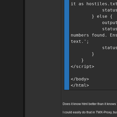
it as hostiles.tx
statusMsg.cla
} else {
outputField
statusMsg.tex
numbers found. En
text.';
statusMsg.cla
}
}
</script>
</body>
</html>
Does it know html better than it kno
I could easily do that in TWX-Proxy, but