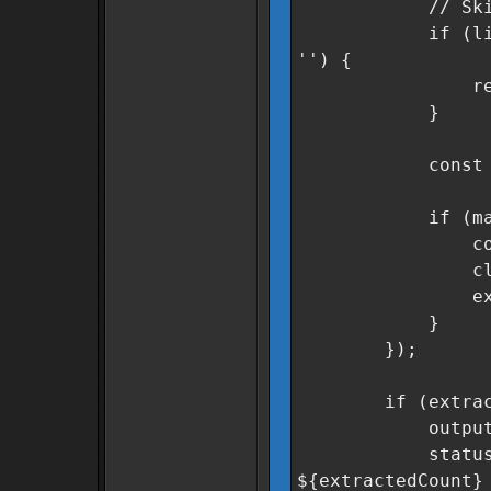
// Skip header
if (line.inclu
'') {
retur
}
const match =
if (match &
const secto
cleanSector
extracted
}
});
if (extracted
outputField.v
statusMsg.text
${extractedCount}