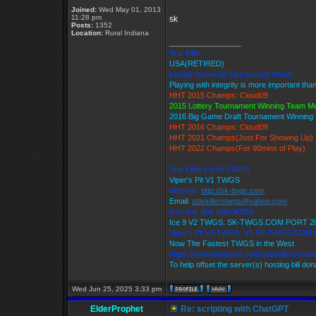
Joined:
Wed May 01, 2013
11:28 pm
sk
Posts:
1352
Location:
Rural Indiana
_________________
Star Killer
USA(RETIRED)
Loyalty Above All Else Except Honor
Playing with integrity is more important tha
HHT 2015 Champs: Cloud09
2015 Lottery Tournament Winning Team 
2016 Big Game Draft Tournament Winnin
HHT 2016 Champs: Cloud09
HHT 2021 Champs(Just For Showing Up)
HHT 2022 Champs(For 90mins of Play)
Star Killer's Ice9 TWGS
Viper's Pit V1 TWGS
Website:
http://sk-twgs.com
Email:
starkillerstwgs@yahoo.com
Discord: Star Killer#0358
Ice 9 V2 TWGS: SK-TWGS.COM PORT 2
Viper's Pit V1 TWGS: V1.SK-TWGS.COM
Now The Fastest TWGS in the West
https://www.facebook.com/StarKillersTrad
To help offset the server(s) hosting bill do
Wed Jun 25, 2025 3:33 pm
ElderProphet
Re: scripting with ChatGPT