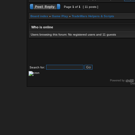
Page
1
of
1
[ 11 posts ]
Board index
»
Game Play
»
TradeWars Helpers & Scripts
Who is online
Users browsing this forum: No registered users and 11 guests
Search for:
Powered by
phpBB
Des