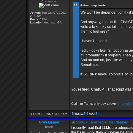
Commander
Astrochimp wrote:
We won't be dependent on it - it's 
Joined:
Tue Oct 07, 2003
2:00 am
Posts:
1134
And anyway, it looks like ChatGP
Location:
Augusta, GA
write a twxproxy script that move
them to fuel ore?"
I haven't tested it.
(edit:) looks like it's not gonna g
it'll probably fix it properly. Th
And on and on, just like with any o
Sometimes.
# SCRIPT: move_colonists_to_pl
You're fired, ChatGPT. That script was 
_________________
Claim to Fame: only guy to ever
crack the
Fri Oct 10, 2025 11:07 am
Grey Gamer
SWATH Hostile Sector Cleaner
Ensign
I recently read that LLMs are adequat
the basic work, they will never be abl