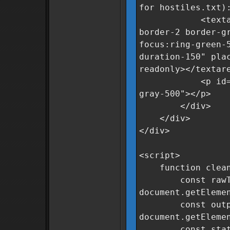
for hostiles.txt)
<textarea id=
border-2 border-g
focus:ring-green-
duration-150" pla
readonly></textar
<p id="statusM
gray-500"></p>
</div>
</div>
</div>
<script>
function clean
const rawTe
document.getEleme
const output
document.getEleme
const status