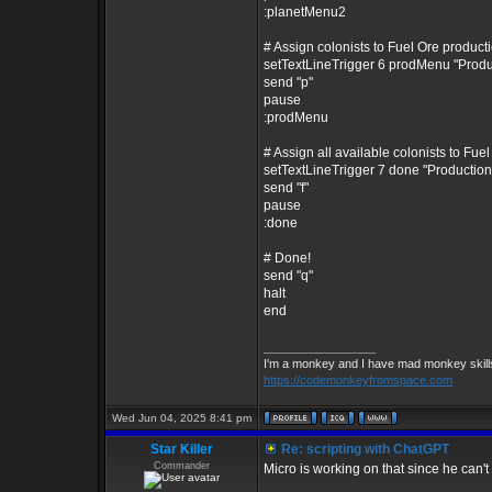
:planetMenu2
# Assign colonists to Fuel Ore product
setTextLineTrigger 6 prodMenu "Prod
send "p"
pause
:prodMenu
# Assign all available colonists to Fue
setTextLineTrigger 7 done "Producti
send "f"
pause
:done
# Done!
send "q"
halt
end
_________________
I'm a monkey and I have mad monkey skills 
https://codemonkeyfromspace.com
Wed Jun 04, 2025 8:41 pm
Star Killer
Re: scripting with ChatGPT
Commander
Micro is working on that since he can't