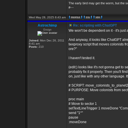
The early bird may get the worm, but the 
#---
Wed May 28, 2025 8:43 am
Astrochimp
Re: scripting with ChatGPT
Ensign
We won't be dependent on it - it's just a
And anyway, it looks like ChatGPT alre
Joined:
Mon Dec 26, 2011
8:41 am
twxproxy script that moves colonists fr
Posts:
210
ore?"
I haven't tested it.
(edit:) looks like it's not gonna get to s
probably fix it properly. Then you'll f
on, just like with any other language. It'
# SCRIPT: move_colonists_to_planet2
# PURPOSE: Move colonists from sector 
proc main
# Move to sector 1
setTextLineTrigger 1 moveDone "Com
send "1*"
pause
:moveDone