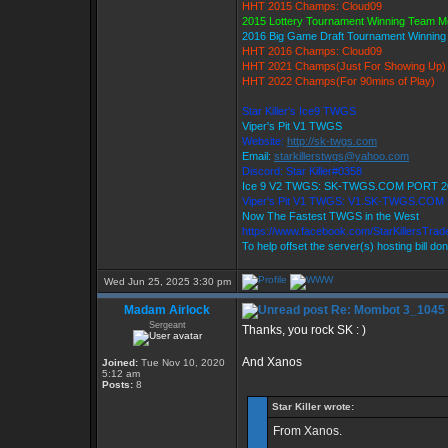
HHT 2015 Champs: Cloud09
2015 Lottery Tournament Winning Team 
2016 Big Game Draft Tournament Winnin
HHT 2016 Champs: Cloud09
HHT 2021 Champs(Just For Showing Up)
HHT 2022 Champs(For 90mins of Play)
Star Killer's Ice9 TWGS
Viper's Pit V1 TWGS
Website:
http://sk-twgs.com
Email:
starkillerstwgs@yahoo.com
Discord: Star Killer#0358
Ice 9 V2 TWGS: SK-TWGS.COM PORT 2
Viper's Pit V1 TWGS: V1.SK-TWGS.COM
Now The Fastest TWGS in the West
https://www.facebook.com/StarKillersTra
To help offset the server(s) hosting bill do
Wed Jun 25, 2025 3:30 pm
Madam Airlock
Re: Mombot 3_1045
Sergeant
Thanks, you rock SK : )
And Xanos
Joined:
Tue Nov 10, 2020
5:12 am
Posts:
8
Star Killer wrote:
From Xanos.