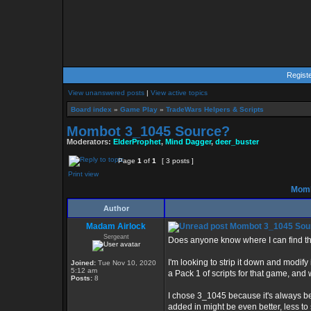
Regist
View unanswered posts
|
View active topics
Board index
»
Game Play
»
TradeWars Helpers & Scripts
Mombot 3_1045 Source?
Moderators:
ElderProphet
,
Mind Dagger
,
deer_buster
Page
1
of
1
[ 3 posts ]
Print view
Momb
Author
Madam Airlock
Mombot 3_1045 Sou
Sergeant
Does anyone know where I can find th
I'm looking to strip it down and modify
Joined:
Tue Nov 10, 2020
5:12 am
a Pack 1 of scripts for that game, an
Posts:
8
I chose 3_1045 because it's always bee
added in might be even better, less to s