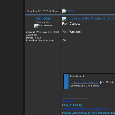
Sun Jun 22, 2025 3:28 pm
Star Killer
Re: Mombot 3_1045
Commander
From Xanos.
Your Welcome.
Joined:
Wed May 01, 2013
11:28 pm
Posts:
1352
-sk
Location:
Rural Indiana
Attachment:
__mom_bot3_1045.zip
[75.39 KiB]
Downloaded 2703 times
_________________
Star Killer
USA(RETIRED)
Loyalty Above All Else Except Honor
Playing with integrity is more important tha