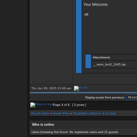
Your Welcome.
-sk
Attachment:
__mom_bot3_1045.zip
Thu Jun 26, 2025 12:48 am
Display posts from previous:
Page
1
of
1
[ 3 posts ]
Board index
»
Game Play
»
TradeWars Helpers & Scripts
Who is online
Users browsing this forum: No registered users and 11 guests