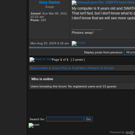
Grey Gamer
Re: SWATH load time
Ensign
My computer is 9 years old and SWATH 
That isn't fast, but I don't know what to
Joined:
Sun Mar 06, 2011
12:22 am
I don't know that we will see more upda
Posts:
205
_________________
Photons away!
Mon Aug 25, 2025 6:18 am
Display posts from previous:
Page
1
of
1
[ 2 posts ]
Board index
»
Game Play
»
TradeWars Helpers & Scripts
Who is online
Users browsing this forum: No registered users and 13 guests
Search for:
Powered by
phpBB