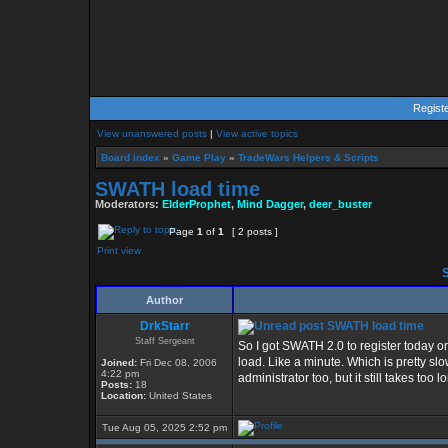
Regist
View unanswered posts
|
View active topics
Board index
»
Game Play
»
TradeWars Helpers & Scripts
SWATH load time
Moderators:
ElderProphet
,
Mind Dagger
,
deer_buster
Page
1
of
1
[ 2 posts ]
Print view
S
Author
DrkStarr
SWATH load time
Staff Sergeant
So I got SWATH 2.0 to register today o
load. Like a minute. Which is pretty slo
Joined:
Fri Dec 08, 2006
4:22 pm
administrator too, but it still takes too
Posts:
18
Location:
United States
Tue Aug 05, 2025 2:52 pm