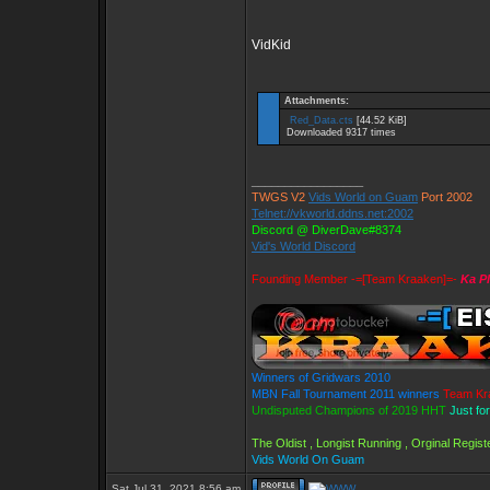
VidKid
Attachments:
Red_Data.cts
[44.52 KiB]
Downloaded 9317 times
_________________
TWGS V2
Vids World on Guam
Port 2002
Telnet://vkworld.ddns.net:2002
Discord @ DiverDave#8374
Vid's World Discord
Founding Member -=[Team Kraaken]=-
Ka P
Winners of Gridwars 2010
MBN Fall Tournament 2011 winners
Team Kr
Undisputed Champions of 2019 HHT
Just fo
The Oldist , Longist Running , Orginal Regi
Vids World On Guam
Sat Jul 31, 2021 8:56 am