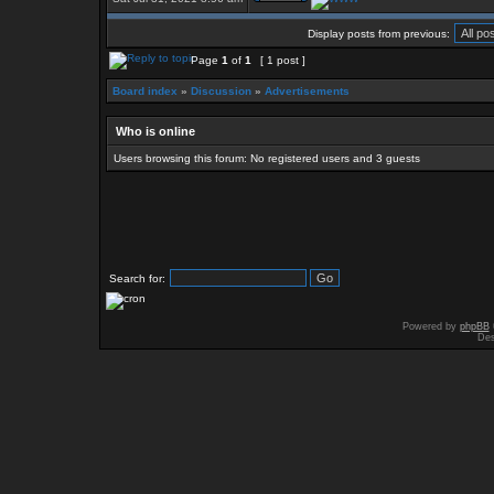
Display posts from previous:
Page
1
of
1
[ 1 post ]
Board index
»
Discussion
»
Advertisements
Who is online
Users browsing this forum: No registered users and 3 guests
Search for:
Powered by
phpBB
Des