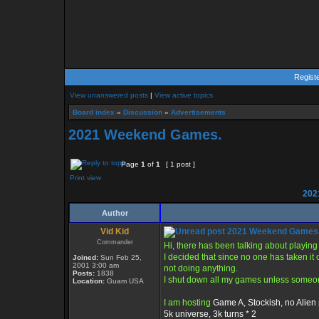
Regist
View unanswered posts
|
View active topics
Board index
»
Discussion
»
Advertisements
2021 Weekend Games.
Page
1
of
1
[ 1 post ]
Print view
202
Author
Vid Kid
2021 Weekend Games
Commander
Hi, there has been talking about playi
I decided that since no one has taken it 
Joined:
Sun Feb 25,
2001 3:00 am
not doing anything.
Posts:
1838
I shut down all my games unless someone
Location:
Guam USA
I am hosting
Game A, Stockish, no Alien 
5k universe, 3k turns * 2