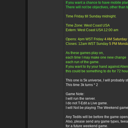
If you want a chance to have mobile plane
There will not be objectives, other than t
Time Friday till Sunday midnight.
Time Zone: West Coast USA
Extern: West Coast USA 12:00 am
Opens: 4pm WST Friday
4 AM Saturday
Closes: 12am WST Sunday
5 PM Mond
As these games play on,
each time I may make one new change
each run of the game.
If you want to try your hand against Alien
this could be something to do for 72 hou
This one is 5k universe, I will probably sti
This time 3k turns * 2
Game Note:
I will run the server.
I do not T-Edit a Live game.
I will Not be playing The Weekend game
Any Tedits will be before the game open
Also, please send any game types, twea
for a future weekend game.