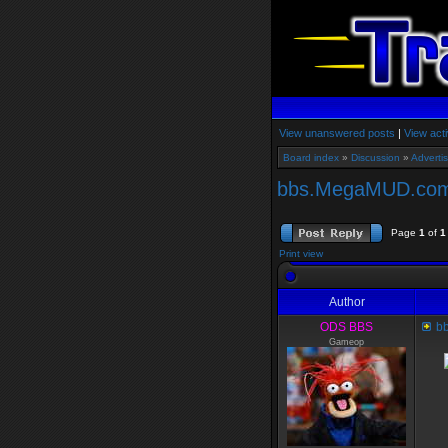
View unanswered posts
|
View acti
Board index
»
Discussion
»
Adverti
bbs.MegaMUD.com 
Page
1
of
1
Print view
Author
ODS BBS
bb
Gameop
Me