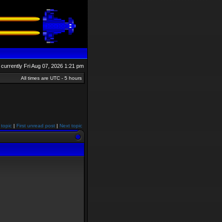
is currently Fri Aug 07, 2026 1:21 pm
All times are UTC - 5 hours
 topic
|
First unread post
|
Next topic