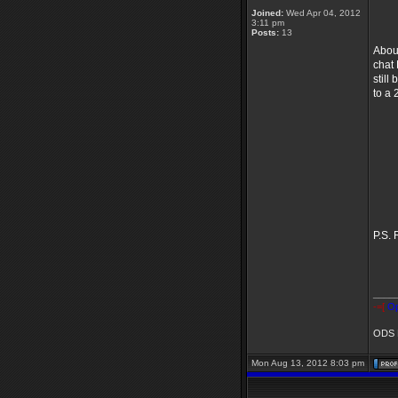
~
Joined:
Wed Apr 04, 2012
3:11 pm
Posts:
13
About
chat
still
to a 
Ma
Le
T
F
C
P.S. 
____
-=[
Op
ODS B
Mon Aug 13, 2012 8:03 pm