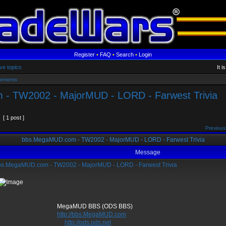
Register
•
FAQ
•
Search
•
Login
ve topics
It 
sements
- TW2002 - MajorMUD - LORD - Farwest Trivia
[ 1 post ]
Previous
bbs.MegaMUD.com - TW2002 - MajorMUD - LORD - Farwest Trivia
Message
s.MegaMUD.com - TW2002 - MajorMUD - LORD - Farwest Trivia
gaMUD BBS (ODS BBS)
http://bbs.MegaMUD.com
http://ods.ods.net