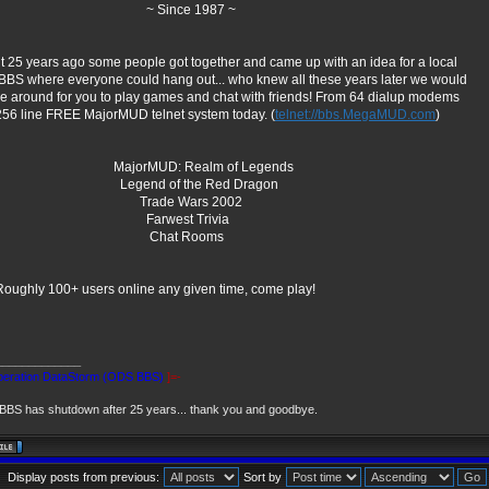
 Since 1987 ~
 25 years ago some people got together and came up with an idea for a local
 BBS where everyone could hang out... who knew all these years later we would
 be around for you to play games and chat with friends! From 64 dialup modems
256 line FREE MajorMUD telnet system today. (
telnet://bbs.MegaMUD.com
)
jorMUD: Realm of Legends
gend of the Red Dragon
rade Wars 2002
arwest Trivia
hat Rooms
Roughly 100+ users online any given time, come play!
_____________
eration DataStorm (ODS BBS)
]=-
BS has shutdown after 25 years... thank you and goodbye.
Display posts from previous:
Sort by