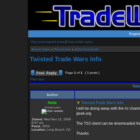
Regist
View unanswered posts
|
View active topics
Board index
»
Discussion
»
Advertisements
Twisted Trade Wars Info
Page
1
of
1
[ 3 posts ]
Print view
Twis
Author
Helix
Twisted Trade Wars Info
Ambassador
I will be doing away with the irc chan
geek.org
Joined:
Wed Nov 12, 2008
8:57 am
The TS3 client can be downloaded for
Posts:
3554
Location:
Long Beach, CA
Thanks