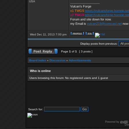
USA
_________________
Vulcan's Forge
v1 TWGS
telnet://vulcansforge.homeip.ne
v2 TWGS
telnet://vulcansforge.homeip.ne
Forum and site down for now.
my Email is
vulcan219@comcast.net
now
Wed Dec 11, 2013 7:00 pm
Display posts from previous:
Page
1
of
1
[ 3 posts ]
Board index
»
Discussion
»
Advertisements
Who is online
Users browsing this forum: No registered users and 1 guest
Search for:
Powered by
phpBB
Des