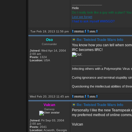
_________________
Helix
Do I really look like a guy with a plan? Y
Lest we forget
I had to ask myself WWSGD?
Tue Feb 19, 2013 11:56 pm
Oso
Re: Twisted Trade Wars Info
Commander
You know how you can tell when some
IRC becomes IIRC!
Joined:
Wed Apr 14, 2004
2:00 am
Posts:
1324
Location:
USA
_________________
Infecting others with a Polymorphic Virus 
Curing ignorance and terminal stupidity si
Questioning the intellectual abilities of th
Wed Feb 20, 2013 11:45 am
Vulcan
Re: Twisted Trade Wars Info
Gameop
Personally I like the new Teamspeak ov
my preferred method of online commu
Joined:
Fri Sep 03, 2004
2:00 am
Vulcan
Posts:
2041
Location:
Acworth, Georgis