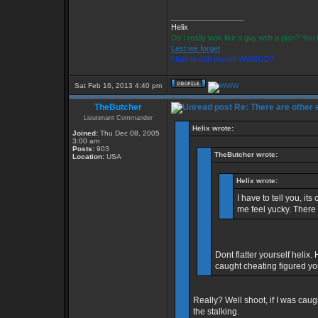
_________________
Helix
Do I really look like a guy with a plan? Yo
Lest we forget
I had to ask myself WWSGD?
Sat Feb 16, 2013 4:40 pm
TheButcher
Re: There are other
Lieutenant Commander
Helix wrote:
Joined:
Thu Dec 08, 2005
3:00 am
Posts:
903
TheButcher wrote:
Location:
USA
Helix wrote:
I have to tell you, i
me feel yucky. There
Dont flatter yourself helix.
caught cheating figured 
Really? Well shoot, if I was cau
the stalking.