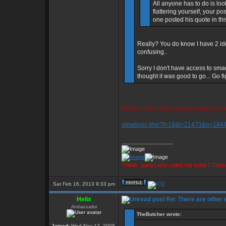
All anyone has to do is loo
flattering yourself, your p
one posted his quote in th
Really? You do know I have 2 id
confusing..
Sorry I don't have access to sma
thought it was good to go... Go f
So your not a lier? you are cerne or y
viewtopic.php?f=19&t=21473&p=18
_________________
**Helix, guess who called me today? That
Sat Feb 16, 2013 9:33 pm
Helix
Re: There are other
Ambassador
TheButcher wrote:
Joined:
Wed Nov 12, 2008