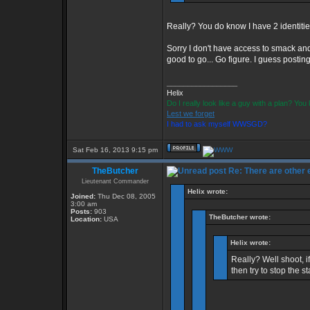
Really? You do know I have 2 identiti
Sorry I don't have access to smack and
good to go... Go figure. I guess postin
_________________
Helix
Do I really look like a guy with a plan? Yo
Lest we forget
I had to ask myself WWSGD?
Sat Feb 16, 2013 9:15 pm
TheButcher
Re: There are other
Lieutenant Commander
Helix wrote:
Joined:
Thu Dec 08, 2005
3:00 am
Posts:
903
TheButcher wrote:
Location:
USA
Helix wrote:
Really? Well shoot, 
then try to stop the st