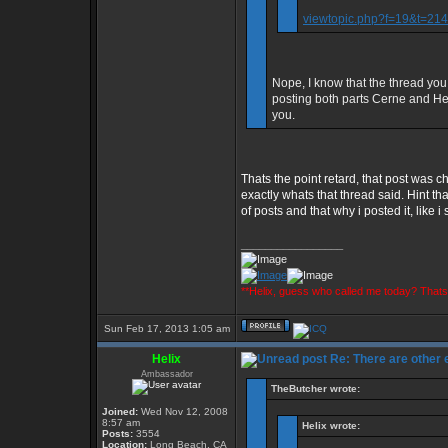
viewtopic.php?f=19&t=2
Nope, I know that the thread you
posting both parts Cerne and Heli
you.
Thats the point retard, that post wa
exactly whats that thread said. Hint 
of posts and that why i posted it, like i
_________________
**Helix, guess who called me today? That
Sun Feb 17, 2013 1:05 am
Helix
Re: There are other
Ambassador
TheButcher wrote:
Joined:
Wed Nov 12, 2008
8:57 am
Helix wrote:
Posts:
3554
Location:
Long Beach, CA