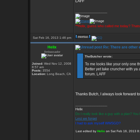
LAFF
_________________
**Helix, guess who called me today? That
Sat Feb 16, 2013 1:46 pm
Helix
Re: There are other
Ambassador
TheButcher wrote:
Joined:
Wed Nov 12, 2008
To me looks like your only one th
8:57 am
Better yet take cruncher with ya 
Posts:
3554
forum. LAFF
Location:
Long Beach, CA
Thanks Butch, I always look forward to
_________________
Helix
Do I really look like a guy with a plan? Yo
Lest we forget
I had to ask myself WWSGD?
Last edited by
Helix
on Sat Feb 16, 2013 8:3