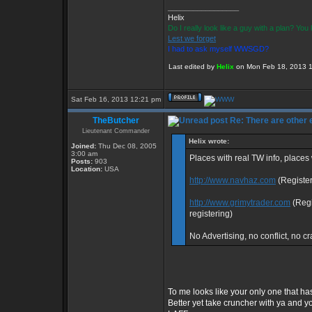
_________________
Helix
Do I really look like a guy with a plan? Yo
Lest we forget
I had to ask myself WWSGD?
Last edited by
Helix
on Mon Feb 18, 2013 12:
Sat Feb 16, 2013 12:21 pm
TheButcher
Re: There are other
Lieutenant Commander
Helix wrote:
Joined:
Thu Dec 08, 2005
3:00 am
Places with real TW info, place
Posts:
903
Location:
USA
http://www.navhaz.com
(Register
http://www.grimytrader.com
(Regi
registering)
No Advertising, no conflict, no cr
To me looks like your only one that has
Better yet take cruncher with ya and y