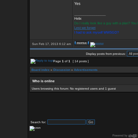
Yes
_________________
Helix
Do I really look like a guy with a plan? Yo
Lest we forget
I had to ask myself WWSGD?
Sun Feb 17, 2013 6:12 am
Display posts from previous:
Page
1
of
1
[ 14 posts ]
Board index
»
Discussion
»
Advertisements
Who is online
Users browsing this forum: No registered users and 1 guest
Search for:
Powered by
phpBB