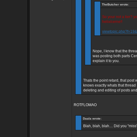
TheButcher wrote:
So your not a lier? 
helix/cerne!!
viewtopic.php?f=1
Nope, I know that the thre
was posting both parts Cern
explain it to you.
Thats the point retard, that po
knows exactly whats that thread
deleting and editing of posts and 
ROTFLOMAO
Daala wrote:
Blah, blah, blah.... Did you "miss