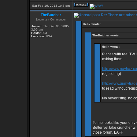
Sat Feb 16, 2013 1:48 pm
TheButcher
Re: There are other
Lieutenant Commander
Helix wrote:
Joined:
Thu Dec 08, 2005
3:00 am
Posts:
903
TheButcher wrote:
Location:
USA
Helix wrote:
Places with real TW 
asking them
http://www.navhaz.c
registering)
http://www.grimytrad
to read without regist
No Advertising, no con
To me looks like your only 
Better yet take cruncher wi
those forum. LAFF