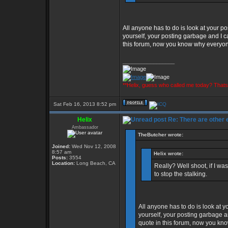
All anyone has to do is look at your pos
yourself, your posting garbage and I ca
this forum, now you know why everyone 
_________________
**Helix, guess who called me today? That
Sat Feb 16, 2013 8:52 pm
Helix
Re: There are other
Ambassador
TheButcher wrote:
Joined:
Wed Nov 12, 2008
8:57 am
Helix wrote:
Posts:
3554
Location:
Long Beach, CA
Really? Well shoot, if I w
to stop the stalking.
All anyone has to do is look at yo
yourself, your posting garbage an
quote in this forum, now you kno