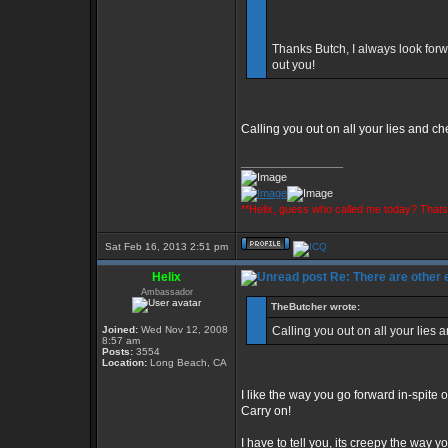
Thanks Butch, I always look forw
out you!
Calling you out on all your lies and c
_________________
**Helix, guess who called me today? That
Sat Feb 16, 2013 2:51 pm
Helix
Re: There are other
Ambassador
TheButcher wrote:
Joined:
Wed Nov 12, 2008
Calling you out on all your lies
8:57 am
Posts:
3554
Location:
Long Beach, CA
I like the way you go forward in-spite o
Carry on!
I have to tell you, its creepy the way