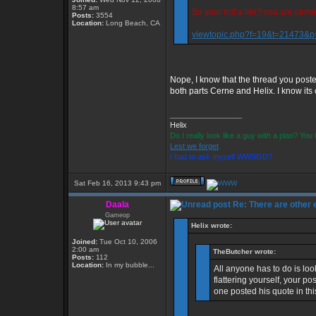
8:57 am
So your not a lier? you are cern
Posts:
3554
Location:
Long Beach, CA
viewtopic.php?f=19&t=21473&
Nope, I know that the thread you poste
both parts Cerne and Helix. I know its c
_________________
Helix
Do I really look like a guy with a plan? Yo
Lest we forget
I had to ask myself WWSGD?
Sat Feb 16, 2013 9:43 pm
Daala
Re: There are other
Gameop
Helix wrote:
Joined:
Tue Oct 10, 2006
2:00 am
TheButcher wrote:
Posts:
112
Location:
In my bubble...
All anyone has to do is loo
flattering yourself, your p
one posted his quote in th