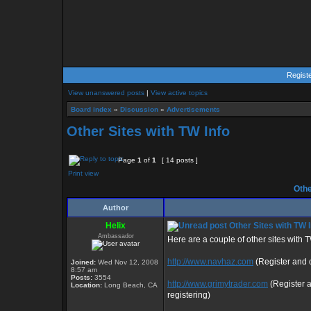
Regist
View unanswered posts
|
View active topics
Board index
»
Discussion
»
Advertisements
Other Sites with TW Info
Page
1
of
1
[ 14 posts ]
Print view
Othe
Author
Helix
Other Sites with TW I
Ambassador
Here are a couple of other sites with 
http://www.navhaz.com
(Register and c
Joined:
Wed Nov 12, 2008
8:57 am
Posts:
3554
http://www.grimytrader.com
(Register 
Location:
Long Beach, CA
registering)