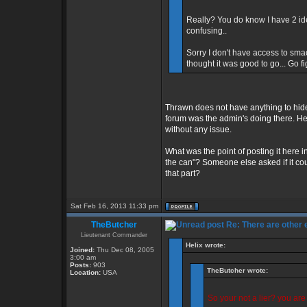
Really? You do know I have 2 id
confusing..
Sorry I don't have access to sma
thought it was good to go... Go f
Thrawn does not have anything to hide
forum was the admin's doing there. He 
without any issue.
What was the point of posting it here in
the can"? Someone else asked if it cou
that part?
Sat Feb 16, 2013 11:33 pm
TheButcher
Re: There are other
Lieutenant Commander
Helix wrote:
Joined:
Thu Dec 08, 2005
3:00 am
Posts:
903
TheButcher wrote:
Location:
USA
So your not a lier? you ar