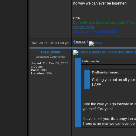
no way we can ever be together!
_________________
Helix
Do I really look like a guy with a plan? Yo
Lest we forget
I had to ask myself WWSGD?
Sat Feb 16, 2013 4:00 pm
TheButcher
Re: There are other
Lieutenant Commander
Helix wrote:
Joined:
Thu Dec 08, 2005
3:00 am
Posts:
903
TheButcher wrote:
Location:
USA
Calling you out on all your
LAFF
I like the way you go forward in-s
yourself. Carry on!
I have to tell you, its creepy t
There is no way we can ever be 