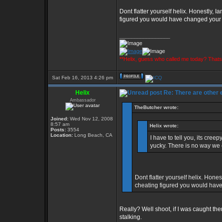
Dont flatter yourself helix. Honestly, I
figured you would have changed you
_________________
**Helix, guess who called me today? That
Sat Feb 16, 2013 4:26 pm
Helix
Re: There are other
Ambassador
TheButcher wrote:
Joined:
Wed Nov 12, 2008
8:57 am
Helix wrote:
Posts:
3554
Location:
Long Beach, CA
I have to tell you, its cre
yucky. There is no way we 
Dont flatter yourself helix. Hones
cheating figured you would ha
Really? Well shoot, if I was caught th
stalking.