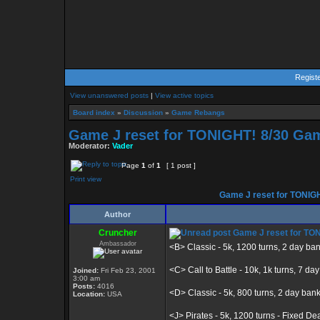
Regist
View unanswered posts
|
View active topics
Board index
»
Discussion
»
Game Rebangs
Game J reset for TONIGHT! 8/30 Gam
Moderator:
Vader
Page
1
of
1
[ 1 post ]
Print view
Game J reset for TONIGH
Author
Cruncher
Game J reset for TON
Ambassador
<B> Classic - 5k, 1200 turns, 2 day ba
<C> Call to Battle - 10k, 1k turns, 7 da
Joined:
Fri Feb 23, 2001
3:00 am
Posts:
4016
<D> Classic - 5k, 800 turns, 2 day ban
Location:
USA
<J> Pirates - 5k, 1200 turns - Fixed De