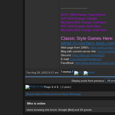
_________________
BOTE 1998 Champs: Team Fament
HHT 2015 Champs: Cloud09
Big Game 2016 Champs: Draft team
HHT 2018 Champs: Rock Stars
Big Game 2019 Champs: Draft Team
Classic Style Games Here:
telnet://crunchers-twgs.com
Web page from 1990's:
https://web.archiv
Blog with current server info:
http://crunch
Discord:
https://discord.gg/4dja5Z8
E-mail:
Cruncherstw@gmail.com
FaceBook:
http://www.facebook.com/Cru
Tue Aug 30, 2022 9:17 am
Display posts from previous:
Page
1
of
1
[ 1 post ]
Board index
»
Discussion
»
Game Rebangs
Who is online
Users browsing this forum:
Google [Bot]
and 28 guests