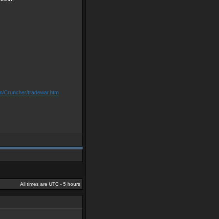
om/Cruncher/tradewar.htm
All times are UTC - 5 hours