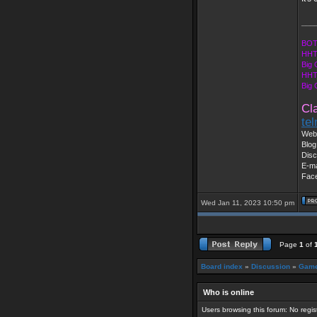
___
BOT
HHT
Big 
HHT
Big
Cl
te
Web 
Blog
Disc
E-ma
Fac
Wed Jan 11, 2023 10:50 pm
Page
1
of
Board index
»
Discussion
»
Game
Who is online
Users browsing this forum: No regi