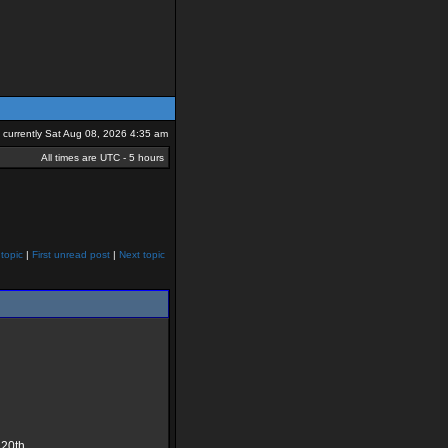
is currently Sat Aug 08, 2026 4:35 am
All times are UTC - 5 hours
topic
|
First unread post
|
Next topic
 20th.