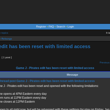
Register
•
FAQ
•
Search
•
Login
e topics
It 
 Rebangs
edit has been reset with limited access
[ 1 post ]
Previous 
Game J - Pirates edit has been reset with limited access
Message
Game J - Pirates edit has been reset with limited access
 J - Pirates edit has been reset and opened with the following limitations:
e opens at 4PM Eastern every day
ern runs at 11PM Eastern every day
e closes at 12PM Eastern
 open to all right now, but will be rebanged with these settings for play on Friday, Jan