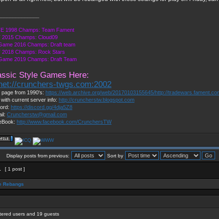
______________
E 1998 Champs: Team Fament
 2015 Champs: Cloud09
Game 2016 Champs: Draft team
 2018 Champs: Rock Stars
 Game 2019 Champs: Draft Team
assic Style Games Here:
lnet://crunchers-twgs.com:2002
page from 1990's:
https://web.archive.org/web/20170103155645/http://tradewars.fament.c
 with current server info:
http://cruncherstw.blogspot.com
ord:
https://discord.gg/4dja5Z8
il:
Cruncherstw@gmail.com
eBook:
http://www.facebook.com/CrunchersTW
Display posts from previous:
Sort by
1
[ 1 post ]
 Rebangs
stered users and 19 guests