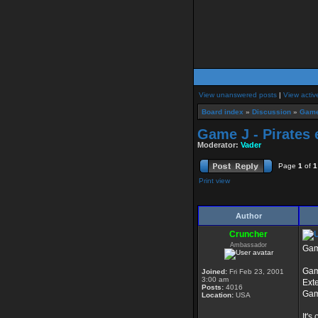
View unanswered posts
|
View activ
Board index
»
Discussion
»
Game
Game J - Pirates 
Moderator:
Vader
Page
1
of
1
Print view
Author
Cruncher
Ambassador
Game
Gam
Joined:
Fri Feb 23, 2001
3:00 am
Ext
Posts:
4016
Gam
Location:
USA
It's