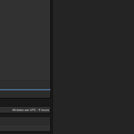
All times are UTC - 5 hours