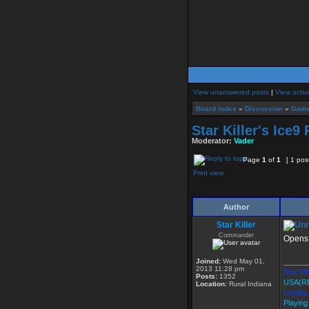
View unanswered posts
|
View activ
Board index
»
Discussion
»
Game
Star Killer's Ice
Moderator:
Vader
Page
1
of
1
[ 1 pos
Print view
Author
Star Killer
Commander
Opens 
Joined:
Wed May 01,
______
2013 11:28 pm
Star Kil
Posts:
1352
USA(R
Location:
Rural Indiana
Loyalty
Playing