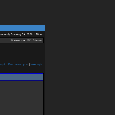
s currently Sun Aug 09, 2026 1:28 am
All times are UTC - 5 hours
topic
|
First unread post
|
Next topic