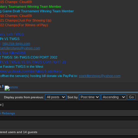
15 Champs: Cloud09
ottery Tournament Winning Team Member
ig Game Draft Tournament Winning Team Member
16 Champs: Cloud09
21 Champs(Just For Showing Up)
22 Champs(For 90mins of Play)
ller's Ice9 TWGS
 Pit V1 TWGS
e:
http://sk-twgs.com
starkillerstwgs@yahoo.com
: Star Killer#0358
 V2 TWGS: SK-TWGS.COM PORT 2002
s Pit V1 TWGS: V1.SK-TWGS.COM PORT 23
e Fastest TWGS in the West
/www.facebook.com/StarKillersTradeWars/
 offset the server(s) hosting bill donate via PayPal to:
starkillerstwgs@yahoo.com
Display posts from previous:
Sort by
t ]
 Rebangs
stered users and 14 guests