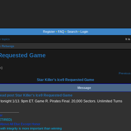
Register
•
FAQ
•
Search
•
Login
e topics
It i
 Rebangs
9 Requested Game
t ]
Previous 
Star Killer's Ice9 Requested Game
Message
Star Killer's Ice9 Requested Game
tonight 1/13. 9pm ET. Game R. Pirates Final. 20,000 Sectors. Unlimited Turns
___________
ler
ETIRED)
 Above All Else Except Honor
 with integrity is more important than winning