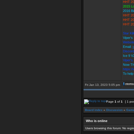
HHT 20
2015 L
2016 B
HHT 20
HHT 20
HHT 20
Star Ki
Viper's
Websit
Email:
Discord
Ice 9
Viper'
Now Th
https:/
To help
Fri Jan 13, 2023 5:05 pm
Page
1
of
1
[ 1 pos
Board index
»
Discussion
»
Game
Who is online
Users browsing this forum: No regi