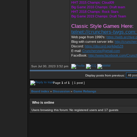
HHT 2015 Champs: Cloud09
Big Game 2016 Champs: Draft team
HHT 2018 Champs: Rock Stars
Big Game 2019 Champs: Draft Team
Classic Style Games Here:
telnet://crunchers-twgs.com
Web page from 1990's:
https://web.archive
Blog with current server info:
http://crunche
Discord:
https://discord.gg/4dja5Z8
E-mail:
Cruncherstw@gmail.com
FaceBook:
http://www.facebook.com/Crun
Sun Jul 30, 2023 3:52 pm
Display posts from previous:
Page
1
of
1
[ 1 post ]
Board index
»
Discussion
»
Game Rebangs
Who is online
Users browsing this forum: No registered users and 17 guests