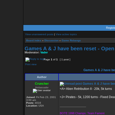
Regist
View unanswered posts
|
View active topics
Board index
»
Discussion
»
Game Rebangs
Games A & J have been reset - Open
Moderator:
Vader
Page
1
of
1
[ 1 post ]
Print view
Games A & J have bee
Author
Cruncher
Games A & J have bee
Ambassador
<A> Alien Retribution II - 20k, 5k turns
<J> Pirates - 5k, 1200 turns - Fixed De
Joined:
Fri Feb 23, 2001
3:00 am
Posts:
4016
_________________
Location:
USA
BOTE 1998 Champs: Team Fament