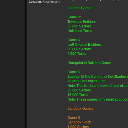
Location:
Rural Indiana
Builders Games
Game P:
Toyman's Builders
30,000 Sectors
Unlimited Turns
Game U:
Ice9 Original Builders
30,000 Sectors
2,500 Turns
Unregulated Builders Game
Game D:
Babylon 5(The Coming of the Shadows
A Star Killer Original Edit
Note: This is a brand new edit out of tes
30,000 Sectors
15,000 Turns
Note: These games only reset about oun
Sandbox Games:
Game S:
Sandbox Stock
1,000 Sectors