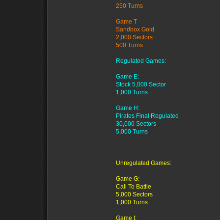
250 Turns
Game T
Sandbox Gold
2,000 Sectors
500 Turns
Regulated Games:
Game E:
Stock 5,000 Sector
1,000 Turns
Game H:
Pirates Final Regulated
30,000 Sectors
5,000 Turns
Unregulated Games:
Game G:
Call To Battle
5,000 Sectors
1,000 Turns
Game I: