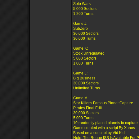
Solo Wars
5,000 Sectors
1,200 Turns
Game J:
SubZero
30,000 Sectors
30.000 Turns
Game K:
Stock Unregulated
5,000 Sectors
1,000 Turns
Game L:
Big Business
30,000 Sectors
Unlimited Turns
Game M:
Star Killer's Famous Planet Capture
Pirates Final Edit
30,000 Sectors
5,000 Turns
10 randomly placed planets to capture
Game created with a script By Xanos
Based on a concept by Vid Kid
Note: The Rouge ISS Is Available For 