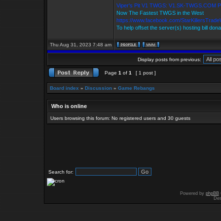
Viper's Pit V1 TWGS: V1.SK-TWGS.COM 
Now The Fastest TWGS in the West
https://www.facebook.com/StarKillersTrad
To help offset the server(s) hosting bill don
Thu Aug 31, 2023 7:48 am
Display posts from previous:
Page
1
of
1
[ 1 post ]
Board index
»
Discussion
»
Game Rebangs
Who is online
Users browsing this forum: No registered users and 30 guests
Search for:
Powered by
phpBB
Des