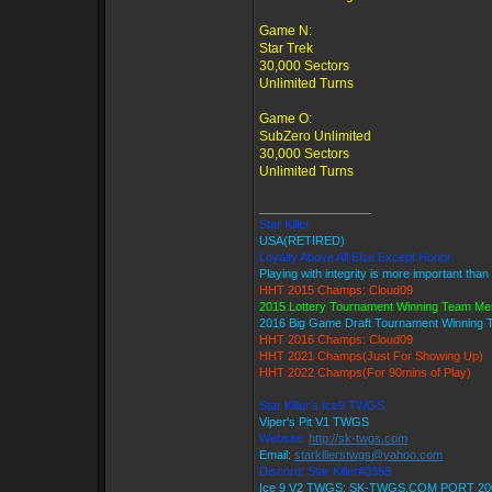
Game N:
Star Trek
30,000 Sectors
Unlimited Turns
Game O:
SubZero Unlimited
30,000 Sectors
Unlimited Turns
_________________
Star Killer
USA(RETIRED)
Loyalty Above All Else Except Honor
Playing with integrity is more important than
HHT 2015 Champs: Cloud09
2015 Lottery Tournament Winning Team M
2016 Big Game Draft Tournament Winning
HHT 2016 Champs: Cloud09
HHT 2021 Champs(Just For Showing Up)
HHT 2022 Champs(For 90mins of Play)
Star Killer's Ice9 TWGS
Viper's Pit V1 TWGS
Website:
http://sk-twgs.com
Email:
starkillerstwgs@yahoo.com
Discord: Star Killer#0358
Ice 9 V2 TWGS: SK-TWGS.COM PORT 20