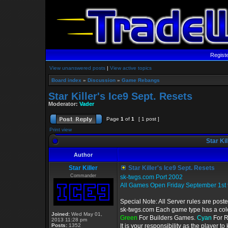
Regist
View unanswered posts
|
View active topics
Board index
»
Discussion
»
Game Rebangs
Star Killer's Ice9 Sept. Resets
Moderator:
Vader
Page
1
of
1
[ 1 post ]
Print view
Star Kil
Author
Star Killer
Star Killer's Ice9 Sept. Resets
Commander
sk-twgs.com Port 2002
All Games Open Friday September 1st
Special Note: All Server rules are post
sk-twgs.com Each game type has a color
Joined:
Wed May 01,
Green
For Builders Games.
Cyan
For 
2013 11:28 pm
Posts:
1352
It is your responsibility as the player 