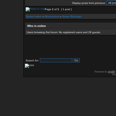
Display posts from previous:
Page
1
of
1
[ 1 post ]
Board index
»
Discussion
»
Game Rebangs
Who is online
Users browsing this forum: No registered users and 28 guests
Search for:
Powered by
phpBB
Des