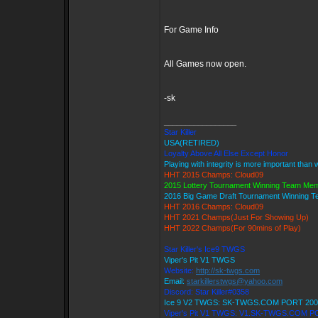
For Game Info
All Games now open.
-sk
_________________
Star Killer
USA(RETIRED)
Loyalty Above All Else Except Honor
Playing with integrity is more important than 
HHT 2015 Champs: Cloud09
2015 Lottery Tournament Winning Team Me
2016 Big Game Draft Tournament Winning 
HHT 2016 Champs: Cloud09
HHT 2021 Champs(Just For Showing Up)
HHT 2022 Champs(For 90mins of Play)
Star Killer's Ice9 TWGS
Viper's Pit V1 TWGS
Website:
http://sk-twgs.com
Email:
starkillerstwgs@yahoo.com
Discord: Star Killer#0358
Ice 9 V2 TWGS: SK-TWGS.COM PORT 200
Viper's Pit V1 TWGS: V1.SK-TWGS.COM P