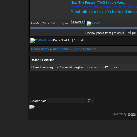
Now The Fastest TWGS in the West
https://www.facebook.com/StarKillersTrade
To help offset the server(s) hosting bill dona
Fri May 24, 2024 7:00 pm
Display posts from previous:
Page
1
of
1
[ 1 post ]
Board index
»
Discussion
»
Game Rebangs
Who is online
Users browsing this forum: No registered users and 37 guests
Search for:
Powered by
phpBB
Des