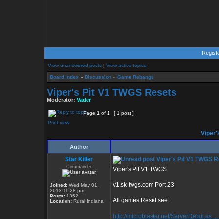
Regist
View unanswered posts
|
View active topics
Board index
»
Discussion
»
Game Rebangs
Viper's Pit V1 TWGS Resets
Moderator:
Vader
Page
1
of
1
[ 1 post ]
Print view
Viper'
Author
Star Killer
Viper's Pit V1 TWGS R
Commander
Viper's Pit V1 TWGS
v1.sk-twgs.com Port 23
Joined:
Wed May 01,
2013 11:28 pm
Posts:
1352
All games Reset see:
Location:
Rural Indiana
http://microblaster.net/ServerDetail.as ..