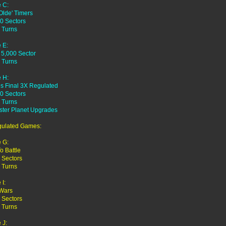
 C:
Olde' Timers
0 Sectors
 Turns
 E:
 5,000 Sector
 Turns
 H:
es Final 3X Regulated
0 Sectors
 Turns
ster Planet Upgrades
gulated Games:
 G:
o Battle
 Sectors
 Turns
I:
 Wars
 Sectors
 Turns
 J: