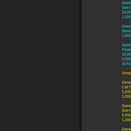
Game
Solo 
10,00
1,500
Game
Stock
1,000
Game
Pirat
30,00
5,000
3x Fa
Unre
Game
Call T
5,000
1,000
Game 
Solo
5,000
1,200
Game