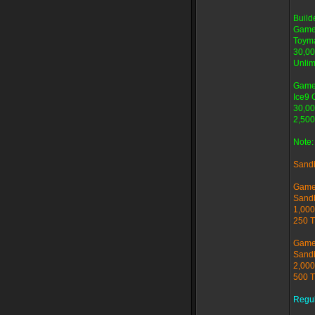
Buil
Game
Toyma
30,00
Unlim
Game
Ice9 
30,00
2,500
Note:
Sand
Game
Sand
1,000
250 T
Game
Sand
2,000
500 T
Regu