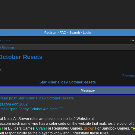
Register
•
FAQ
•
Search
•
Login
e topics
It 
 Rebangs
 October Resets
t ]
Previous 
Star Killer's Ice9 October Resets
Message
Star Killer's Ice9 October Resets
gs.com Port 2002
ames Open Friday October 4th. 9pm ET.
al Note: All Server rules are posted on the Ice9 Website at
gs.com Each game type has a color code on the website that matches the color of th
n
For Builders Games.
Cyan
For Regulated Games.
Brown
For Sandbox Games.
Ye
 your responsibility as the player to know and understand these rules.