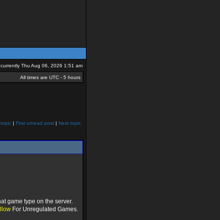
is currently Thu Aug 06, 2026 1:51 am
All times are UTC - 5 hours
topic
|
First unread post
|
Next topic
at game type on the server.
llow
For Unregulated Games.