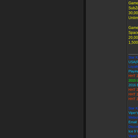
Game
SubZe
30,00
Unlim
Game
Space
20,00
1,500
_____
Star Ki
USA(
Loyalt
Playin
HHT 2
2015 
2016 
HHT 2
HHT 2
HHT 2
Star K
Viper
Websi
Email
Discor
Ice 9
Viper