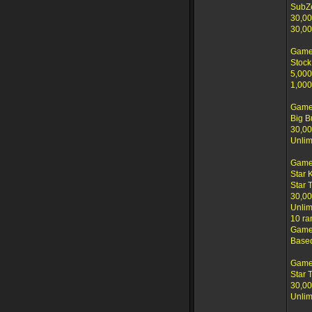
SubZ
30,00
30,00
Game
Stock
5,000
1,000
Game
Big B
30,00
Unlim
Game
Star 
Star 
30,00
Unlim
10 ra
Game 
Based
Game
Star 
30,00
Unlim