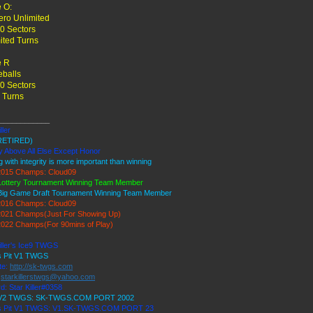
 O:
ro Unlimited
0 Sectors
ited Turns
 R
balls
0 Sectors
 Turns
____________
ller
RETIRED)
y Above All Else Except Honor
g with integrity is more important than winning
015 Champs: Cloud09
Lottery Tournament Winning Team Member
Big Game Draft Tournament Winning Team Member
016 Champs: Cloud09
021 Champs(Just For Showing Up)
022 Champs(For 90mins of Play)
iller's Ice9 TWGS
's Pit V1 TWGS
te:
http://sk-twgs.com
:
starkillerstwgs@yahoo.com
d: Star Killer#0358
 V2 TWGS: SK-TWGS.COM PORT 2002
's Pit V1 TWGS: V1.SK-TWGS.COM PORT 23