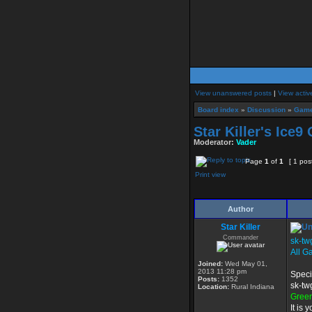
View unanswered posts
|
View activ
Board index
»
Discussion
»
Game
Star Killer's Ice9
Moderator:
Vader
Page
1
of
1
[ 1 pos
Print view
Author
Star Killer
Commander
sk-tw
All G
Joined:
Wed May 01,
2013 11:28 pm
Speci
Posts:
1352
sk-tw
Location:
Rural Indiana
Gree
It is