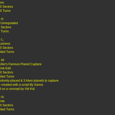
ero
0 Sectors
0 Turns
 K:
 Unregulated
 Sectors
 Turns
 L:
usiness
0 Sectors
ited Turns
 M:
Killer's Famous Planet Capture
Trek Edit
0 Sectors
ited Turns
ndomly placed & 3 Alien planets to capture
created with a script By Xanos
 on a concept by Vid Kid
 N:
Trek
0 Sectors
ited Turns