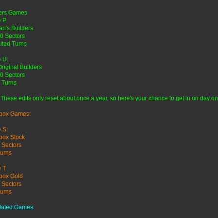
ders Games
 P
n's Builders
0 Sectors
ited Turns
 U:
Original Builders
0 Sectors
 Turns
 These edits only reset about once a year, so here's your chance to get in on day on
box Games:
 S:
box Stock
 Sectors
urns
 T
box Gold
 Sectors
urns
lated Games: