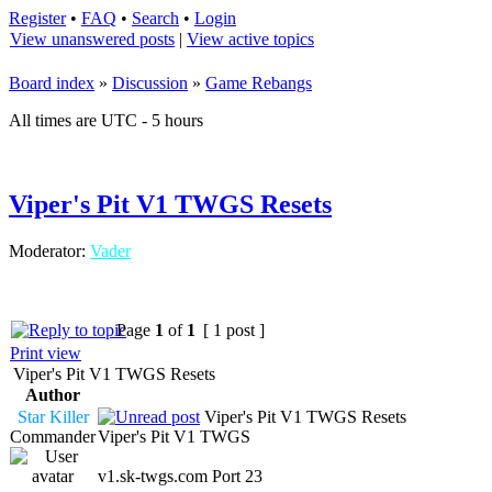
Register
•
FAQ
•
Search
•
Login
View unanswered posts
|
View active topics
Board index
»
Discussion
»
Game Rebangs
All times are UTC - 5 hours
Viper's Pit V1 TWGS Resets
Moderator:
Vader
Page
1
of
1
[ 1 post ]
Print view
Viper's Pit V1 TWGS Resets
Author
Star Killer
Viper's Pit V1 TWGS Resets
Commander
Viper's Pit V1 TWGS
v1.sk-twgs.com Port 23