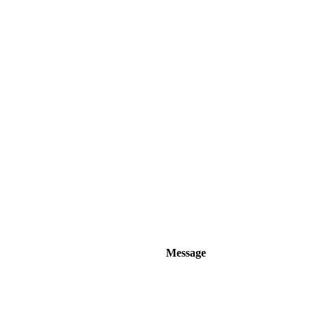
Message