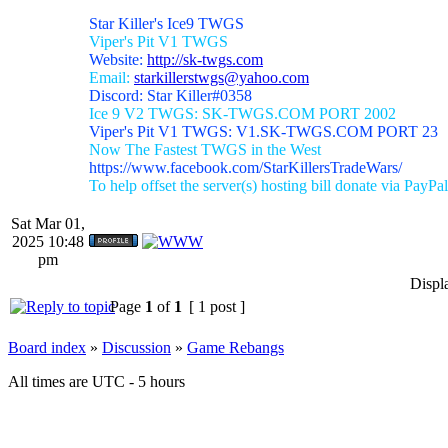
Star Killer's Ice9 TWGS
Viper's Pit V1 TWGS
Website:
http://sk-twgs.com
Email:
starkillerstwgs@yahoo.com
Discord: Star Killer#0358
Ice 9 V2 TWGS: SK-TWGS.COM PORT 2002
Viper's Pit V1 TWGS: V1.SK-TWGS.COM PORT 23
Now The Fastest TWGS in the West
https://www.facebook.com/StarKillersTradeWars/
To help offset the server(s) hosting bill donate via PayPal
Sat Mar 01,
2025 10:48
pm
Displ
Page
1
of
1
[ 1 post ]
Board index
»
Discussion
»
Game Rebangs
All times are UTC - 5 hours