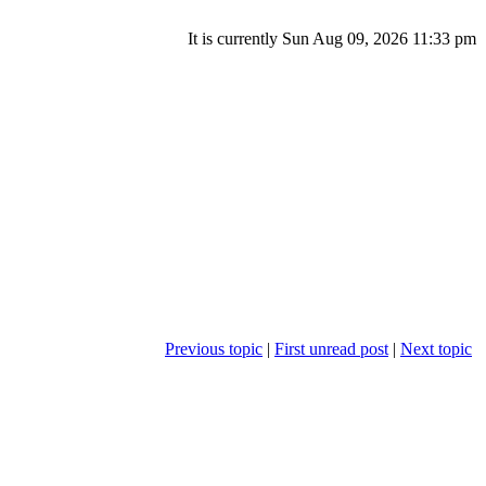
It is currently Sun Aug 09, 2026 11:33 pm
Previous topic
|
First unread post
|
Next topic