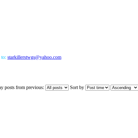
 to:
starkillerstwgs@yahoo.com
ay posts from previous:
Sort by