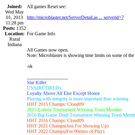
Joined:
All games Reset see:
Wed May
01, 2013
http://microblaster.net/ServerDetail.as ... serverid=7
11:28 pm
Posts:
1352
Location:
For Game Info
Rural
Indiana
All Games now open.
Note: Microblaster is showing time limits on some of the
-sk
_________________
Star Killer
USA(RETIRED)
Loyalty Above All Else Except Honor
Playing with integrity is more important than winning
HHT 2015 Champs: Cloud09
2015 Lottery Tournament Winning Team Member
2016 Big Game Draft Tournament Winning Team Memb
HHT 2016 Champs: Cloud09
HHT 2021 Champs(Just For Showing Up)
HHT 2022 Champs(For 90mins of Play)