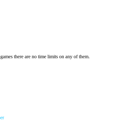
 games there are no time limits on any of them.
er