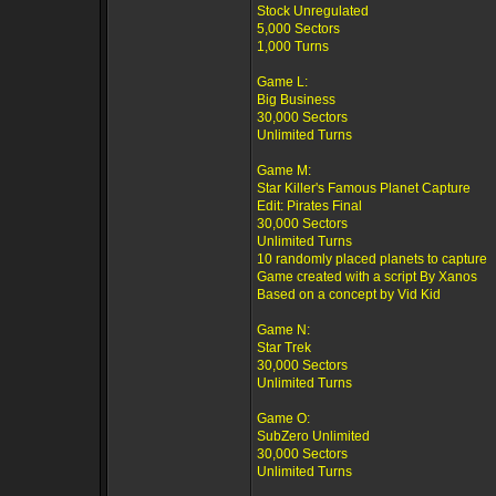
Stock Unregulated
5,000 Sectors
1,000 Turns
Game L:
Big Business
30,000 Sectors
Unlimited Turns
Game M:
Star Killer's Famous Planet Capture
Edit: Pirates Final
30,000 Sectors
Unlimited Turns
10 randomly placed planets to capture
Game created with a script By Xanos
Based on a concept by Vid Kid
Game N:
Star Trek
30,000 Sectors
Unlimited Turns
Game O:
SubZero Unlimited
30,000 Sectors
Unlimited Turns