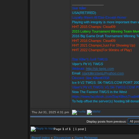
_________________
Star Killer
USA(RETIRED)
Loyalty Above All Else Except Honor
Playing with integrity is more important than 
HHT 2015 Champs: Cloud09
2015 Lottery Tournament Winning Team Me
2016 Big Game Draft Tournament Winning
HHT 2016 Champs: Cloud09
HHT 2021 Champs(Just For Showing Up)
HHT 2022 Champs(For 90mins of Play)
Star Killer's Ice9 TWGS
Viper's Pit V1 TWGS
Website:
http://sk-twgs.com
Email:
starkillerstwgs@yahoo.com
Discord: Star Killer#0358
Ice 9 V2 TWGS: SK-TWGS.COM PORT 20
Viper's Pit V1 TWGS: V1.SK-TWGS.COM P
Now The Fastest TWGS in the West
https://www.facebook.com/StarKillersTrade
To help offset the server(s) hosting bill dona
Thu Jul 31, 2025 4:31 pm
Display posts from previous:
Page
1
of
1
[ 1 post ]
Board index
»
Discussion
»
Game Rebangs