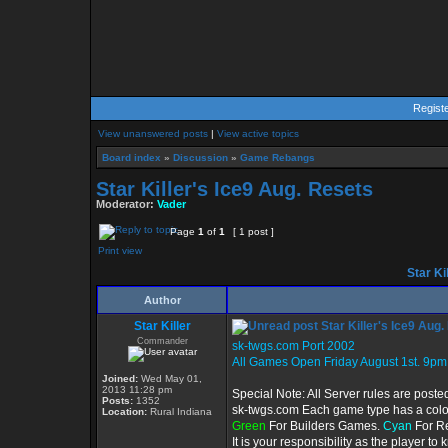
Regist
View unanswered posts
|
View active topics
Board index
»
Discussion
»
Game Rebangs
Star Killer's Ice9 Aug. Resets
Moderator:
Vader
Page
1
of
1
[ 1 post ]
Print view
Star Ki
Author
Star Killer
Star Killer's Ice9 Aug
Commander
sk-twgs.com Port 2002
All Games Open Friday August 1st. 9pm
Joined:
Wed May 01,
2013 11:28 pm
Special Note: All Server rules are poste
Posts:
1352
sk-twgs.com Each game type has a color 
Location:
Rural Indiana
Green
For Builders Games.
Cyan
For R
It is your responsibility as the player t