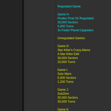
Regulated Game:
Game H:
Pirates Final 3X Regulated
30,000 Sectors
5,000 Turns
3x Faster Planet Upgrades
Unregulated Games:
Game D:
Star Killer's Crazy Aliens
A Star Killer Edit
30,000 Sectors
10,000 Turns
Game I:
Solo Wars
5,000 Sectors
1,200 Turns
Game J:
SubZero
30,000 Sectors
30,000 Turns
Game K: