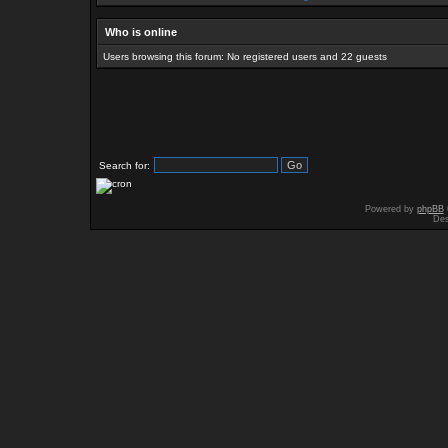
Who is online
Users browsing this forum: No registered users and 22 guests
Search for:
Powered by
phpBB
Des