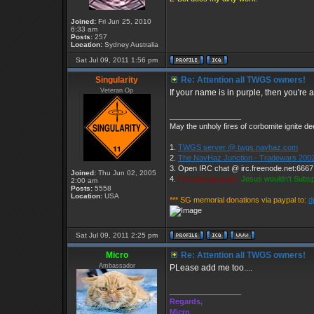
Joined:
Fri Jun 25, 2010
6:33 am
Posts:
257
Location:
Sydney Australia
Sat Jul 09, 2011 1:56 pm
Singularity
Re: Attention all TWGS owners!
Veteran Op
If your name is in purple, then you're
_________________
May the unholy fires of corbomite ignite dee
1.
TWGS server @ twgs.navhaz.com
2.
The NavHaz Junction - Tradewars 2002
3. Open IRC chat @ irc.freenode.net:666
Joined:
Thu Jun 02, 2005
4.
Parrothead wrote:
Jesus wouldn't Subs
2:00 am
Posts:
5558
Location:
USA
*** SG memorial donations via paypal to:
d
Sat Jul 09, 2011 2:25 pm
Micro
Re: Attention all TWGS owners!
Ambassador
PLease add me too....
_________________
Regards,
Micro