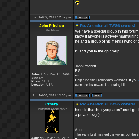
Sat Jul 09, 2011 12:02 pm
John Pritchett
Re: Attention all TWGS owners!
Site Admin
We have a special group in this forum fo
know if anyone is actively maintaining
he and a group of his friends (who once 
I'll add you to the op group.
_________________
John Pritchett
EIS
Joined:
Sun Dec 24, 2000
---
3:00 am
Help fund the TradeWars websites! If you
Posts:
3151
Location:
USA
earn credits toward its hosting bill.
Sat Jul 09, 2011 12:06 pm
Crosby
Re: Attention all TWGS owners!
Lieutenant Commander
hmm is that the sysop area? can i get 
a private twgs)
_________________
#+++
The early bird may get the worm, but the
Joined:
Sun Jan 29, 2006