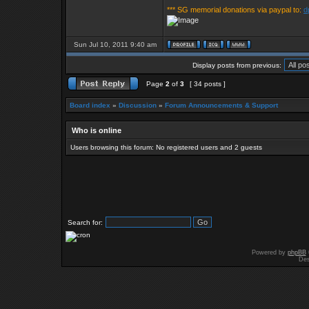
*** SG memorial donations via paypal to:
d
Sun Jul 10, 2011 9:40 am
Display posts from previous:
Page
2
of
3
[ 34 posts ]
Board index
»
Discussion
»
Forum Announcements & Support
Who is online
Users browsing this forum: No registered users and 2 guests
Search for:
Powered by
phpBB
Des