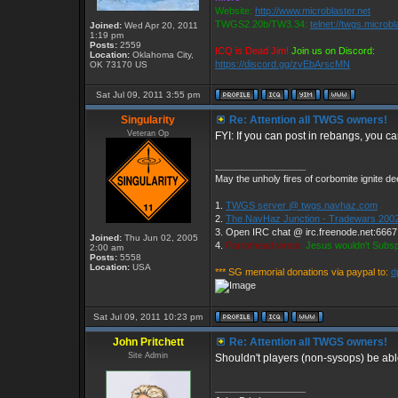
Website:
http://www.microblaster.net
TWGS2.20b/TW3.34:
telnet://twgs.microbl
Joined:
Wed Apr 20, 2011
1:19 pm
Posts:
2559
ICQ is Dead Jim!
Join us on Discord:
Location:
Oklahoma City,
https://discord.gg/zvEbArscMN
OK 73170 US
Sat Jul 09, 2011 3:55 pm
Singularity
Re: Attention all TWGS owners!
Veteran Op
FYI: If you can post in rebangs, you c
_________________
May the unholy fires of corbomite ignite dee
1.
TWGS server @ twgs.navhaz.com
2.
The NavHaz Junction - Tradewars 2002
3. Open IRC chat @ irc.freenode.net:666
Joined:
Thu Jun 02, 2005
4.
Parrothead wrote:
Jesus wouldn't Subs
2:00 am
Posts:
5558
Location:
USA
*** SG memorial donations via paypal to:
d
Sat Jul 09, 2011 10:23 pm
John Pritchett
Re: Attention all TWGS owners!
Site Admin
Shouldn't players (non-sysops) be ab
_________________