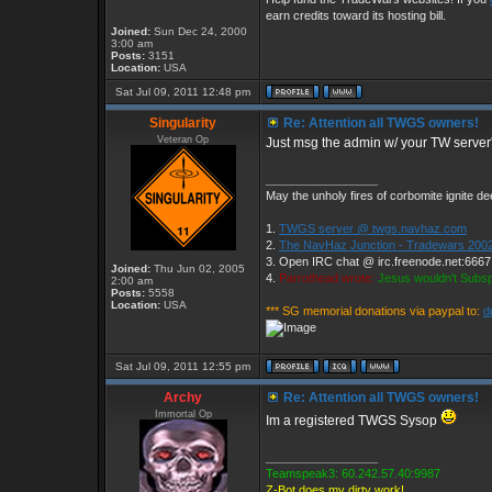
earn credits toward its hosting bill.
Joined:
Sun Dec 24, 2000
3:00 am
Posts:
3151
Location:
USA
Sat Jul 09, 2011 12:48 pm
Singularity
Re: Attention all TWGS owners!
Veteran Op
Just msg the admin w/ your TW server'
_________________
May the unholy fires of corbomite ignite dee
1.
TWGS server @ twgs.navhaz.com
2.
The NavHaz Junction - Tradewars 2002
3. Open IRC chat @ irc.freenode.net:666
Joined:
Thu Jun 02, 2005
4.
Parrothead wrote:
Jesus wouldn't Subs
2:00 am
Posts:
5558
Location:
USA
*** SG memorial donations via paypal to:
d
Sat Jul 09, 2011 12:55 pm
Archy
Re: Attention all TWGS owners!
Immortal Op
Im a registered TWGS Sysop
_________________
Teamspeak3: 60.242.57.40:9987
Z-Bot does my dirty work!