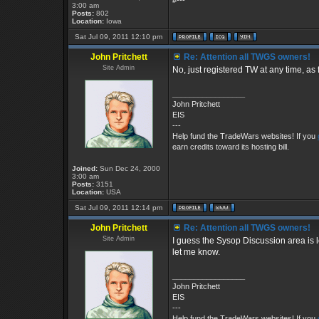
#---
3:00 am
Posts:
802
Location:
Iowa
Sat Jul 09, 2011 12:10 pm
John Pritchett
Re: Attention all TWGS owners!
Site Admin
No, just registered TW at any time, as 
_________________
John Pritchett
EIS
---
Help fund the TradeWars websites! If you
earn credits toward its hosting bill.
Joined:
Sun Dec 24, 2000
3:00 am
Posts:
3151
Location:
USA
Sat Jul 09, 2011 12:14 pm
John Pritchett
Re: Attention all TWGS owners!
Site Admin
I guess the Sysop Discussion area is l
let me know.
_________________
John Pritchett
EIS
---
Help fund the TradeWars websites! If you