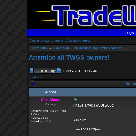
Regist
View unanswered posts
|
View active topics
Board index
»
Discussion
»
Forum Announcements & Support
Attention all TWGS owners!
Page
2
of
3
[ 34 posts ]
Print view
Attent
Author
Slim Shady
Gameop
i have a twgs w00t w00t!
Joined:
Thu Jun 06, 2002
2:00 am
_________________
Posts:
2371
Ask Slim!
Location:
USA
--==[The Outfit]==--