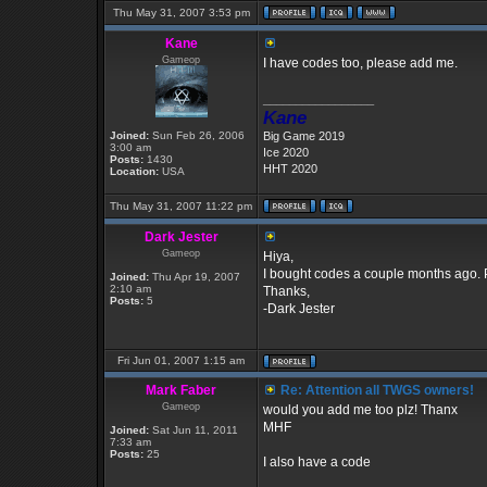
Thu May 31, 2007 3:53 pm
Kane
Gameop
I have codes too, please add me.
_________________
Kane
Joined:
Sun Feb 26, 2006
Big Game 2019
3:00 am
Ice 2020
Posts:
1430
HHT 2020
Location:
USA
Thu May 31, 2007 11:22 pm
Dark Jester
Gameop
Hiya,
I bought codes a couple months ago.
Joined:
Thu Apr 19, 2007
2:10 am
Thanks,
Posts:
5
-Dark Jester
Fri Jun 01, 2007 1:15 am
Mark Faber
Re: Attention all TWGS owners!
Gameop
would you add me too plz! Thanx
MHF
Joined:
Sat Jun 11, 2011
7:33 am
Posts:
25
I also have a code