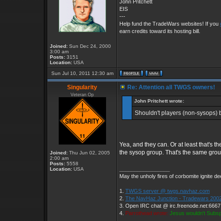
John Pritchett
EIS
---
Help fund the TradeWars websites! If you
earn credits toward its hosting bill.
Joined:
Sun Dec 24, 2000
3:00 am
Posts:
3151
Location:
USA
Sun Jul 10, 2011 12:30 am
Singularity
Re: Attention all TWGS owners!
Veteran Op
John Pritchett wrote:
Shouldn't players (non-sysops)
Yea, and they can. Or at least that's th
the sysop group. That's the same grou
Joined:
Thu Jun 02, 2005
2:00 am
Posts:
5558
_________________
Location:
USA
May the unholy fires of corbomite ignite dee
1.
TWGS server @ twgs.navhaz.com
2.
The NavHaz Junction - Tradewars 2002
3. Open IRC chat @ irc.freenode.net:666
4.
Parrothead wrote:
Jesus wouldn't Subs