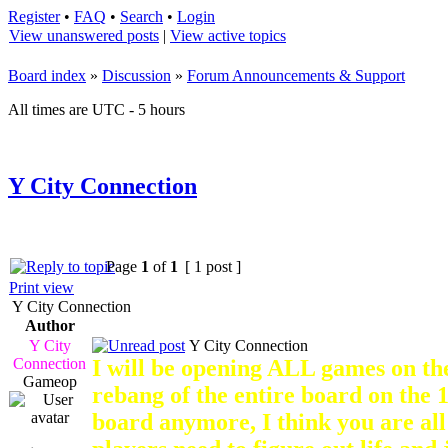
Register
•
FAQ
•
Search
•
Login
View unanswered posts
|
View active topics
Board index
»
Discussion
»
Forum Announcements & Support
All times are UTC - 5 hours
Y City Connection
Page
1
of
1
[ 1 post ]
Print view
Y City Connection
Author
Y City
Y City Connection
Connection
I will be opening ALL games on the
Gameop
rebang of the entire board on the 1
board anymore, I think you are all