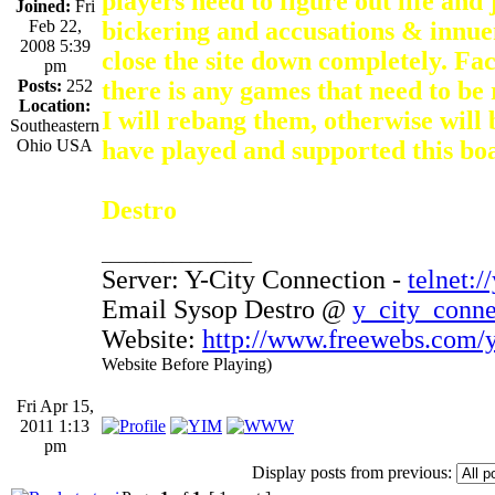
players need to figure out life and j
Joined:
Fri
Feb 22,
bickering and accusations & innuen
2008 5:39
close the site down completely. Fac
pm
Posts:
252
there is any games that need to b
Location:
I will rebang them, otherwise will
Southeastern
Ohio USA
have played and supported this bo
Destro
_________________
Server: Y-City Connection -
telnet:/
Email Sysop Destro @
y_city_conn
Website:
http://www.freewebs.com/y
Website Before Playing)
Fri Apr 15,
2011 1:13
pm
Display posts from previous: