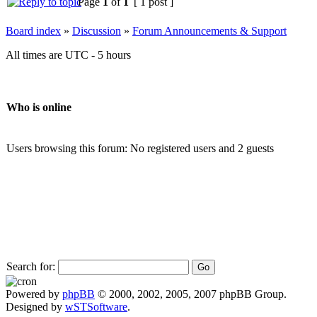
Page
1
of
1
[ 1 post ]
Board index
»
Discussion
»
Forum Announcements & Support
All times are UTC - 5 hours
Who is online
Users browsing this forum: No registered users and 2 guests
Search for:
Powered by
phpBB
© 2000, 2002, 2005, 2007 phpBB Group.
Designed by
wSTSoftware
.