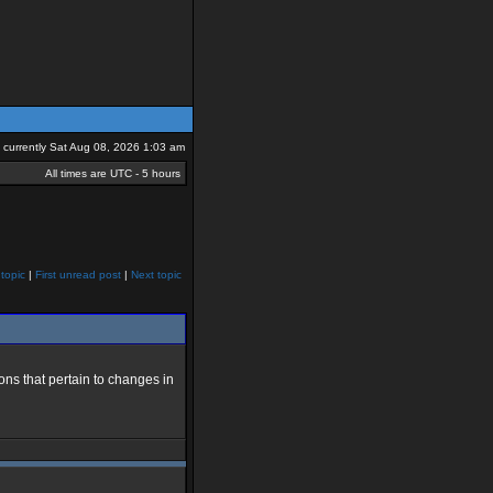
is currently Sat Aug 08, 2026 1:03 am
All times are UTC - 5 hours
topic
|
First unread post
|
Next topic
ns that pertain to changes in