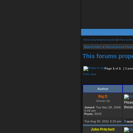
View unanswered posts
|
View activ
Board index
»
Discussion
»
Foru
This forums prope
Page
1
of
1
[ 3 pos
Print view
Author
Big D
Veteran Op
Pleas
these
Joined:
Tue Nov 28, 2006
4:04 pm
Posts:
5025
Tue Aug 30, 2011 3:15 pm
John Pritchett