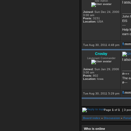
Site Admin
I ass
Joined:
Sun Dec 24, 2000
_____
3:00 am
John P
Posts:
3151
EIS
Location:
USA
---
Help 
earn c
Tue Aug 30, 2011 4:48 pm
Crosby
Lieutenant Commander
I als
Joined:
Sun Jan 29, 2006
_____
3:00 am
#+++
Posts:
802
The e
Location:
Iowa
#---
Tue Aug 30, 2011 5:29 pm
Page
1
of
1
[ 3 po
Board index
»
Discussion
»
Foru
Who is online