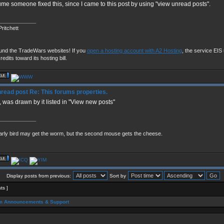
ume someone fixed this, since I came to this post by using "view unread posts".
____________
ritchett
fund the TradeWars websites! If you
open a hosting account with A2 Hosting
, the service EIS u
redits toward its hosting bill.
Re: This forums properties.
o, was drawn by it listed in "View new posts"
____________
arly bird may get the worm, but the second mouse gets the cheese.
Display posts from previous:
Sort by
sts ]
m Announcements & Support