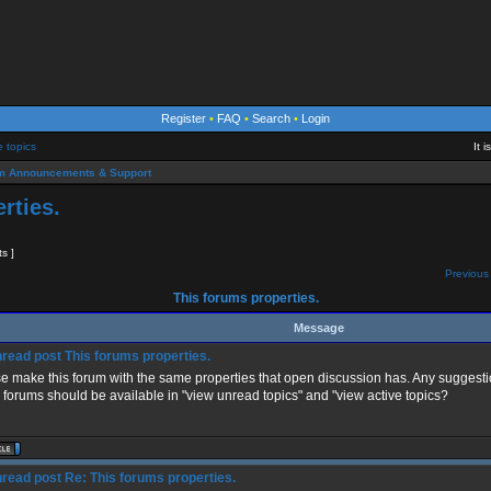
Register
•
FAQ
•
Search
•
Login
e topics
It 
m Announcements & Support
rties.
ts ]
Previous 
This forums properties.
Message
This forums properties.
e make this forum with the same properties that open discussion has. Any suggestio
 forums should be available in "view unread topics" and "view active topics?
Re: This forums properties.