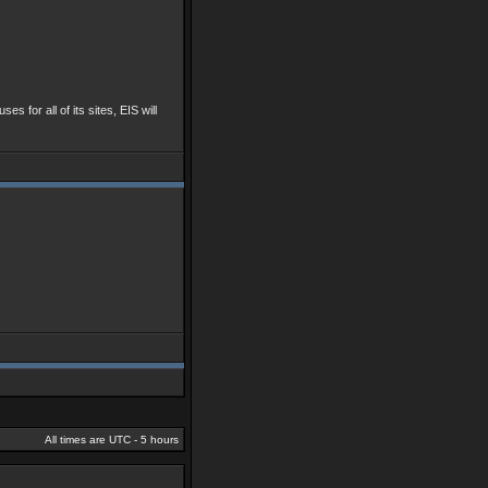
ses for all of its sites, EIS will
All times are UTC - 5 hours