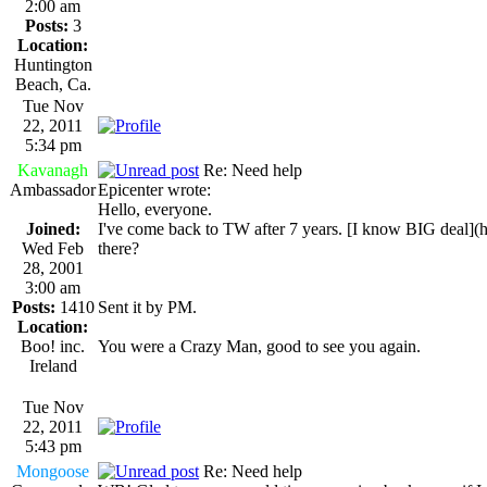
2:00 am
Posts:
3
Location:
Huntington
Beach, Ca.
Tue Nov
22, 2011
5:34 pm
Kavanagh
Re: Need help
Ambassador
Epicenter wrote:
Hello, everyone.
Joined:
I've come back to TW after 7 years. [I know BIG dea
Wed Feb
there?
28, 2001
3:00 am
Posts:
1410
Sent it by PM.
Location:
Boo! inc.
You were a Crazy Man, good to see you again.
Ireland
Tue Nov
22, 2011
5:43 pm
Mongoose
Re: Need help