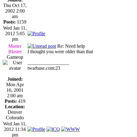
Thu Oct 17,
2002 2:00
am
Posts:
1159
Wed Jan 11,
2012 5:05
pm
Master
Re: Need help
Blaster
I thought you were older than that
Gameop
_________________
twarbase.com:23
Joined:
Mon Apr
16, 2001
2:00 am
Posts:
419
Location:
Denver
Colorado
Wed Jan 11,
2012 11:34
pm