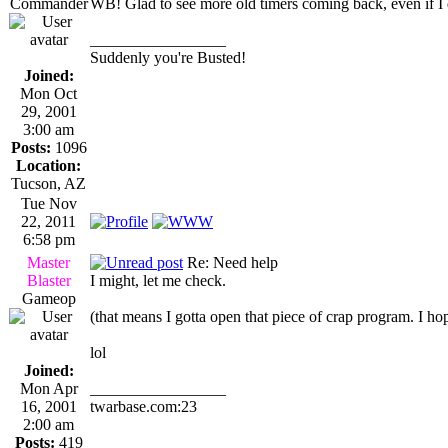
Commander
WB! Glad to see more old timers coming back, even if I d
_________________
Suddenly you're Busted!
Joined:
Mon Oct
29, 2001
3:00 am
Posts:
1096
Location:
Tucson, AZ
Tue Nov
22, 2011
6:58 pm
Master
Re: Need help
Blaster
I might, let me check.
Gameop
(that means I gotta open that piece of crap program. I h
lol
Joined:
Mon Apr
_________________
16, 2001
twarbase.com:23
2:00 am
Posts:
419