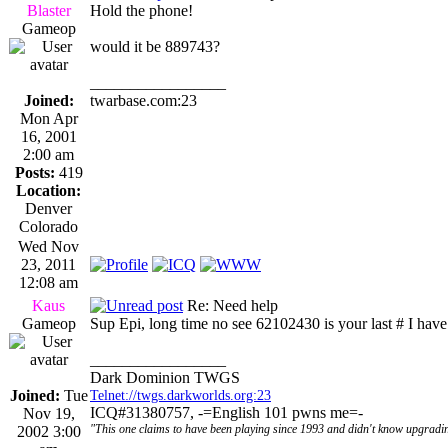
Blaster
Hold the phone!
Gameop
would it be 889743?
_________________
Joined:
twarbase.com:23
Mon Apr
16, 2001
2:00 am
Posts:
419
Location:
Denver
Colorado
Wed Nov
23, 2011
12:08 am
Kaus
Re: Need help
Gameop
Sup Epi, long time no see 62102430 is your last # I have
_________________
Dark Dominion TWGS
Joined:
Tue
Telnet://twgs.darkworlds.org:23
ICQ#31380757, -=English 101 pwns me=-
Nov 19,
"This one claims to have been playing since 1993 and didn't know upgradin
2002 3:00