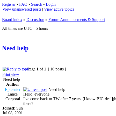
Register
•
FAQ
•
Search
•
Login
View unanswered posts
|
View active topics
Board index
»
Discussion
»
Forum Announcements & Support
All times are UTC - 5 hours
Need help
Page
1
of
1
[ 10 posts ]
Print view
Need help
Author
Epicenter
Need help
Lance
Hello, everyone.
Corporal
I've come back to TW after 7 years. [I know BIG dea
there?
Joined:
Sun
Jul 08, 2001