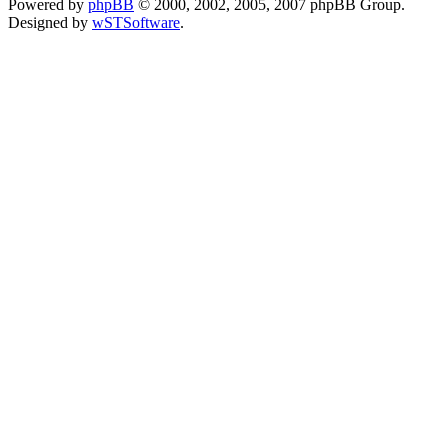
Powered by
phpBB
© 2000, 2002, 2005, 2007 phpBB Group.
Designed by
wSTSoftware
.