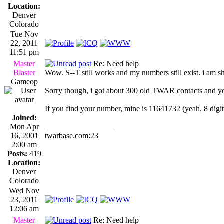
Location:
Denver
Colorado
Tue Nov
22, 2011
11:51 pm
Master
Re: Need help
Blaster
Wow. S--T still works and my numbers still exist. i am s
Gameop
Sorry though, i got about 300 old TWAR contacts and you 
If you find your number, mine is 11641732 (yeah, 8 digit
Joined:
Mon Apr
_________________
16, 2001
twarbase.com:23
2:00 am
Posts:
419
Location:
Denver
Colorado
Wed Nov
23, 2011
12:06 am
Master
Re: Need help