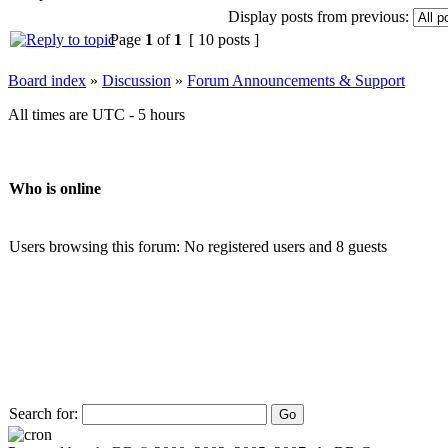
Display posts from previous:
Page
1
of
1
[ 10 posts ]
Board index
»
Discussion
»
Forum Announcements & Support
All times are UTC - 5 hours
Who is online
Users browsing this forum: No registered users and 8 guests
Search for: