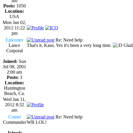
am
Posts:
1050
Location:
USA
Mon Jan 02,
2012 11:22
pm
Epicenter
Re: Need help
Lance
That's it, Kaus. Yes it's been a very long time.
Glad 
Corporal
Joined:
Sun
Jul 08, 2001
2:00 am
Posts:
3
Location:
Huntington
Beach, Ca.
Wed Jan 11,
2012 8:32
am
Comet
Re: Need help
Commander
WB LOL!
Joined: