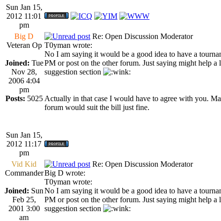
Sun Jan 15,
2012 11:01
pm
Big D
Re: Open Discussion Moderator
Veteran Op
T0yman wrote:
No I am saying it would be a good idea to have a tourname
Joined:
Tue
PM or post on the other forum. Just saying might help a li
Nov 28,
suggestion section
2006 4:04
pm
Posts:
5025
Actually in that case I would have to agree with you. 
forum would suit the bill just fine.
Sun Jan 15,
2012 11:17
pm
Vid Kid
Re: Open Discussion Moderator
Commander
Big D wrote:
T0yman wrote:
Joined:
Sun
No I am saying it would be a good idea to have a tourname
Feb 25,
PM or post on the other forum. Just saying might help a li
2001 3:00
suggestion section
am