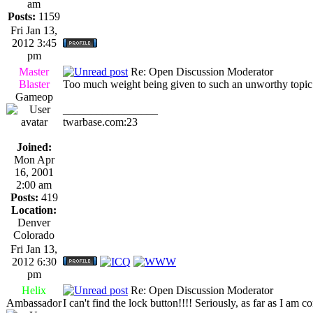
am
Posts:
1159
Fri Jan 13,
2012 3:45
pm
Master
Re: Open Discussion Moderator
Blaster
Too much weight being given to such an unworthy topic..
Gameop
_________________
twarbase.com:23
Joined:
Mon Apr
16, 2001
2:00 am
Posts:
419
Location:
Denver
Colorado
Fri Jan 13,
2012 6:30
pm
Helix
Re: Open Discussion Moderator
Ambassador
I can't find the lock button!!!! Seriously, as far as I am 