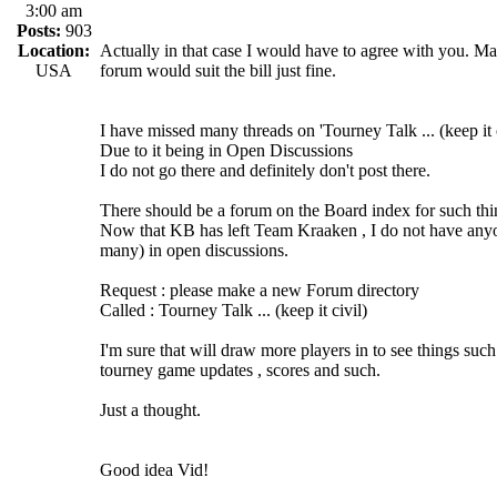
3:00 am
Posts:
903
Location:
Actually in that case I would have to agree with you. 
USA
forum would suit the bill just fine.
I have missed many threads on 'Tourney Talk ... (keep it c
Due to it being in Open Discussions
I do not go there and definitely don't post there.
There should be a forum on the Board index for such thi
Now that KB has left Team Kraaken , I do not have anyone
many) in open discussions.
Request : please make a new Forum directory
Called : Tourney Talk ... (keep it civil)
I'm sure that will draw more players in to see things such
tourney game updates , scores and such.
Just a thought.
Good idea Vid!