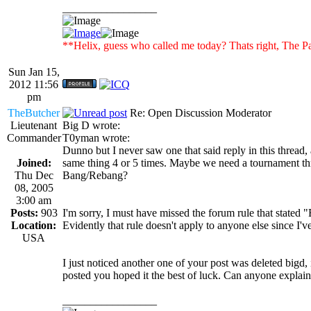
_________________
**Helix, guess who called me today? Thats right, Th
Sun Jan 15,
2012 11:56
pm
TheButcher
Re: Open Discussion Moderator
Lieutenant
Big D wrote:
Commander
T0yman wrote:
Dunno but I never saw one that said reply in this thread, 
Joined:
same thing 4 or 5 times. Maybe we need a tournament th
Thu Dec
Bang/Rebang?
08, 2005
3:00 am
Posts:
903
I'm sorry, I must have missed the forum rule that stated 
Location:
Evidently that rule doesn't apply to anyone else since I'v
USA
I just noticed another one of your post was deleted bigd,
posted you hoped it the best of luck. Can anyone explai
_________________