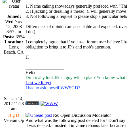
1. Name calling (nowadays generally prefaced with "This 
2. Hijacking or derailing a thread. (I will generally move 
Joined:
3. Not following a request to please stop a particular beh
Wed Nov
12, 2008
Differences of opinion are acceptable and expected, overt 
8:57 am
I do.)
Posts:
3554
Location:
I completely agree that if you as a forum user believe I 
Long
obligation to bring it to JP's and mob's attention.
Beach, CA
H
_________________
Helix
Do I really look like a guy with a plan? You know what 
Lest we forget
I had to ask myself WWSGD?
Sat Jan 14,
2012 11:28
am
Big D
Re: Open Discussion Moderator
Veteran Op
And what was the following post deleted for? Don't say it
it was deleted. I posted it in game rebangs later because 