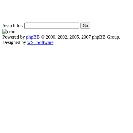
Search for:
Powered by
phpBB
© 2000, 2002, 2005, 2007 phpBB Group.
Designed by
wSTSoftware
.