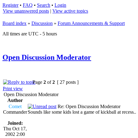
Register
•
FAQ
•
Search
•
Login
View unanswered posts
|
View active topics
Board index
»
Discussion
»
Forum Announcements & Support
All times are UTC - 5 hours
Open Discussion Moderator
Page
2
of
2
[ 27 posts ]
Print view
Open Discussion Moderator
Author
Comet
Re: Open Discussion Moderator
Commander
Sounds like some kids lost a game of kickball at recess..
Joined:
Thu Oct 17,
2002 2:00