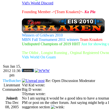
Vid's World Discord
Founding Member -=[Team Kraaken]=-
Ka Pla
Winners of Gridwars 2010
MBN Fall Tournament 2011 winners
Team Kraaken
Undisputed Champions of 2019 HHT
Just for showing 
The Oldist , Longist Running , Orginal Registered Own
Vids World On Guam
Sun Jan 15,
2012 11:36
pm
TheButcher
Re: Open Discussion Moderator
Lieutenant
Vid Kid wrote:
Commander
Big D wrote:
T0yman wrote:
Joined:
No I am saying it would be a good idea to have a tourname
Thu Dec
PM or post on the other forum. Just saying might help a li
08, 2005
suggestion section