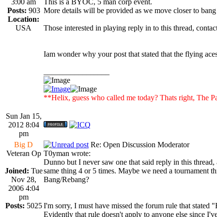
3:00 am
This is a BYOC, 5 man corp event.
Posts:
903
More details will be provided as we move closer to bang
Location:
USA
Those interested in playing reply in to this thread, co
Iam wonder why your post that stated that the flying ace
_________________
**Helix, guess who called me today? Thats right, Th
Sun Jan 15,
2012 8:04
pm
Big D
Re: Open Discussion Moderator
Veteran Op
T0yman wrote:
Dunno but I never saw one that said reply in this thread, 
Joined:
Tue
same thing 4 or 5 times. Maybe we need a tournament th
Nov 28,
Bang/Rebang?
2006 4:04
pm
Posts:
5025
I'm sorry, I must have missed the forum rule that stated 
Evidently that rule doesn't apply to anyone else since I'v