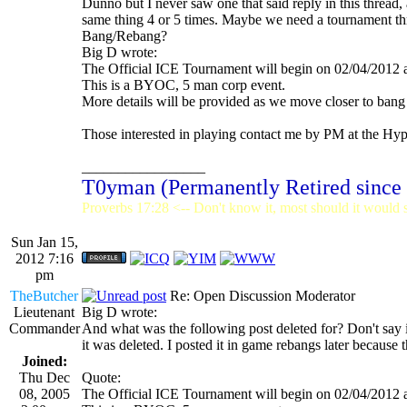
Dunno but I never saw one that said reply in this thread, 
same thing 4 or 5 times. Maybe we need a tournament th
Bang/Rebang?
Big D wrote:
The Official ICE Tournament will begin on 02/04/2012
This is a BYOC, 5 man corp event.
More details will be provided as we move closer to bang
Those interested in playing contact me by PM at the H
_________________
T0yman (Permanently Retired since
Proverbs 17:28 <-- Don't know it, most should it would st
Sun Jan 15,
2012 7:16
pm
TheButcher
Re: Open Discussion Moderator
Lieutenant
Big D wrote:
Commander
And what was the following post deleted for? Don't say it
it was deleted. I posted it in game rebangs later because 
Joined:
Thu Dec
Quote:
08, 2005
The Official ICE Tournament will begin on 02/04/2012