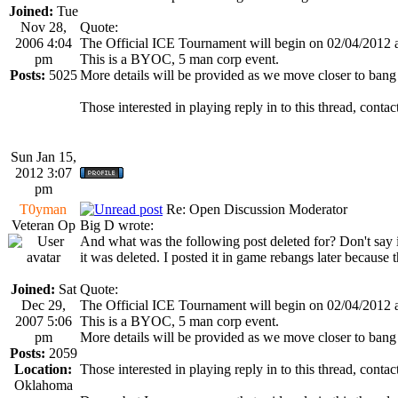
Joined:
Tue
Nov 28,
Quote:
2006 4:04
The Official ICE Tournament will begin on 02/04/2012
pm
This is a BYOC, 5 man corp event.
Posts:
5025
More details will be provided as we move closer to bang
Those interested in playing reply in to this thread, co
Sun Jan 15,
2012 3:07
pm
T0yman
Re: Open Discussion Moderator
Veteran Op
Big D wrote:
And what was the following post deleted for? Don't say it
it was deleted. I posted it in game rebangs later because 
Joined:
Sat
Quote:
Dec 29,
The Official ICE Tournament will begin on 02/04/2012
2007 5:06
This is a BYOC, 5 man corp event.
pm
More details will be provided as we move closer to bang
Posts:
2059
Location:
Those interested in playing reply in to this thread, co
Oklahoma