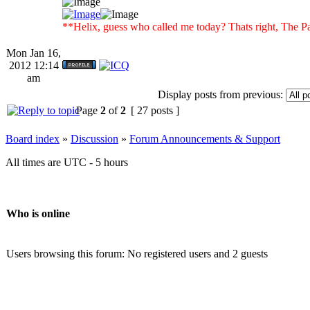
**Helix, guess who called me today? Thats right, Th
Mon Jan 16,
2012 12:14
am
Display posts from previous:
Page
2
of
2
[ 27 posts ]
Board index
»
Discussion
»
Forum Announcements & Support
All times are UTC - 5 hours
Who is online
Users browsing this forum: No registered users and 2 guests