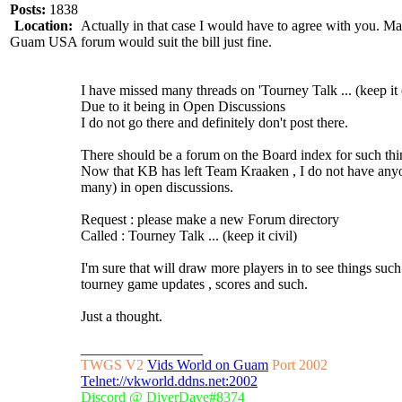
Posts:
1838
Location:
Actually in that case I would have to agree with you. 
Guam USA
forum would suit the bill just fine.
I have missed many threads on 'Tourney Talk ... (keep it c
Due to it being in Open Discussions
I do not go there and definitely don't post there.
There should be a forum on the Board index for such thi
Now that KB has left Team Kraaken , I do not have anyone
many) in open discussions.
Request : please make a new Forum directory
Called : Tourney Talk ... (keep it civil)
I'm sure that will draw more players in to see things such
tourney game updates , scores and such.
Just a thought.
_________________
TWGS V2
Vids World on Guam
Port 2002
Telnet://vkworld.ddns.net:2002
Discord @ DiverDave#8374