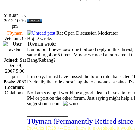
Sun Jan 15,
2012 10:56
pm
T0yman
Re: Open Discussion Moderator
Veteran Op
Big D wrote:
T0yman wrote:
Dunno but I never saw one that said reply in this thread, 
same thing 4 or 5 times. Maybe we need a tournament th
Joined:
Sat
Bang/Rebang?
Dec 29,
2007 5:06
pm
I'm sorry, I must have missed the forum rule that stated 
Posts:
2059
Evidently that rule doesn't apply to anyone else since I'v
Location:
Oklahoma
No I am saying it would be a good idea to have a tourname
PM or post on the other forum. Just saying might help a li
suggestion section
_________________
T0yman (Permanently Retired since
Proverbs 17:28 <-- Don't know it, most should it would st