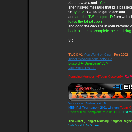
Start new account :
Yes
Then it gives message that its a passpo
so
Type V
to validate game account
and
add the TW passport ID
from web s
leave the telnet open
and go to the web site in your browser
back to telnet to complete the initalizing
Vid
_________________
TWGS V2
Vids World on Guam
Port 2002
Telnet://vkworld.ddns.net:2002
Discord @ DiverDave#8374
Vid's World Discord
Founding Member -=[Team Kraaken]=-
Ka P
Winners of Gridwars 2010
MBN Fall Tournament 2011 winners
Team Kr
Undisputed Champions of 2019 HHT
Just fo
The Oldist , Longist Running , Orginal Regi
Vids World On Guam