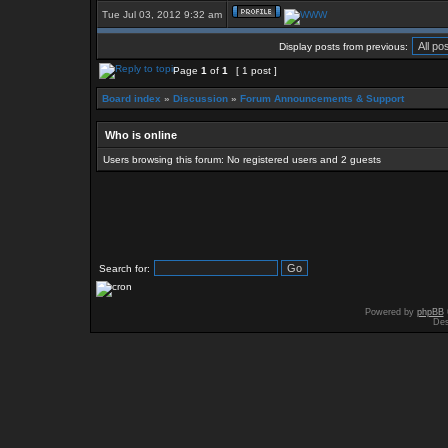
Tue Jul 03, 2012 9:32 am
Display posts from previous:
Page
1
of
1
[ 1 post ]
Board index
»
Discussion
»
Forum Announcements & Support
Who is online
Users browsing this forum: No registered users and 2 guests
Search for:
Powered by
phpBB
Des