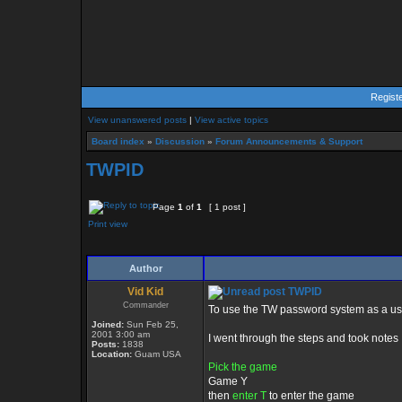
Regist
View unanswered posts
|
View active topics
Board index
»
Discussion
»
Forum Announcements & Support
TWPID
Page
1
of
1
[ 1 post ]
Print view
Author
Vid Kid
TWPID
Commander
To use the TW password system as a use
Joined:
Sun Feb 25,
2001 3:00 am
I went through the steps and took notes .
Posts:
1838
Location:
Guam USA
Pick the game
Game Y
then
enter T
to enter the game