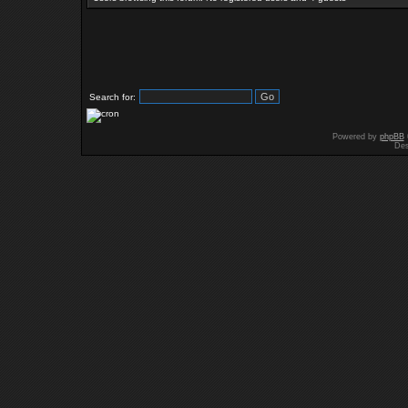
Search for:
Powered by
phpBB
Des