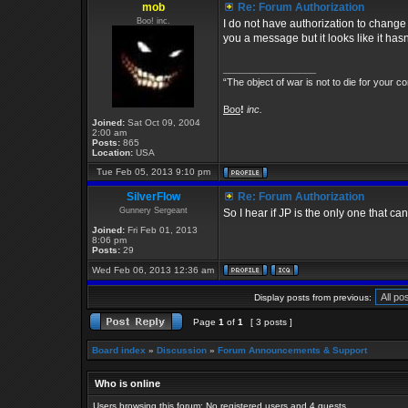
mob
Re: Forum Authorization
Boo! inc.
I do not have authorization to change 
you a message but it looks like it has
_________________
“The object of war is not to die for your co
Boo
!
inc.
Joined:
Sat Oct 09, 2004
2:00 am
Posts:
865
Location:
USA
Tue Feb 05, 2013 9:10 pm
SilverFlow
Re: Forum Authorization
Gunnery Sergeant
So I hear if JP is the only one that ca
Joined:
Fri Feb 01, 2013
8:06 pm
Posts:
29
Wed Feb 06, 2013 12:36 am
Display posts from previous:
Page
1
of
1
[ 3 posts ]
Board index
»
Discussion
»
Forum Announcements & Support
Who is online
Users browsing this forum: No registered users and 4 guests