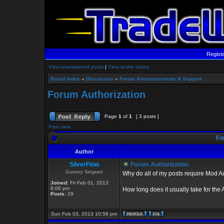
Regist
View unanswered posts
|
View active topics
Board index
»
Discussion
»
Forum Announcements & Support
Forum Authorization
Page
1
of
1
[ 3 posts ]
Print view
Fo
Author
SilverFlow
Forum Authorization
Gunnery Sergeant
Why do all of my posts require Mod A
Joined:
Fri Feb 01, 2013
8:06 pm
How long does it usually take for the
Posts:
29
Sun Feb 03, 2013 10:58 pm