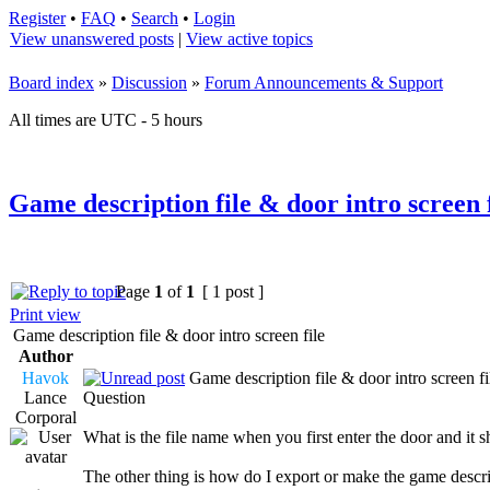
Register
•
FAQ
•
Search
•
Login
View unanswered posts
|
View active topics
Board index
»
Discussion
»
Forum Announcements & Support
All times are UTC - 5 hours
Game description file & door intro screen f
Page
1
of
1
[ 1 post ]
Print view
Game description file & door intro screen file
Author
Havok
Game description file & door intro screen fi
Lance
Question
Corporal
What is the file name when you first enter the door and it 
The other thing is how do I export or make the game descrip