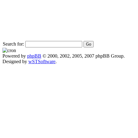
Search for:
Powered by
phpBB
© 2000, 2002, 2005, 2007 phpBB Group.
Designed by
wSTSoftware
.