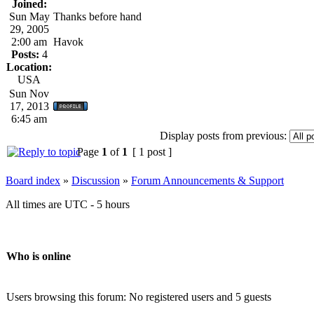
Joined:
Sun May
Thanks before hand
29, 2005
2:00 am
Havok
Posts:
4
Location:
USA
Sun Nov
17, 2013
6:45 am
Display posts from previous:
Page
1
of
1
[ 1 post ]
Board index
»
Discussion
»
Forum Announcements & Support
All times are UTC - 5 hours
Who is online
Users browsing this forum: No registered users and 5 guests