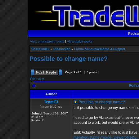
Regist
View unanswered posts
|
View active topics
Board index
»
Discussion
»
Forum Announcements & Support
Possible to change name?
Page
1
of
1
[ 7 posts ]
Print view
Possi
Author
TeamTJ
Possible to change name?
Private 1st Class
Is it possible to change my name on t
Joined:
Tue Jul 03, 2007
5:10 pm
I used to go by Abraxus, but it never wou
Posts:
2
account to work, but would prefer Abrax
Edit: Actually, I'd really like to just hav
memberlist.php?mode=viewprofile&u