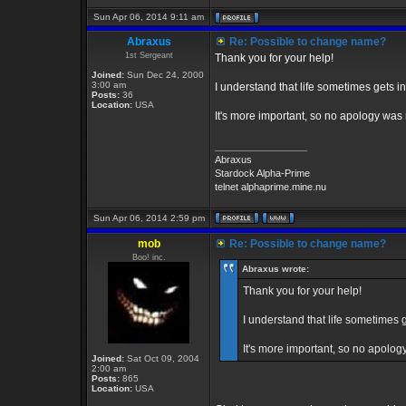
Sun Apr 06, 2014 9:11 am
Abraxus
Re: Possible to change name?
1st Sergeant
Thank you for your help!
Joined:
Sun Dec 24, 2000
3:00 am
I understand that life sometimes gets in
Posts:
36
Location:
USA
It's more important, so no apology was
_________________
Abraxus
Stardock Alpha-Prime
telnet alphaprime.mine.nu
Sun Apr 06, 2014 2:59 pm
mob
Re: Possible to change name?
Boo! inc.
Abraxus wrote:
Thank you for your help!
I understand that life sometimes g
It's more important, so no apolo
Joined:
Sat Oct 09, 2004
2:00 am
Posts:
865
Location:
USA