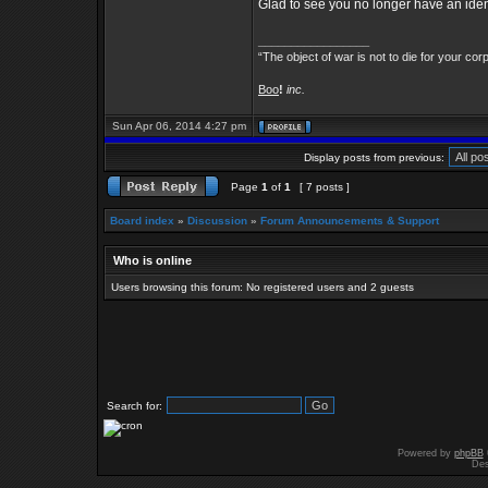
Glad to see you no longer have an identi
_________________
“The object of war is not to die for your cor
Boo
!
inc.
Sun Apr 06, 2014 4:27 pm
Display posts from previous:
Page
1
of
1
[ 7 posts ]
Board index
»
Discussion
»
Forum Announcements & Support
Who is online
Users browsing this forum: No registered users and 2 guests
Search for:
Powered by
phpBB
Des