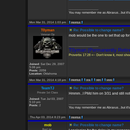
_________________
You may remember me as Abraxus...but it's 
Mon Mar 31, 2014 1:03 pm
T0yman
Re: Possible to change name?
Veteran Op
mob would be the one to set that up for
_________________
T0yman (Permanently Retire
Proverbs 17:28 <-- Don't know it, most shoul
Joined:
Sat Dec 29, 2007
5:06 pm
Posts:
2059
Location:
Oklahoma
Mon Mar 31, 2014 4:18 pm
TeamTJ
Re: Possible to change name?
Private 1st Class
Hmmm...I PMd him on 3/31 and still not
Joined:
Tue Jul 03, 2007
5:10 pm
_________________
Posts:
2
You may remember me as Abraxus...but it's 
Thu Apr 03, 2014 8:23 pm
mob
Re: Possible to change name?
Boo! inc.