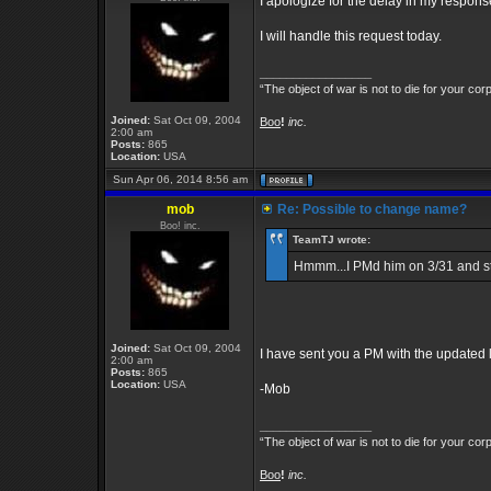
I apologize for the delay in my respons
I will handle this request today.
_________________
“The object of war is not to die for your cor
Joined:
Sat Oct 09, 2004
Boo
!
inc.
2:00 am
Posts:
865
Location:
USA
Sun Apr 06, 2014 8:56 am
mob
Re: Possible to change name?
Boo! inc.
TeamTJ wrote:
Hmmm...I PMd him on 3/31 and stil
Joined:
Sat Oct 09, 2004
I have sent you a PM with the updated lo
2:00 am
Posts:
865
Location:
USA
-Mob
_________________
“The object of war is not to die for your cor
Boo
!
inc.