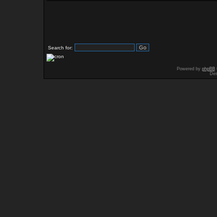
Search for:
Powered by
phpBB
Des