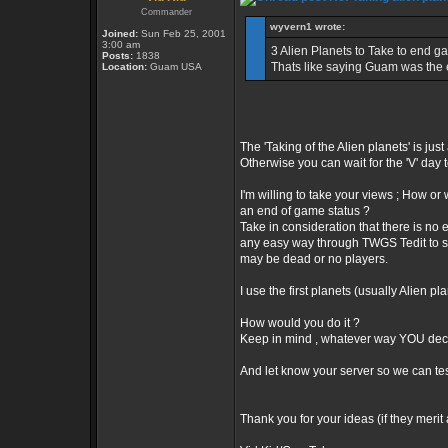
Commander
wyvern1 wrote:
Joined:
Sun Feb 25, 2001
3:00 am
3 Alien Planets to Take to end ga
Posts:
1838
Thats like saying Guam was the e
Location:
Guam USA
The 'Taking of the Alien planets' is jus
Otherwise you can wait for the 'V' day
I'm willing to take your views ; How o
an end of game status ?
Take in consideration that there is no
any easy way through TWGS Tedit to s
may be dead or no players.
I use the first planets (usually Alien 
How would you do it ?
Keep in mind , whatever way YOU deci
And let know your server so we can tes
Thank you for your ideas (if they merit