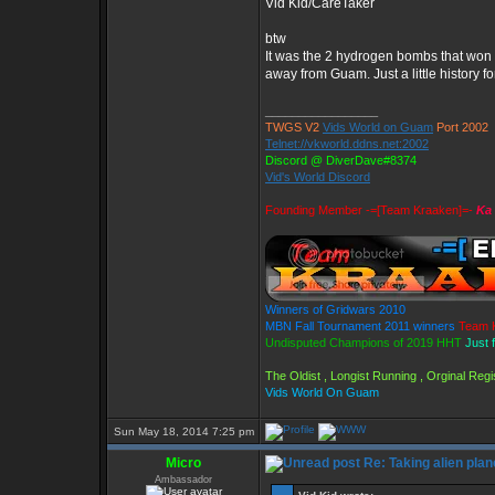
Vid Kid/CareTaker
btw
It was the 2 hydrogen bombs that won 
away from Guam. Just a little history fo
_________________
TWGS V2
Vids World on Guam
Port 2002
Telnet://vkworld.ddns.net:2002
Discord @ DiverDave#8374
Vid's World Discord
Founding Member -=[Team Kraaken]=-
Ka 
Winners of Gridwars 2010
MBN Fall Tournament 2011 winners
Team 
Undisputed Champions of 2019 HHT
Just 
The Oldist , Longist Running , Orginal Re
Vids World On Guam
Sun May 18, 2014 7:25 pm
Micro
Re: Taking alien plan
Ambassador