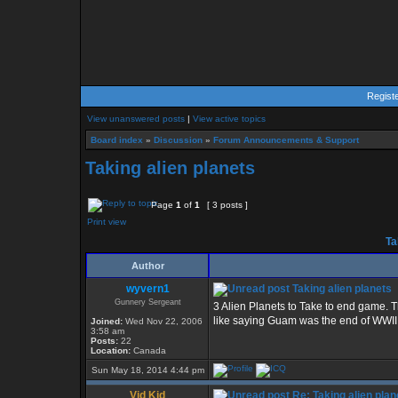
Regist
View unanswered posts
|
View active topics
Board index
»
Discussion
»
Forum Announcements & Support
Taking alien planets
Page
1
of
1
[ 3 posts ]
Print view
Ta
Author
wyvern1
Taking alien planets
Gunnery Sergeant
3 Alien Planets to Take to end game. T
like saying Guam was the end of WWII j
Joined:
Wed Nov 22, 2006
3:58 am
Posts:
22
Location:
Canada
Sun May 18, 2014 4:44 pm
Vid Kid
Re: Taking alien plan