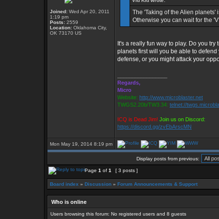
Vid Kid wrote:
Joined:
Wed Apr 20, 2011
The 'Taking of the Alien planets' 
1:19 pm
Otherwise you can wait for the '
Posts:
2559
Location:
Oklahoma City,
OK 73170 US
It's a really fun way to play. Do you try 
planets first will you be able to defen
defense, or you might attack your opp
_________________
Regards,
Micro
Website:
http://www.microblaster.net
TWGS2.20b/TW3.34:
telnet://twgs.microbl
ICQ is Dead Jim!
Join us on Discord:
https://discord.gg/zvEbArscMN
Mon May 19, 2014 8:19 pm
Display posts from previous:
Page
1
of
1
[ 3 posts ]
Board index
»
Discussion
»
Forum Announcements & Support
Who is online
Users browsing this forum: No registered users and 8 guests