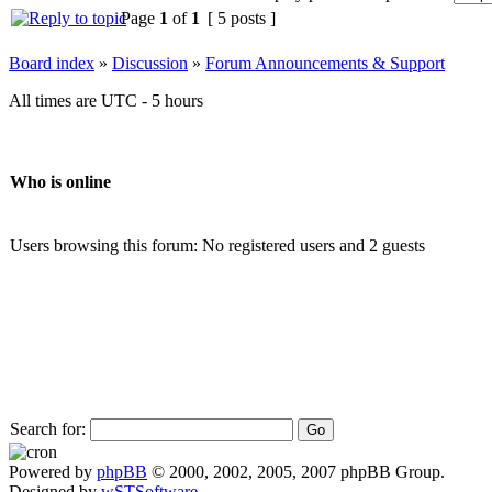
Page
1
of
1
[ 5 posts ]
Board index
»
Discussion
»
Forum Announcements & Support
All times are UTC - 5 hours
Who is online
Users browsing this forum: No registered users and 2 guests
Search for:
Powered by
phpBB
© 2000, 2002, 2005, 2007 phpBB Group.
Designed by
wSTSoftware
.