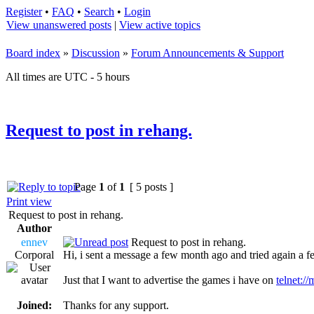
Register
•
FAQ
•
Search
•
Login
View unanswered posts
|
View active topics
Board index
»
Discussion
»
Forum Announcements & Support
All times are UTC - 5 hours
Request to post in rehang.
Page
1
of
1
[ 5 posts ]
Print view
Request to post in rehang.
Author
ennev
Request to post in rehang.
Corporal
Hi, i sent a message a few month ago and tried again a fe
Just that I want to advertise the games i have on
telnet:/
Joined:
Thanks for any support.