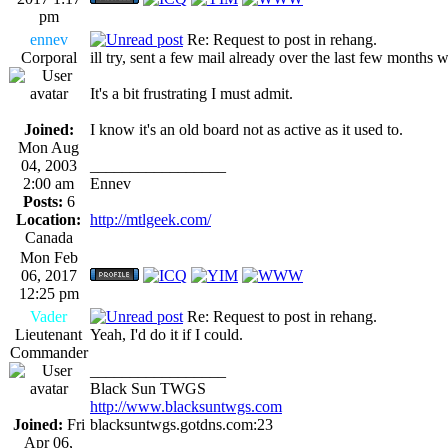
pm
ennev
Re: Request to post in rehang.
Corporal
ill try, sent a few mail already over the last few months wi
It's a bit frustrating I must admit.
Joined:
I know it's an old board not as active as it used to.
Mon Aug
04, 2003
_________________
2:00 am
Ennev
Posts:
6
Location:
http://mtlgeek.com/
Canada
Mon Feb
06, 2017
12:25 pm
Vader
Re: Request to post in rehang.
Lieutenant
Yeah, I'd do it if I could.
Commander
_________________
Black Sun TWGS
http://www.blacksuntwgs.com
Joined:
Fri
blacksuntwgs.gotdns.com:23
Apr 06,