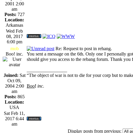
2001 2:00
am
Posts:
727
Location:
Arkansas
Wed Feb
08, 2017
6:00 pm
mob
Re: Request to post in rehang.
Boo! inc.
You sent a message on the 6th. Only one I personally go
should give you access to the rebang forum. Thank you f
_________________
Joined:
Sat
“The object of war is not to die for your corp but to make
Oct 09,
2004 2:00
Boo
!
inc.
am
Posts:
865
Location:
USA
Sat Feb 11,
2017 6:44
am
Display posts from previous: