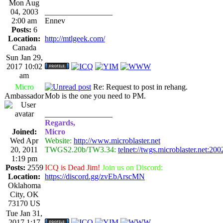
Mon Aug
04, 2003
_________________
2:00 am
Ennev
Posts:
6
Location:
http://mtlgeek.com/
Canada
Sun Jan 29,
2017 10:02
am
Micro
Re: Request to post in rehang.
Ambassador
Mob is the one you need to PM.
_________________
Regards,
Joined:
Micro
Wed Apr
Website:
http://www.microblaster.net
20, 2011
TWGS2.20b/TW3.34:
telnet://twgs.microblaster.net:200
1:19 pm
Posts:
2559
ICQ is Dead Jim!
Join us on Discord:
Location:
https://discord.gg/zvEbArscMN
Oklahoma
City, OK
73170 US
Tue Jan 31,
2017 1:17