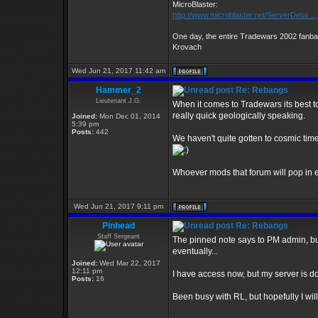
MicroBlaster:
http://www.microblaster.net/ServerDetai ..
One day, the entire Tradewars 2002 fanbas
Krovach
Wed Jun 21, 2017 11:42 am
Hammer_2
Re: Rebangs
Lieutenant J.G.
When it comes to Tradewars its best to 
really quick geologically speaking.
Joined:
Mon Dec 01, 2014
5:39 pm
Posts:
442
We haven't quite gotten to cosmic time
Whoever mods that forum will pop in e
Wed Jun 21, 2017 9:11 pm
Pinhead
Re: Rebangs
Staff Sergeant
The pinned note says to PM admin, but
eventually...
Joined:
Wed Mar 22, 2017
12:11 pm
I have access now, but my server is do
Posts:
16
Been busy with RL, but hopefully I wil