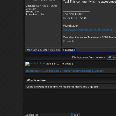
Chief Warrant Officer
Yay! This community is rhe awesomest! 
Joined:
Sun Apr 17, 2005
2:00 am
_________________
Posts:
194
The New Order
Location:
USA
66.26.112.116:2002
MicroBlaster:
http://www.microblaster.net/ServerDetai ..
One day, the entire Tradewars 2002 fanbas
Krovach
Mon Jun 26, 2017 3:13 pm
Display posts from previous:
Page
1
of
1
[ 6 posts ]
Board index
»
Discussion
»
Forum Announcements & Support
Who is online
Users browsing this forum: No registered users and 3 guests
Search for: