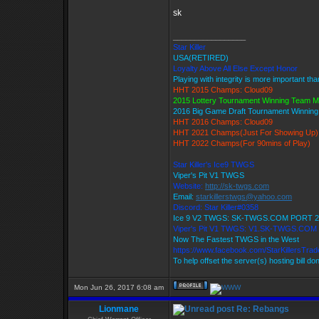
sk
_________________
Star Killer
USA(RETIRED)
Loyalty Above All Else Except Honor
Playing with integrity is more important th
HHT 2015 Champs: Cloud09
2015 Lottery Tournament Winning Team 
2016 Big Game Draft Tournament Winnin
HHT 2016 Champs: Cloud09
HHT 2021 Champs(Just For Showing Up)
HHT 2022 Champs(For 90mins of Play)
Star Killer's Ice9 TWGS
Viper's Pit V1 TWGS
Website:
http://sk-twgs.com
Email:
starkillerstwgs@yahoo.com
Discord: Star Killer#0358
Ice 9 V2 TWGS: SK-TWGS.COM PORT 2
Viper's Pit V1 TWGS: V1.SK-TWGS.COM
Now The Fastest TWGS in the West
https://www.facebook.com/StarKillersTra
To help offset the server(s) hosting bill do
Mon Jun 26, 2017 6:08 am
Lionmane
Re: Rebangs