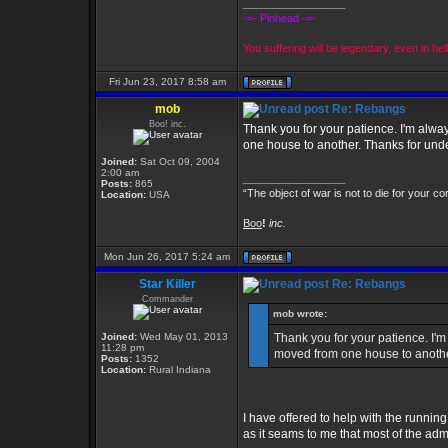
_________________
-=- Pinhead -=-
You suffering will be legendary, even in hell
Fri Jun 23, 2017 8:58 am
mob
Re: Rebangs
Boo! inc.
Thank you for your patience. I'm alway
one house to another. Thanks for und
Joined:
Sat Oct 09, 2004
2:00 am
_________________
Posts:
865
“The object of war is not to die for your co
Location:
USA
Boo
!
inc.
Mon Jun 26, 2017 5:24 am
Star Killer
Re: Rebangs
Commander
mob wrote:
Joined:
Wed May 01, 2013
Thank you for your patience. I'm
11:28 pm
moved from one house to anothe
Posts:
1352
Location:
Rural Indiana
I have offered to help with the runnin
as it seams to me that most of the adm