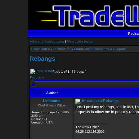
Regist
View unanswered posts
|
View active topics
Board index
»
Discussion
»
Forum Announcements & Support
Rebangs
Page
1
of
1
[ 6 posts ]
Print view
Author
Lionmane
Rebangs
Chief Warrant Officer
I can't post my rebangs, still. In fact, I
requests to allow me to post my reban
Joined:
Sun Apr 17, 2005
2:00 am
Posts:
194
_________________
Location:
USA
The New Order
66.26.112.116:2002