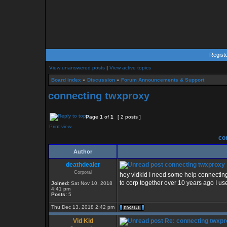
Regist
View unanswered posts
|
View active topics
Board index
»
Discussion
»
Forum Announcements & Support
connecting twxproxy
Page
1
of
1
[ 2 posts ]
Print view
con
Author
deathdealer
connecting twxproxy
Corporal
hey vidkid I need some help connectin
to corp together over 10 years ago I u
Joined:
Sat Nov 10, 2018
4:41 pm
Posts:
5
Thu Dec 13, 2018 2:42 pm
Vid Kid
Re: connecting twxp