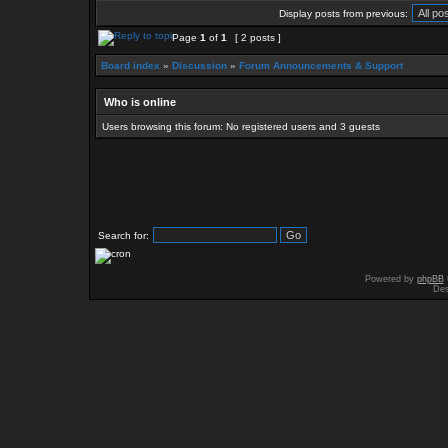
Display posts from previous:
Page
1
of
1
[ 2 posts ]
Board index
»
Discussion
»
Forum Announcements & Support
Who is online
Users browsing this forum: No registered users and 3 guests
Search for:
Powered by
phpBB
Des