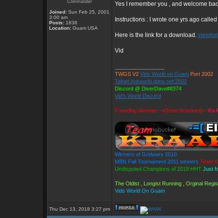
Commander
Yes I remember you , and welcome ba
Joined:
Sun Feb 25, 2001
3:00 am
Instructions : I wrote one yrs ago calle
Posts:
1838
Location:
Guam USA
Here is the link for a download.
viewto
Vid
_________________
TWGS V2
Vids World on Guam
Port 2002
Telnet://vkworld.ddns.net:2002
Discord @ DiverDave#8374
Vid's World Discord
Founding Member -=[Team Kraaken]=-
Ka 
Winners of Gridwars 2010
MBN Fall Tournament 2011 winners
Team K
Undisputed Champions of 2019 HHT
Just f
The Oldist , Longist Running , Orginal Reg
Vids World On Guam
Thu Dec 13, 2018 3:27 pm