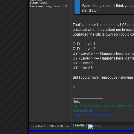
Posts:
3554
Weird though, I don't think you c
Location:
Long Beach, CA
weird stuff.
That’s another I see in both v1.03 and
once but when they asked me to reprodu
upgraded the cits (slowly so I could cap
CUY - Level 1
CUY - Level 2
UY - Level 3 <--- Happens here, game
UY - Level 4 <--- Happens here, game
UY - Level 5
UY - Level 6
But I could never reproduce it moving
H
_________________
Helix
Do I really look like a guy with a plan? Y
Lest we forget
I had to ask myself WWSGD?
Sun Mar 18, 2012 9:32 pm