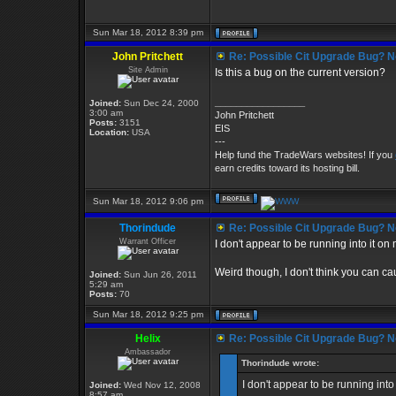
Sun Mar 18, 2012 8:39 pm
John Pritchett
Re: Possible Cit Upgrade Bug? No
Site Admin
Is this a bug on the current version?
_________________
Joined:
Sun Dec 24, 2000
3:00 am
John Pritchett
Posts:
3151
EIS
Location:
USA
---
Help fund the TradeWars websites! If you
earn credits toward its hosting bill.
Sun Mar 18, 2012 9:06 pm
Thorindude
Re: Possible Cit Upgrade Bug? No
Warrant Officer
I don't appear to be running into it on
Weird though, I don't think you can caus
Joined:
Sun Jun 26, 2011
5:29 am
Posts:
70
Sun Mar 18, 2012 9:25 pm
Helix
Re: Possible Cit Upgrade Bug? No
Ambassador
Thorindude wrote:
I don't appear to be running into
Joined:
Wed Nov 12, 2008
8:57 am