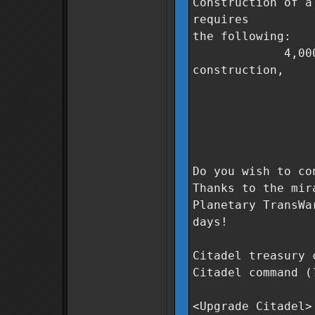
Construction of a
requires
the following:
4,000,000 Co
construction,
500 units
250 units
500 units 
0 days t
Do you wish to co
Thanks to the mir
Planetary TransWa
days!
Citadel treasury 
Citadel command (
<Upgrade Citadel>