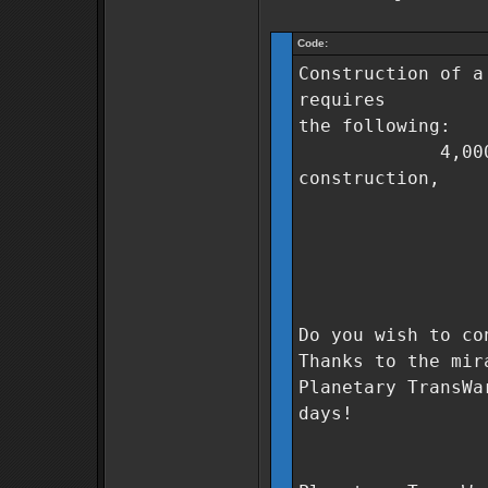
Code:
Construction of a
requires
the following:
4,000,000 Co
construction,
500 units
250 units
500 units 
0 days t
Do you wish to co
Thanks to the mir
Planetary TransWa
days!