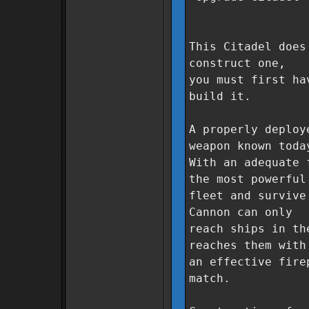
This Citadel does
construct one,
you must first ha
build it.
A properly deploy
weapon known toda
With an adequate 
the most powerful
fleet and survive
Cannon can only
reach ships in th
reaches them with
an effective fire
match.