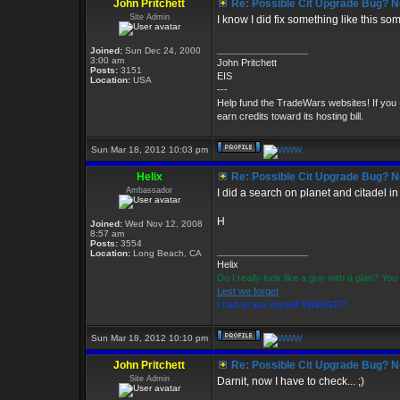
John Pritchett
Re: Possible Cit Upgrade Bug? No
Site Admin
I know I did fix something like this some
_________________
Joined:
Sun Dec 24, 2000
3:00 am
John Pritchett
Posts:
3151
EIS
Location:
USA
---
Help fund the TradeWars websites! If you
earn credits toward its hosting bill.
Sun Mar 18, 2012 10:03 pm
Helix
Re: Possible Cit Upgrade Bug? No
Ambassador
I did a search on planet and citadel in
H
Joined:
Wed Nov 12, 2008
8:57 am
Posts:
3554
_________________
Location:
Long Beach, CA
Helix
Do I really look like a guy with a plan? Y
Lest we forget
I had to ask myself WWSGD?
Sun Mar 18, 2012 10:10 pm
John Pritchett
Re: Possible Cit Upgrade Bug? No
Site Admin
Darnit, now I have to check... ;)