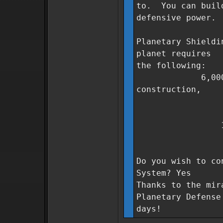
to. You can build
defensive power.
Planetary Shieldi
planet requires
the following:
6,000,000 Co
construction,
300 units
400 units
1,000 unit
3 days t
Do you wish to co
System? Yes
Thanks to the mir
Planetary Defense
days!