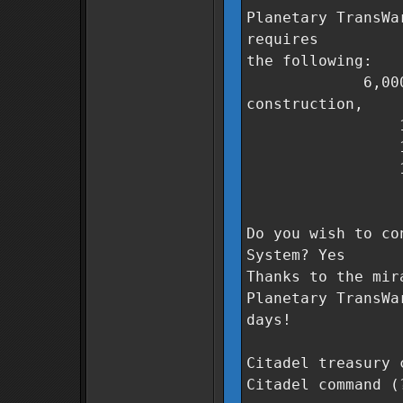
Planetary TransWa
requires
the following:
6,000,000 Co
construction,
1,000 unit
1,200 unit
1,000 unit
0 days t
Do you wish to co
System? Yes
Thanks to the mir
Planetary TransWa
days!
Citadel treasury 
Citadel command (