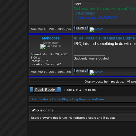
Helix
Do I really look like a guy with a plan? Y
Lest we forget
I had to ask myself WWSGD?
Sun Mar 18, 2012 10:22 pm
Mongoose
Re: Possible Cit Upgrade Bug? No
Commander
IIRC, this had something to do with ins
_________________
Joined:
Mon Oct 29, 2001
3:00 am
Suddenly you're Busted!
Posts:
1096
Location:
Tucson, AZ
Mon Mar 19, 2012 10:43 am
Display posts from previous:
Page
1
of
1
[ 9 posts ]
Board index
»
Game Play
»
Bug Reports: In-Game
Who is online
Users browsing this forum: No registered users and 5 guests