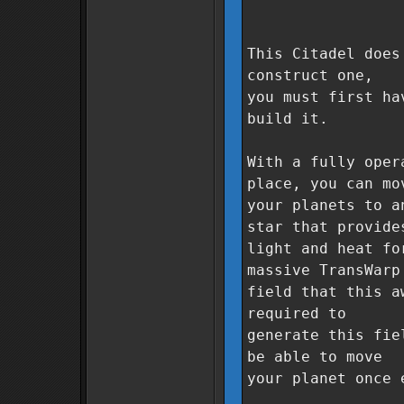
This Citadel does
construct one,
you must first ha
build it.
With a fully oper
place, you can mo
your planets to a
star that provide
light and heat fo
massive TransWarp
field that this a
required to
generate this fie
be able to move
your planet once 