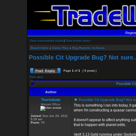
Regist
View unanswered posts
|
View active topics
Board index
»
Game Play
»
Bug Reports: In-Game
Possible Cit Upgrade Bug? Not sure..
Page
1
of
1
[ 9 posts ]
Print view
Possible Ci
Author
Thorindude
Possible Cit Upgrade Bug? Not su
Warrant Officer
This is something I ran into today, it
when I'm constructing a quasar cannon
Joined:
Sun Jun 26, 2011
5:29 am
It doesn't appear to affect anything s
Posts:
70
that to happen with planet edits.
Ver# 3.13 Gold running under Sockets