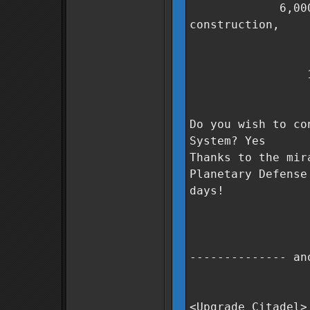
6,000,000 Co
construction,
300 units
400 units
1,000 unit
3 days t
Do you wish to co
System? Yes
Thanks to the mir
Planetary Defense
days!
-------------- an
<Upgrade Citadel>