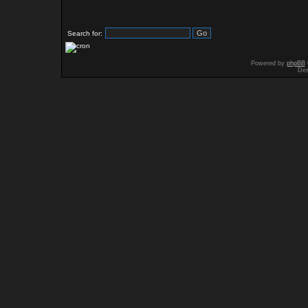
Search for:
Powered by
phpBB
Des