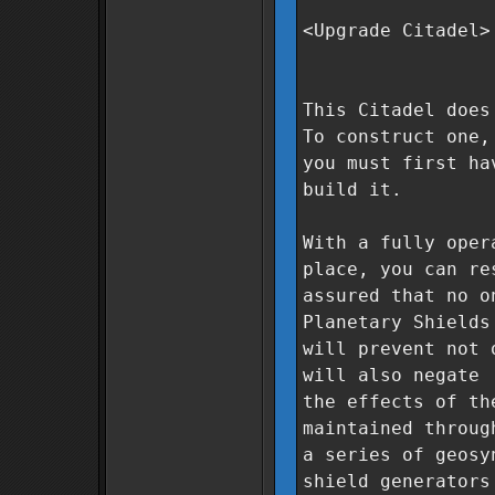
<Upgrade Citadel>
This Citadel does
To construct one,
you must first ha
build it.
With a fully oper
place, you can re
assured that no o
Planetary Shields
will prevent not 
will also negate
the effects of th
maintained throug
a series of geosy
shield generators