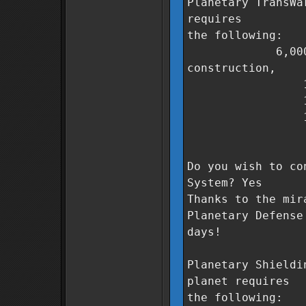
Planetary TransWa
requires
the following:
6,000,000 Co
construction,
1,000 unit
1,200 unit
1,000 unit
0 days t
Do you wish to co
System? Yes
Thanks to the mir
Planetary Defense
days!
Planetary Shieldi
planet requires
the following: