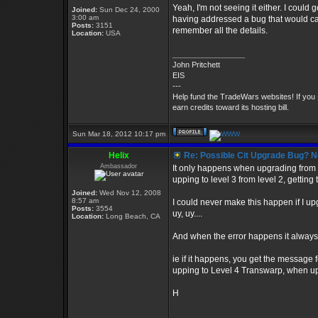
Yeah, I'm not seeing it either. I could g
Joined:
Sun Dec 24, 2000
3:00 am
having addressed a bug that would cau
Posts:
3151
remember all the details.
Location:
USA
_________________
John Pritchett
EIS
---
Help fund the TradeWars websites! If you
earn credits toward its hosting bill.
Sun Mar 18, 2012 10:17 pm
Helix
Re: Possible Cit Upgrade Bug? No
Ambassador
It only happens when upgrading from on
upping to level 3 from level 2, getting
Joined:
Wed Nov 12, 2008
8:57 am
I could never make this happen if I up
Posts:
3554
uy, uy....
Location:
Long Beach, CA
And when the error happens it always 
ie if it happens, you get the message
upping to Level 4 Transwarp, when up
H
_________________