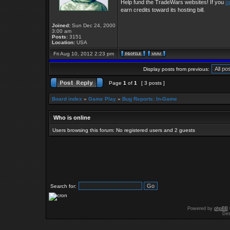
Help fund the TradeWars websites! If you
o
earn credits toward its hosting bill.
Joined:
Sun Dec 24, 2000
3:00 am
Posts:
3151
Location:
USA
Fri Aug 10, 2012 2:23 pm
Display posts from previous:
Page
1
of
1
[ 3 posts ]
Board index
»
Game Play
»
Bug Reports: In-Game
Who is online
Users browsing this forum: No registered users and 2 guests
Search for:
Powered by
phpBB
Des