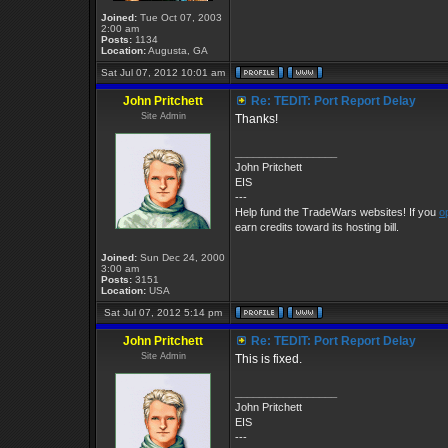
Joined:
Tue Oct 07, 2003
2:00 am
Posts:
1134
Location:
Augusta, GA
Sat Jul 07, 2012 10:01 am
John Pritchett
Re: TEDIT: Port Report Delay
Site Admin
Thanks!
_________________
John Pritchett
EIS
---
Help fund the TradeWars websites! If you
o
earn credits toward its hosting bill.
Joined:
Sun Dec 24, 2000
3:00 am
Posts:
3151
Location:
USA
Sat Jul 07, 2012 5:14 pm
John Pritchett
Re: TEDIT: Port Report Delay
Site Admin
This is fixed.
_________________
John Pritchett
EIS
---