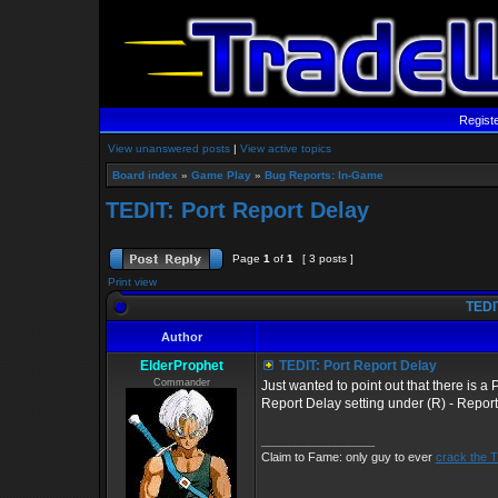
Regist
View unanswered posts
|
View active topics
Board index
»
Game Play
»
Bug Reports: In-Game
TEDIT: Port Report Delay
Page
1
of
1
[ 3 posts ]
Print view
TEDIT
Author
ElderProphet
TEDIT: Port Report Delay
Commander
Just wanted to point out that there is a 
Report Delay setting under (R) - Repor
_________________
Claim to Fame: only guy to ever
crack the 