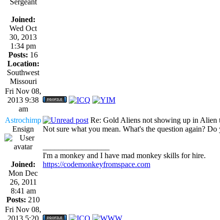
Sergeant
Joined:
Wed Oct
30, 2013
1:34 pm
Posts:
16
Location:
Southwest
Missouri
Fri Nov 08,
2013 9:38
am
Astrochimp
Re: Gold Aliens not showing up in Alien tr
Ensign
Not sure what you mean. What's the question again? Do 
_________________
I'm a monkey and I have mad monkey skills for hire.
Joined:
https://codemonkeyfromspace.com
Mon Dec
26, 2011
8:41 am
Posts:
210
Fri Nov 08,
2013 5:20