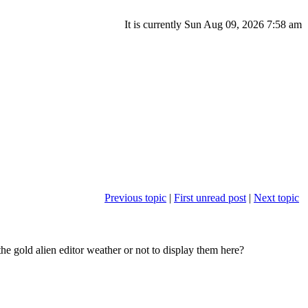
It is currently Sun Aug 09, 2026 7:58 am
Previous topic
|
First unread post
|
Next topic
the gold alien editor weather or not to display them here?