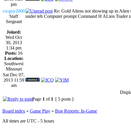
pm
cscguy2000
Re: Gold Aliens not showing up in Alien tr
Staff
under teh Computer prompt Command H ALien Trader rank...
Sergeant
Joined:
Wed Oct
30, 2013
1:34 pm
Posts:
16
Location:
Southwest
Missouri
Sat Dec 07,
2013 11:59
am
Displ
Page
1
of
1
[ 5 posts ]
Board index
»
Game Play
»
Bug Reports: In-Game
All times are UTC - 5 hours