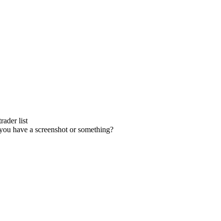
ader list
you have a screenshot or something?