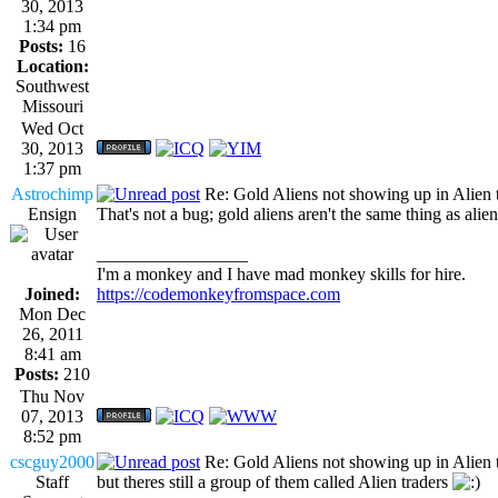
30, 2013
1:34 pm
Posts:
16
Location:
Southwest
Missouri
Wed Oct
30, 2013
1:37 pm
Astrochimp
Re: Gold Aliens not showing up in Alien tr
Ensign
That's not a bug; gold aliens aren't the same thing as alien
_________________
I'm a monkey and I have mad monkey skills for hire.
Joined:
https://codemonkeyfromspace.com
Mon Dec
26, 2011
8:41 am
Posts:
210
Thu Nov
07, 2013
8:52 pm
cscguy2000
Re: Gold Aliens not showing up in Alien tr
Staff
but theres still a group of them called Alien traders