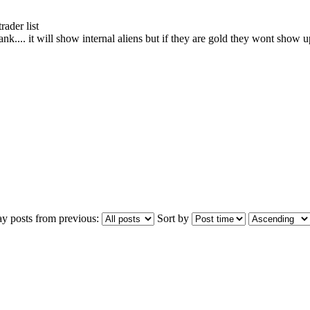
ader list
. it will show internal aliens but if they are gold they wont show up 
ay posts from previous:
Sort by