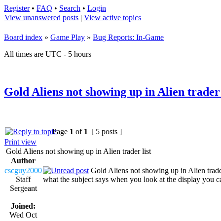
Register
•
FAQ
•
Search
•
Login
View unanswered posts
|
View active topics
Board index
»
Game Play
»
Bug Reports: In-Game
All times are UTC - 5 hours
Gold Aliens not showing up in Alien trader 
Page
1
of
1
[ 5 posts ]
Print view
Gold Aliens not showing up in Alien trader list
Author
cscguy2000
Gold Aliens not showing up in Alien trader
Staff
what the subject says when you look at the display you can
Sergeant
Joined:
Wed Oct