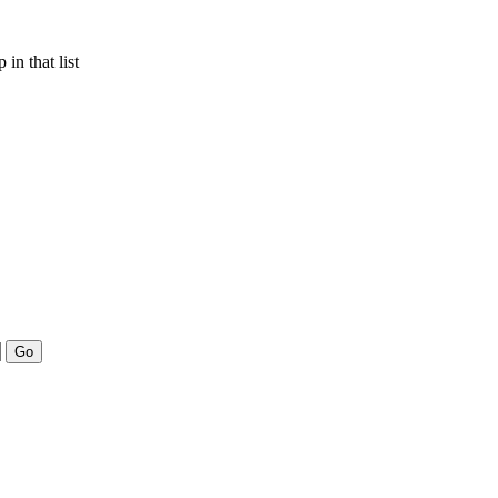
in that list