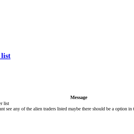
list
Message
 list
t see any of the alien traders listed maybe there should be a option in 