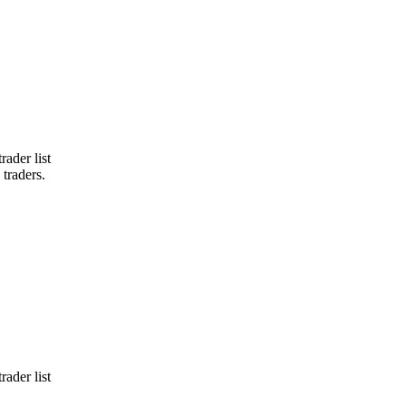
ader list
 traders.
ader list