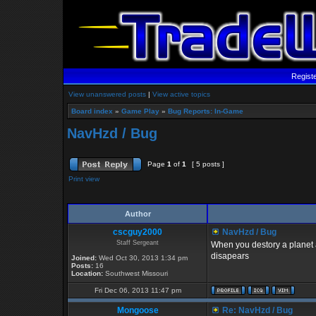
Regist
View unanswered posts
|
View active topics
Board index
»
Game Play
»
Bug Reports: In-Game
NavHzd / Bug
Page
1
of
1
[ 5 posts ]
Print view
Author
cscguy2000
NavHzd / Bug
Staff Sergeant
When you destory a planet a
disapears
Joined:
Wed Oct 30, 2013 1:34 pm
Posts:
16
Location:
Southwest Missouri
Fri Dec 06, 2013 11:47 pm
Mongoose
Re: NavHzd / Bug