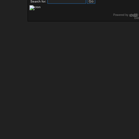
Search for:
Powered by
phpBB
Des