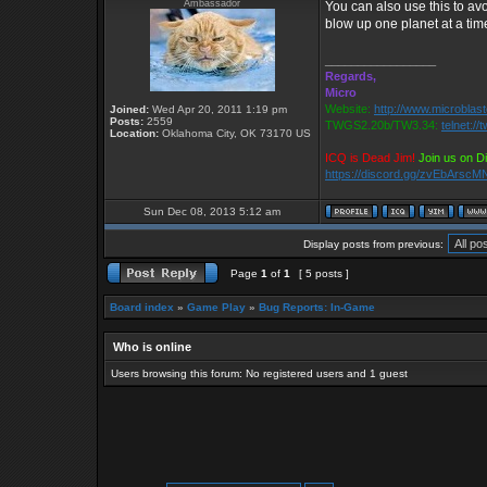
Ambassador
You can also use this to av
blow up one planet at a tim
_________________
Regards,
Micro
Website:
http://www.microblast
Joined:
Wed Apr 20, 2011 1:19 pm
Posts:
2559
TWGS2.20b/TW3.34:
telnet:/
Location:
Oklahoma City, OK 73170 US
ICQ is Dead Jim!
Join us on D
https://discord.gg/zvEbArscM
Sun Dec 08, 2013 5:12 am
Display posts from previous:
Page
1
of
1
[ 5 posts ]
Board index
»
Game Play
»
Bug Reports: In-Game
Who is online
Users browsing this forum: No registered users and 1 guest