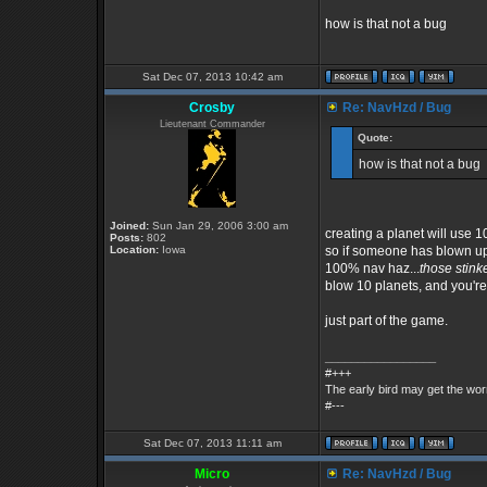
how is that not a bug
Sat Dec 07, 2013 10:42 am
Crosby
Re: NavHzd / Bug
Lieutenant Commander
Quote:
how is that not a bug
Joined:
Sun Jan 29, 2006 3:00 am
creating a planet will use 1
Posts:
802
Location:
Iowa
so if someone has blown up
100% nav haz...
those stink
blow 10 planets, and you're 
just part of the game.
_________________
#+++
The early bird may get the wo
#---
Sat Dec 07, 2013 11:11 am
Micro
Re: NavHzd / Bug