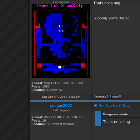
Commander
That's not a bug.
_________________
Suddenly you're Busted!
Joined:
Mon Oct 29, 2001 3:00 am
Posts:
1096
Location:
Tucson, AZ
Sat Dec 07, 2013 1:53 am
cscguy2000
Re: NavHzd / Bug
Staff Sergeant
Mongoose wrote:
Joined:
Wed Oct 30, 2013 1:34 pm
Posts:
16
That's not a bug.
Location:
Southwest Missouri